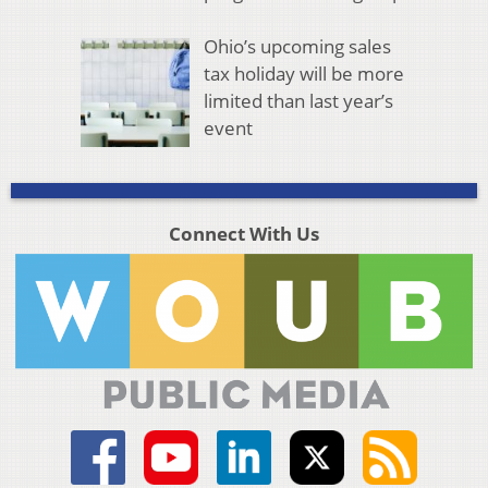
Ohio’s upcoming sales
tax holiday will be more
limited than last year’s
event
Connect With Us