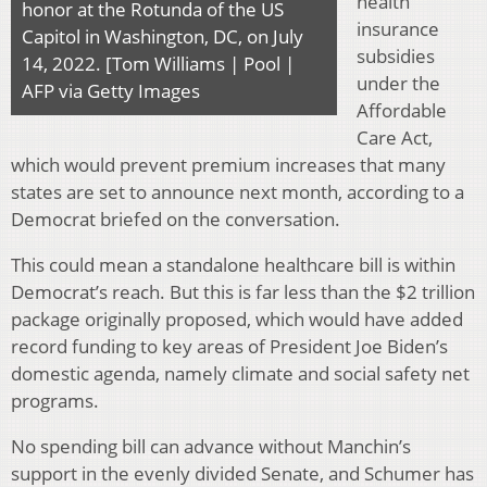
health
honor at the Rotunda of the US
insurance
Capitol in Washington, DC, on July
subsidies
14, 2022. [Tom Williams | Pool |
under the
AFP via Getty Images
Affordable
Care Act,
which would prevent premium increases that many
states are set to announce next month, according to a
Democrat briefed on the conversation.
This could mean a standalone healthcare bill is within
Democrat’s reach. But this is far less than the $2 trillion
package originally proposed, which would have added
record funding to key areas of President Joe Biden’s
domestic agenda, namely climate and social safety net
programs.
No spending bill can advance without Manchin’s
support in the evenly divided Senate, and Schumer has