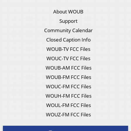
About WOUB
Support
Community Calendar
Closed Caption Info
WOUB-TV FCC Files
WOUC-TV FCC Files
WOUB-AM FCC Files
WOUB-FM FCC Files
WOUC-FM FCC Files
WOUH-FM FCC Files
WOUL-FM FCC Files
WOUZ-FM FCC Files