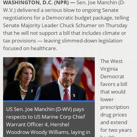
WASHINGTON, D.C. (NPR) —
Sen. Joe Manchin (D-
W.V.) delivered a serious blow to ongoing Senate
negotiations for a Democratic budget package, telling
Senate Majority Leader Chuck Schumer on Thursday
that he will not support a bill that includes climate or
tax provisions — leaving slimmed-down legislation
focused on healthcare.
The West
Virginia
Democrat
favors a bill
that would
lower
prescription
US Sen. Joe Manchin (D-WV) pays
drug prices
respects to US Marine Corp Chief
and extend
Warrant Officer 4, Hershel
for two years
Woodrow Woody Williams, laying in