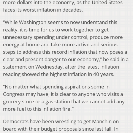
more dollars into the economy, as the United States
faces its worst inflation in decades.
“While Washington seems to now understand this
reality, it is time for us to work together to get
unnecessary spending under control, produce more
energy at home and take more active and serious
steps to address this record inflation that now poses a
clear and present danger to our economy,” he said in a
statement on Wednesday, after the latest inflation
reading showed the highest inflation in 40 years.
“No matter what spending aspirations some in
Congress may have, it is clear to anyone who visits a
grocery store or a gas station that we cannot add any
more fuel to this inflation fire.”
Democrats have been wrestling to get Manchin on
board with their budget proposals since last fall. In