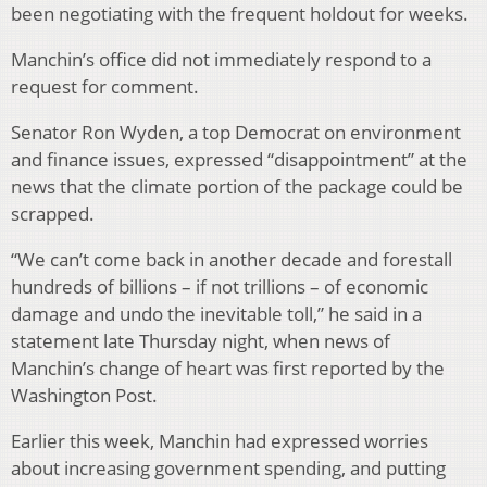
been negotiating with the frequent holdout for weeks.
Manchin’s office did not immediately respond to a
request for comment.
Senator Ron Wyden, a top Democrat on environment
and finance issues, expressed “disappointment” at the
news that the climate portion of the package could be
scrapped.
“We can’t come back in another decade and forestall
hundreds of billions – if not trillions – of economic
damage and undo the inevitable toll,” he said in a
statement late Thursday night, when news of
Manchin’s change of heart was first reported by the
Washington Post.
Earlier this week, Manchin had expressed worries
about increasing government spending, and putting