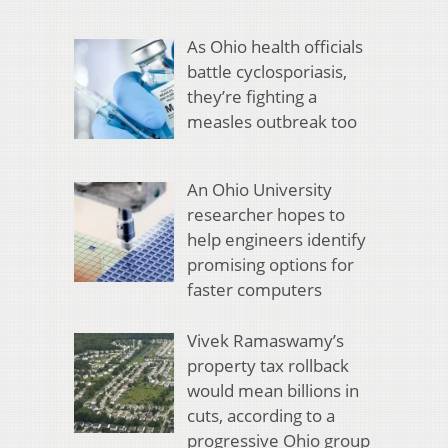
As Ohio health officials
battle cyclosporiasis,
they’re fighting a
measles outbreak too
An Ohio University
researcher hopes to
help engineers identify
promising options for
faster computers
Vivek Ramaswamy’s
property tax rollback
would mean billions in
cuts, according to a
progressive Ohio group