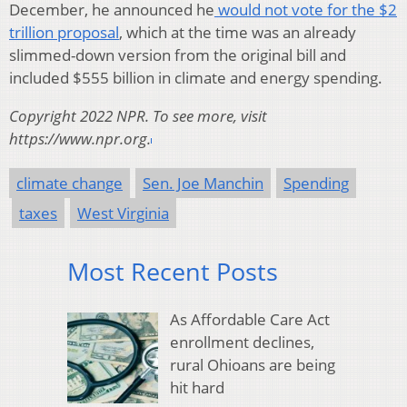
December, he announced he
would not vote for the $2
trillion proposal
, which at the time was an already
slimmed-down version from the original bill and
included $555 billion in climate and energy spending.
Copyright 2022 NPR. To see more, visit
https://www.npr.org.
climate change
Sen. Joe Manchin
Spending
taxes
West Virginia
Most Recent Posts
As Affordable Care Act
enrollment declines,
rural Ohioans are being
hit hard