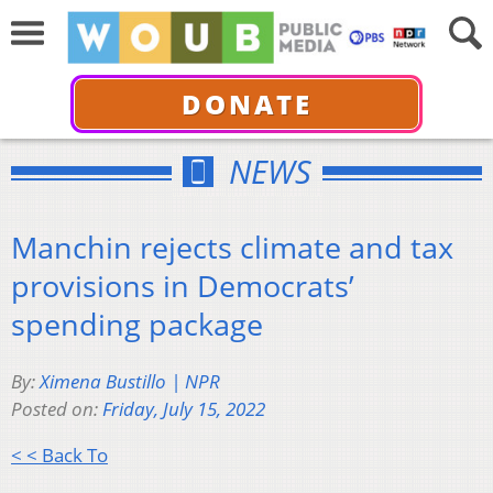
DONATE
NEWS
Manchin rejects climate and tax
provisions in Democrats’
spending package
By:
Ximena Bustillo | NPR
Posted on:
Friday, July 15, 2022
< < Back To