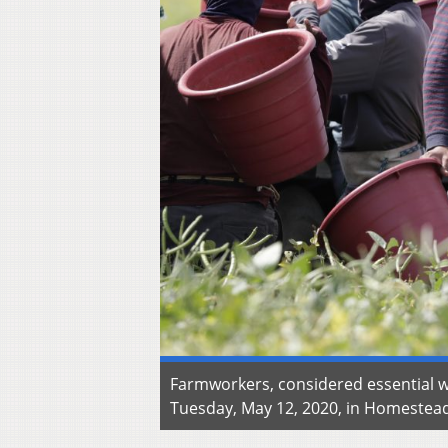
Farmworkers, considered essential 
Tuesday, May 12, 2020, in Homestead,