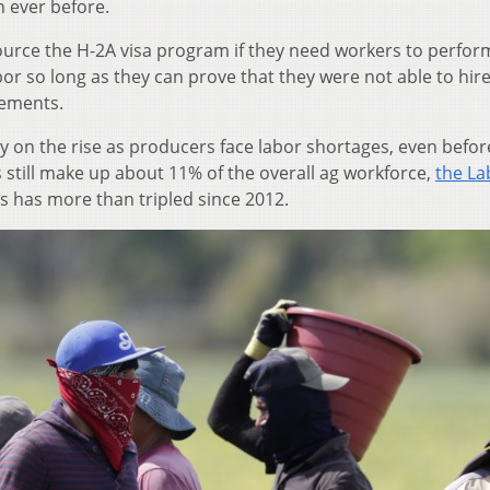
 ever before.
ource the H-2A visa program if they need workers to perfor
or so long as they can prove that they were not able to hire
rements.
y on the rise as producers face labor shortages, even befor
still make up about 11% of the overall ag workforce,
the La
s has more than tripled since 2012.