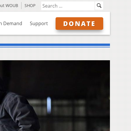
out WOUB
SHOP
DONATE
n Demand
Support