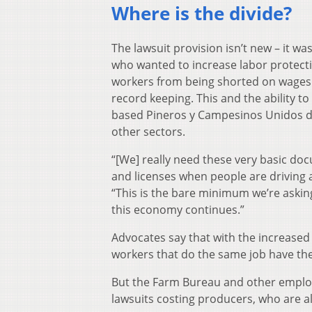
Where is the divide?
The lawsuit provision isn’t new – it w
who wanted to increase labor protecti
workers from being shorted on wages 
record keeping. This and the ability to
based Pineros y Campesinos Unidos de
other sectors.
“[We] really need these very basic do
and licenses when people are driving a
“This is the bare minimum we’re askin
this economy continues.”
Advocates say that with the increased 
workers that do the same job have th
But the Farm Bureau and other employer
lawsuits costing producers, who are a