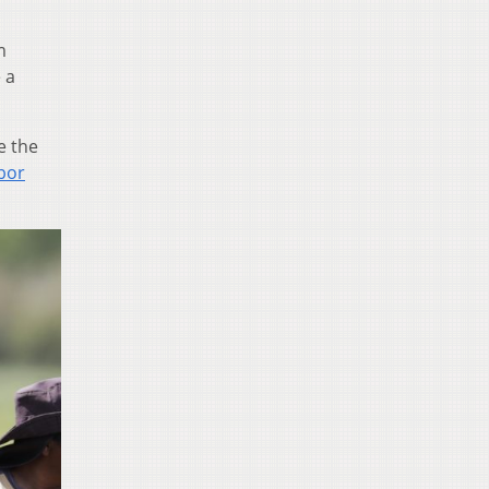
m
 a
e the
bor