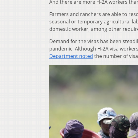
And there are more H-2A workers than
Farmers and ranchers are able to res
seasonal or temporary agricultural lab
domestic worker, among other requi
Demand for the visas has been steadil
pandemic. Although H-2A visa workers 
Department noted
the number of visa