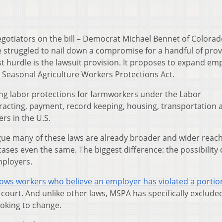
egotiators on the bill – Democrat Michael Bennet of Colora
 struggled to nail down a compromise for a handful of prov
t hurdle is the lawsuit provision. It proposes to expand em
 Seasonal Agriculture Workers Protections Act.
ing labor protections for farmworkers under the Labor
racting, payment, record keeping, housing, transportation 
rs in the U.S.
gue many of these laws are already broader and wider reac
ses even the same. The biggest difference: the possibility 
mployers.
ows workers who believe an employer has violated a portion
ct court. And unlike other laws, MSPA has specifically exclud
ooking to change.