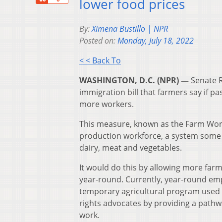
lower food prices
By:
Ximena Bustillo | NPR
Posted on:
Monday, July 18, 2022
< < Back To
WASHINGTON, D.C. (NPR) —
Senate R
immigration bill that farmers say if p
more workers.
This measure, known as the Farm Work
production workforce, a system some ca
dairy, meat and vegetables.
It would do this by allowing more far
year-round. Currently, year-round em
temporary agricultural program used b
rights advocates by providing a pathw
work.