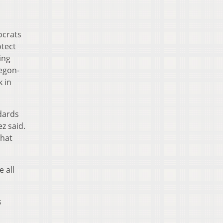
ocrats
otect
ing
regon-
 in
dards
z said.
that
 all
s