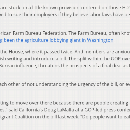
l are stuck on a little-known provision centered on those H-
ed to sue their employers if they believe labor laws have b
merican Farm Bureau Federation. The Farm Bureau, often kno
g been the agriculture lobbying giant in Washington
.
n the House, where it passed twice. And members are anxiou
nish writing and introduce a bill. The split within the GOP ove
Bureau influence, threatens the prospects of a final deal as
ach other of not understanding the urgency of the bill, or e
waiting to move over there because there are people creating
es,” said California’s Doug LaMalfa at a GOP-led press conf
ant Coalition on the bill last week. “Do people want to eat 