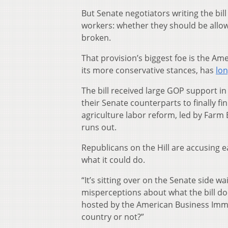
But Senate negotiators writing the bil
workers: whether they should be allow
broken.
That provision’s biggest foe is the A
its more conservative stances, has
lon
The bill received large GOP support i
their Senate counterparts to finally fi
agriculture labor reform, led by Farm 
runs out.
Republicans on the Hill are accusing e
what it could do.
“It’s sitting over on the Senate side 
misperceptions about what the bill do
hosted by the American Business Immigr
country or not?”