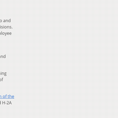
do and
isions.
ployee
and
hing
of
 of the
ed H-2A