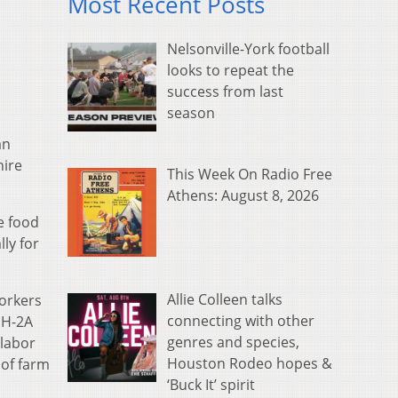
Most Recent Posts
Nelsonville-York football
looks to repeat the
success from last
season
an
hire
This Week On Radio Free
Athens: August 8, 2026
e food
ly for
Allie Colleen talks
workers
connecting with other
 H-2A
genres and species,
 labor
Houston Rodeo hopes &
 of farm
‘Buck It’ spirit