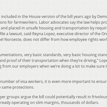
as included in the House version of the bill years ago by Dem
ons for farmworkers. Labor advocates say the law helps pr
and placed in unsafe housing and transportation by requir
 file a lawsuit, said Reyna Lopez, executive director of the O
l Noroeste, does not differ from how employee rights work
cumentations, very basic standards, very basic housing stan
nd proof of their transportation when they’re driving,” Lope
g from our employers when we’re doing a lot to make sure 
number of visa workers, it is even more important to ensure
e same protections.
 groups argue the bill could potentially result in frivolou
lready operating on slim margins, thousands of dollars.