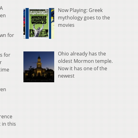
2A
Now Playing: Greek
een
mythology goes to the
movies
wn for
Ohio already has the
s for
oldest Mormon temple.
r
Now it has one of the
 time
newest
ven
erence
in this