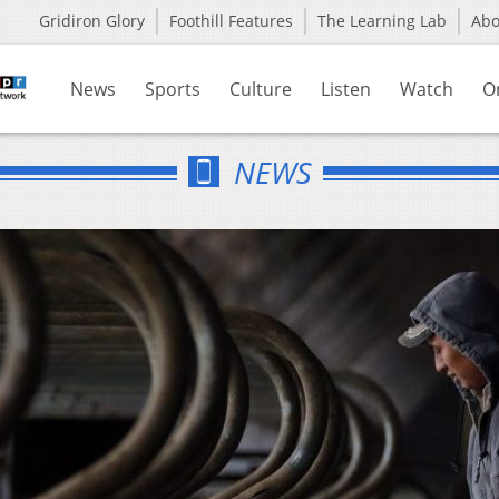
Gridiron Glory
Foothill Features
The Learning Lab
Ab
News
Sports
Culture
Listen
Watch
O
NEWS