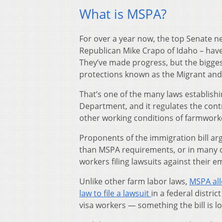
What is MSPA?
For over a year now, the top Senate n
Republican Mike Crapo of Idaho – have
They’ve made progress, but the bigges
protections known as the Migrant and
That’s one of the many laws establish
Department, and it regulates the cont
other working conditions of farmworke
Proponents of the immigration bill ar
than MSPA requirements, or in many ca
workers filing lawsuits against their e
Unlike other farm labor laws,
MSPA all
law to file a lawsuit
in a federal distri
visa workers — something the bill is l