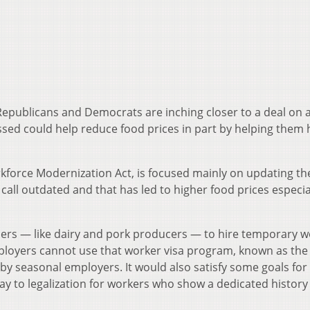
epublicans and Democrats are inching closer to a deal on 
assed could help reduce food prices in part by helping them 
force Modernization Act, is focused mainly on updating th
ll outdated and that has led to higher food prices especial
mers — like dairy and pork producers — to hire temporary 
ployers cannot use that worker visa program, known as the
y seasonal employers. It would also satisfy some goals for
ay to legalization for workers who show a dedicated history