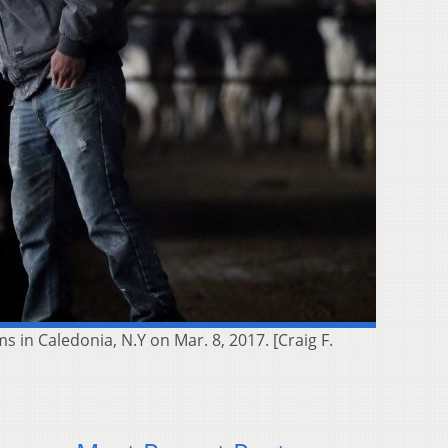
in Caledonia, N.Y on Mar. 8, 2017. [Craig F.