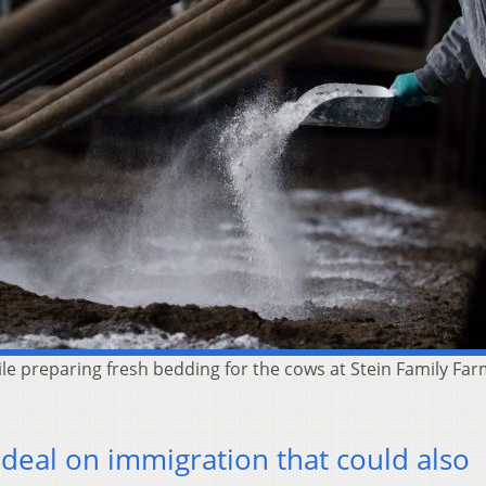
preparing fresh bedding for the cows at Stein Family Farms 
 deal on immigration that could also