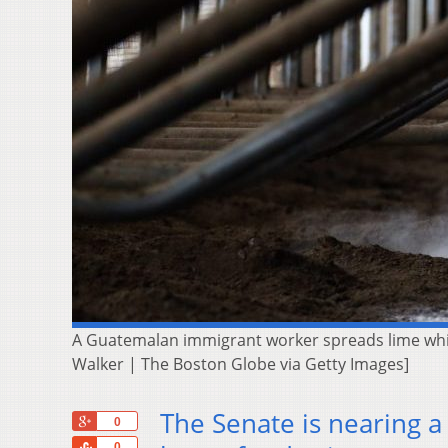
A Guatemalan immigrant worker spreads lime while 
Walker | The Boston Globe via Getty Images]
The Senate is nearing a
+1
0
Share
0