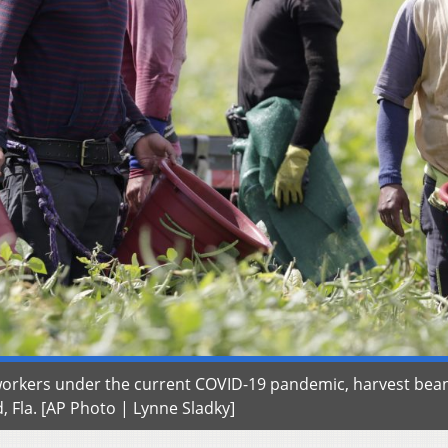
workers under the current COVID-19 pandemic, harvest bea
 Fla. [AP Photo | Lynne Sladky]