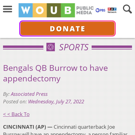
DONATE
SPORTS
Bengals QB Burrow to have
appendectomy
By:
Associated Press
Posted on:
Wednesday, July 27, 2022
< < Back To
CINCINNATI (AP) —
Cincinnati quarterback Joe
Burrow will have an appendectomy, a person familiar