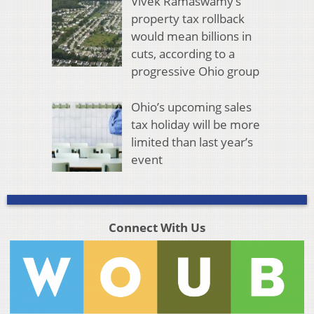
Vivek Ramaswamy’s
property tax rollback
would mean billions in
cuts, according to a
progressive Ohio group
Ohio’s upcoming sales
tax holiday will be more
limited than last year’s
event
Connect With Us