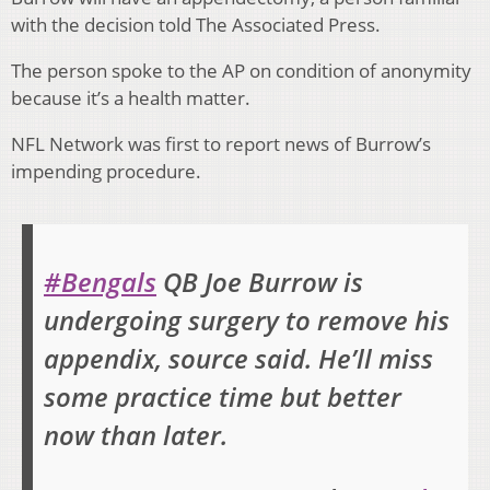
with the decision told The Associated Press.
The person spoke to the AP on condition of anonymity
because it’s a health matter.
NFL Network was first to report news of Burrow’s
impending procedure.
#Bengals
QB Joe Burrow is
undergoing surgery to remove his
appendix, source said. He’ll miss
some practice time but better
now than later.