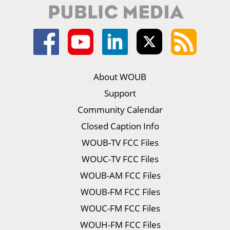
About WOUB
Support
Community Calendar
Closed Caption Info
WOUB-TV FCC Files
WOUC-TV FCC Files
WOUB-AM FCC Files
WOUB-FM FCC Files
WOUC-FM FCC Files
WOUH-FM FCC Files