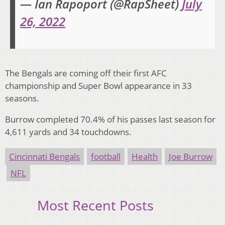
— Ian Rapoport (@RapSheet)
July
26, 2022
The Bengals are coming off their first AFC
championship and Super Bowl appearance in 33
seasons.
Burrow completed 70.4% of his passes last season for
4,611 yards and 34 touchdowns.
Cincinnati Bengals
football
Health
Joe Burrow
NFL
Most Recent Posts