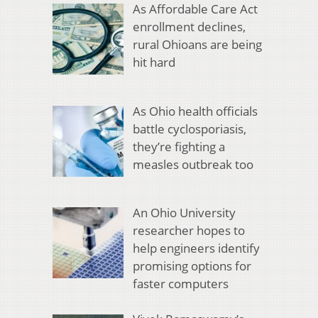
As Affordable Care Act
enrollment declines,
rural Ohioans are being
hit hard
As Ohio health officials
battle cyclosporiasis,
they’re fighting a
measles outbreak too
An Ohio University
researcher hopes to
help engineers identify
promising options for
faster computers