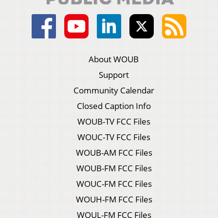
About WOUB
Support
Community Calendar
Closed Caption Info
WOUB-TV FCC Files
WOUC-TV FCC Files
WOUB-AM FCC Files
WOUB-FM FCC Files
WOUC-FM FCC Files
WOUH-FM FCC Files
WOUL-FM FCC Files