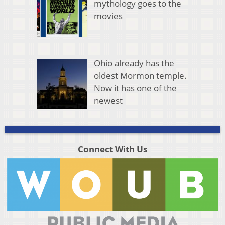
mythology goes to the
movies
Ohio already has the
oldest Mormon temple.
Now it has one of the
newest
Connect With Us