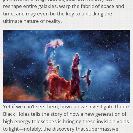
reshape entire galaxies, warp the fabric of space and
time, and may even be the key to unlocking the
ultimate nature of reality.
Yet if we can’t see them, how can we investigate them?
Black Holes tells the story of how a new generation of
high-energy telescopes is bringing these invisible voids
to light—notably, the discovery that supermassive