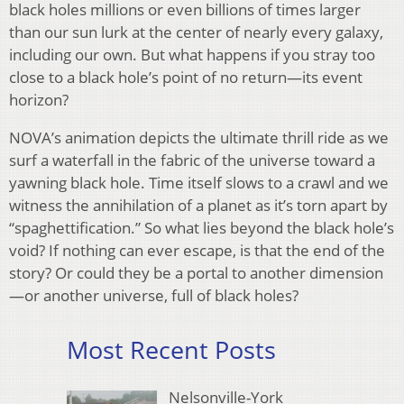
black holes millions or even billions of times larger
than our sun lurk at the center of nearly every galaxy,
including our own. But what happens if you stray too
close to a black hole’s point of no return—its event
horizon?
NOVA’s animation depicts the ultimate thrill ride as we
surf a waterfall in the fabric of the universe toward a
yawning black hole. Time itself slows to a crawl and we
witness the annihilation of a planet as it’s torn apart by
“spaghettification.” So what lies beyond the black hole’s
void? If nothing can ever escape, is that the end of the
story? Or could they be a portal to another dimension
—or another universe, full of black holes?
Most Recent Posts
Nelsonville-York