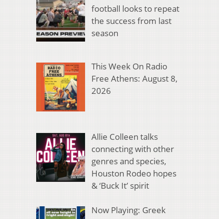
football looks to repeat
the success from last
season
This Week On Radio
Free Athens: August 8,
2026
Allie Colleen talks
connecting with other
genres and species,
Houston Rodeo hopes
& ‘Buck It’ spirit
Now Playing: Greek