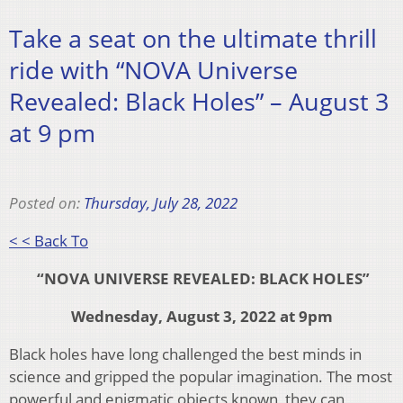
Take a seat on the ultimate thrill
ride with “NOVA Universe
Revealed: Black Holes” – August 3
at 9 pm
Posted on:
Thursday, July 28, 2022
< < Back To
“NOVA UNIVERSE REVEALED: BLACK HOLES”
Wednesday, August 3, 2022 at 9pm
Black holes have long challenged the best minds in
science and gripped the popular imagination. The most
powerful and enigmatic objects known, they can