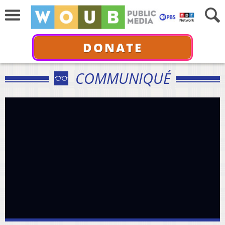
DONATE
COMMUNIQUÉ