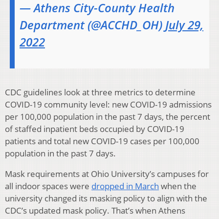
— Athens City-County Health
Department (@ACCHD_OH)
July 29,
2022
CDC guidelines look at three metrics to determine
COVID-19 community level: new COVID-19 admissions
per 100,000 population in the past 7 days, the percent
of staffed inpatient beds occupied by COVID-19
patients and total new COVID-19 cases per 100,000
population in the past 7 days.
Mask requirements at Ohio University’s campuses for
all indoor spaces were
dropped in March
when the
university changed its masking policy to align with the
CDC’s updated mask policy. That’s when Athens