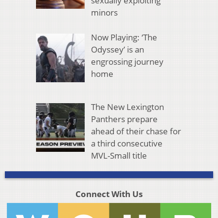
sexually exploiting
minors
Now Playing: ‘The
Odyssey’ is an
engrossing journey
home
The New Lexington
Panthers prepare
ahead of their chase for
a third consecutive
MVL-Small title
Connect With Us