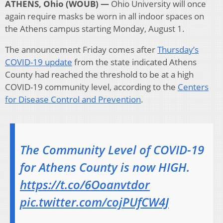
ATHENS, Ohio (WOUB) —
Ohio University will once
again require masks be worn in all indoor spaces on
the Athens campus starting Monday, August 1.
The announcement Friday comes after
Thursday’s
COVID-19 update
from the state indicated Athens
County had reached the threshold to be at a high
COVID-19 community level, according to the
Centers
for Disease Control and Prevention
.
The Community Level of COVID-19
for Athens County is now HIGH.
https://t.co/6Ooanvtdor
pic.twitter.com/cojPUfCW4J