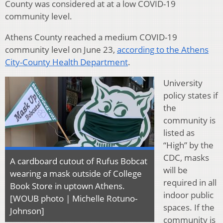
County was considered at at a low COVID-19
community level.
Athens County reached a medium COVID-19
community level on June 23,
according to the Athens
City-County Health Department
.
University
policy states if
the
community is
listed as
“High” by the
CDC, masks
A cardboard cutout of Rufus Bobcat
will be
wearing a mask outside of College
required in all
Book Store in uptown Athens.
indoor public
[WOUB photo | Michelle Rotuno-
spaces. If the
Johnson]
community is