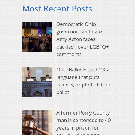
Most Recent Posts
Democratic Ohio
governor candidate
Amy Acton faces
backlash over LGBTQ+
comments
Ohio Ballot Board OKs
language that puts
Issue 3, or photo ID, on
ballot
A former Perry County
man is sentenced to 40
years in prison for