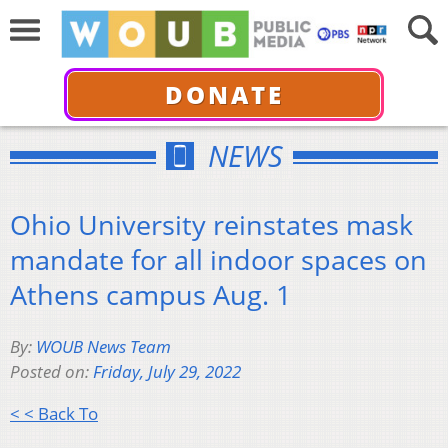
DONATE
NEWS
Ohio University reinstates mask
mandate for all indoor spaces on
Athens campus Aug. 1
By:
WOUB News Team
Posted on:
Friday, July 29, 2022
< < Back To