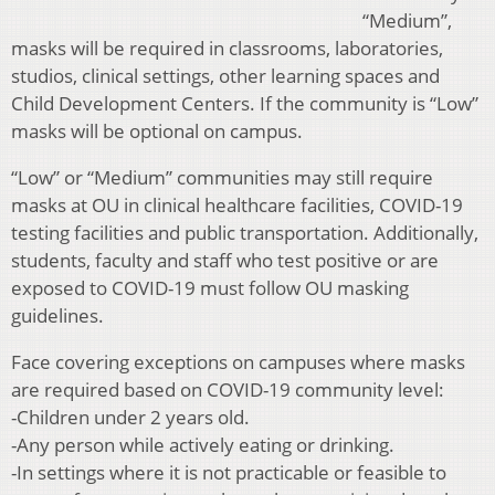
“Medium”,
masks will be required in classrooms, laboratories,
studios, clinical settings, other learning spaces and
Child Development Centers. If the community is “Low”
masks will be optional on campus.
“Low” or “Medium” communities may still require
masks at OU in clinical healthcare facilities, COVID-19
testing facilities and public transportation. Additionally,
students, faculty and staff who test positive or are
exposed to COVID-19 must follow OU masking
guidelines.
Face covering exceptions on campuses where masks
are required based on COVID-19 community level:
-Children under 2 years old.
-Any person while actively eating or drinking.
-In settings where it is not practicable or feasible to