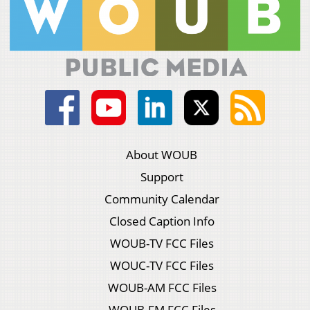
About WOUB
Support
Community Calendar
Closed Caption Info
WOUB-TV FCC Files
WOUC-TV FCC Files
WOUB-AM FCC Files
WOUB-FM FCC Files