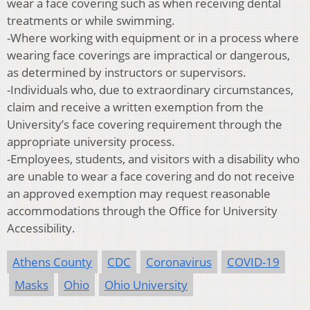
wear a face covering such as when receiving dental
treatments or while swimming.
-Where working with equipment or in a process where
wearing face coverings are impractical or dangerous,
as determined by instructors or supervisors.
-Individuals who, due to extraordinary circumstances,
claim and receive a written exemption from the
University’s face covering requirement through the
appropriate university process.
-Employees, students, and visitors with a disability who
are unable to wear a face covering and do not receive
an approved exemption may request reasonable
accommodations through the Office for University
Accessibility.
Athens County
CDC
Coronavirus
COVID-19
Masks
Ohio
Ohio University