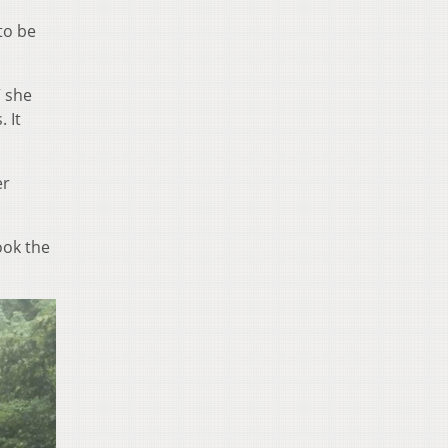
to be
” she
 It
er
ook the