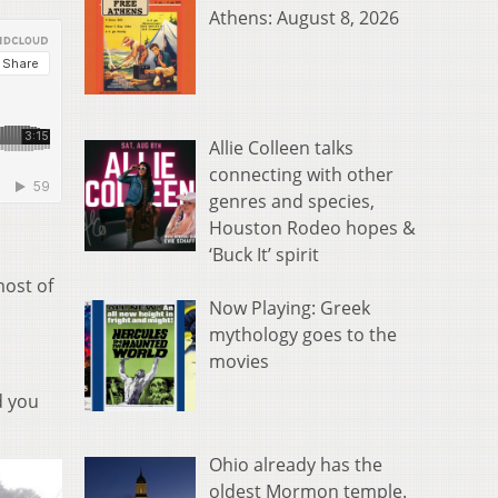
Athens: August 8, 2026
Allie Colleen talks
connecting with other
genres and species,
Houston Rodeo hopes &
‘Buck It’ spirit
most of
Now Playing: Greek
mythology goes to the
movies
d you
Ohio already has the
oldest Mormon temple.