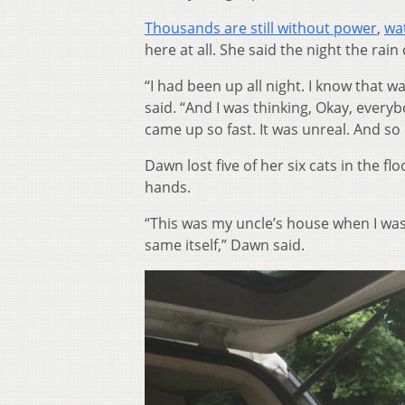
Thousands are still without power
,
wa
here at all. She said the night the rai
“I had been up all night. I know that w
said. “And I was thinking, Okay, everyb
came up so fast. It was unreal. And so
Dawn lost five of her six cats in the 
hands.
“This was my uncle’s house when I was 
same itself,” Dawn said.