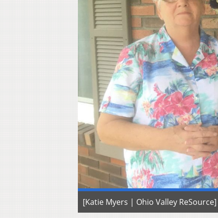
[Katie Myers | Ohio Valley ReSource]