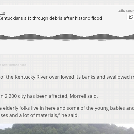
after historic flood
of the Kentucky River overflowed its banks and swallowed 
n 2,200 city has been affected, Morrell said.
 elderly folks live in here and some of the young babies an
ses and a lot of materials,” he said.