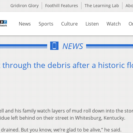
Gridiron Glory
Foothill Features
The Learning Lab
Ab
News
Sports
Culture
Listen
Watch
O
NEWS
 through the debris after a historic f
l and his family watch layers of mud roll down into the st
due left behind on their street in Whitesburg, Kentucky.
 drained. But you know, we’re glad to be alive,” he said.