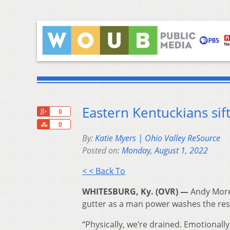
Eastern Kentuckians sift
+1
0
Share
0
By:
Katie Myers | Ohio Valley ReSource
Posted on:
Monday, August 1, 2022
< < Back To
WHITESBURG, Ky. (OVR) —
Andy Morel
gutter as a man power washes the resi
“Physically, we’re drained. Emotionally