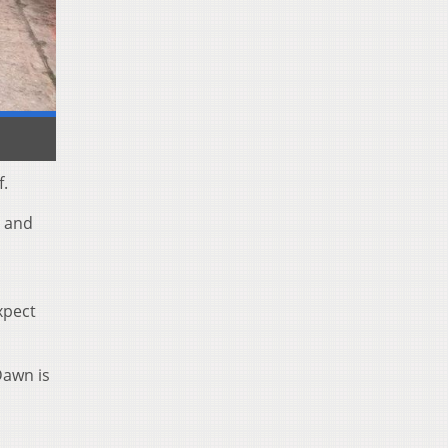
f.
s and
expect
Dawn is