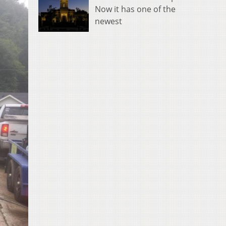
Now it has one of the
newest