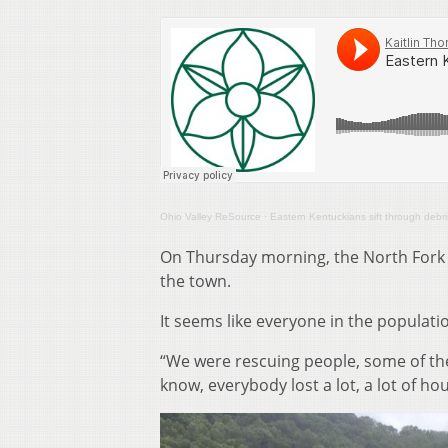
Ohio Valley ReSource
·
Eastern Kentuckians sift through debris 
On Thursday morning, the North Fork 
the town.
It seems like everyone in the populatio
“We were rescuing people, some of the
know, everybody lost a lot, a lot of hou