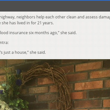
 highway, neighbors help each other clean and assess dama
he has lived in for 21 years.
flood insurance six months ago,” she said.
ntra:
s just a house,” she said.