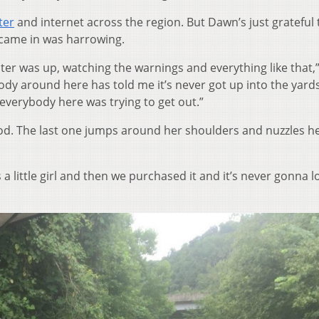
ter
and internet across the region. But Dawn’s just grateful 
n came in was harrowing.
ater was up, watching the warnings and everything like that,
ody around here has told me it’s never got up into the yards.
 everybody here was trying to get out.”
flood. The last one jumps around her shoulders and nuzzles h
a little girl and then we purchased it and it’s never gonna l