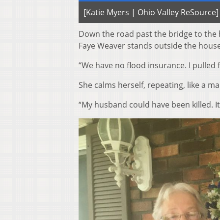
[Katie Myers | Ohio Valley ReSource]
Down the road past the bridge to the
Faye Weaver stands outside the house s
“We have no flood insurance. I pulled 
She calms herself, repeating, like a ma
“My husband could have been killed. It’