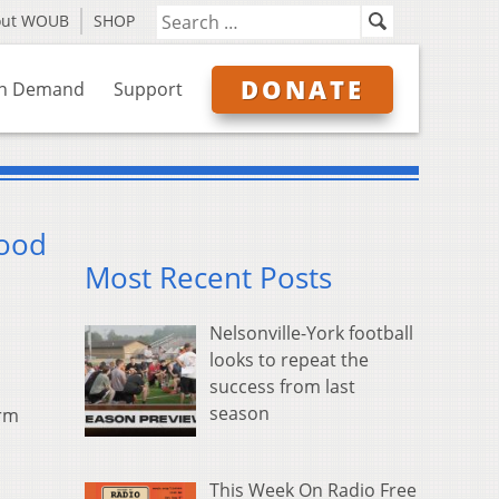
out WOUB
SHOP
DONATE
n Demand
Support
lood
Most Recent Posts
Nelsonville-York football
looks to repeat the
success from last
season
orm
This Week On Radio Free