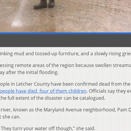
stinking mud and tossed-up furniture, and a slowly rising grie
cessing remote areas of the region because swollen stream
 after the initial flooding.
people in Letcher County have been confirmed dead from the
people have died, four of them children
. Officials say they 
the full extent of the disaster can be catalogued.
the river, known as the Maryland Avenue neighborhood, Pam 
 she can.
 They turn your water off though,” she said.