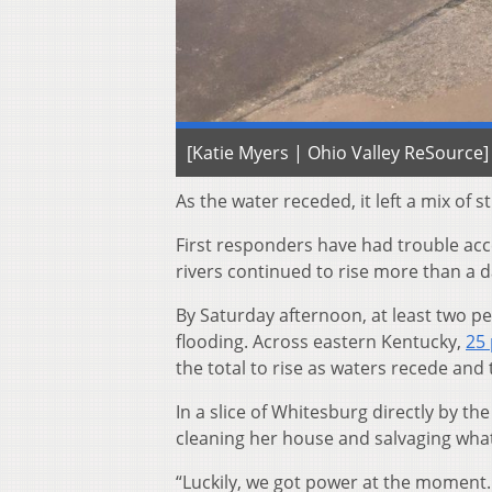
[Katie Myers | Ohio Valley ReSource]
As the water receded, it left a mix of 
First responders have had trouble ac
rivers continued to rise more than a day
By Saturday afternoon, at least two 
flooding. Across eastern Kentucky,
25 
the total to rise as waters recede and 
In a slice of Whitesburg directly by 
cleaning her house and salvaging what
“Luckily, we got power at the moment.