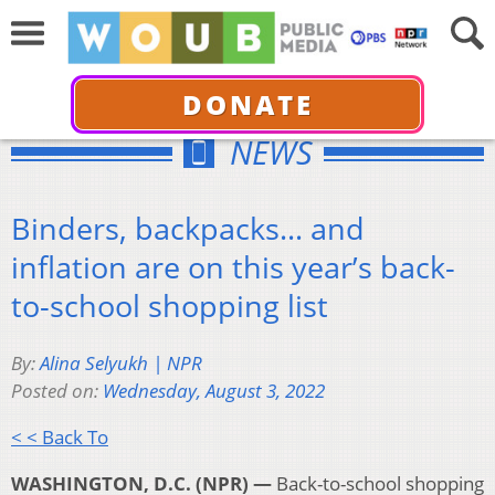
DONATE
NEWS
Binders, backpacks… and
inflation are on this year’s back-
to-school shopping list
By:
Alina Selyukh | NPR
Posted on:
Wednesday, August 3, 2022
< < Back To
WASHINGTON, D.C. (NPR) —
Back-to-school shopping