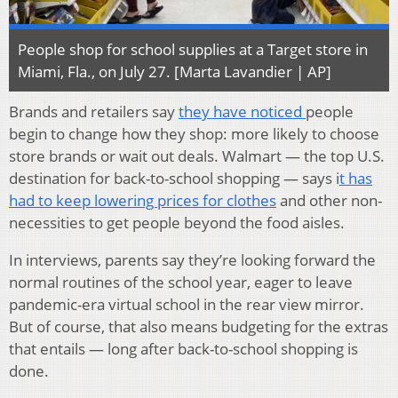
People shop for school supplies at a Target store in
Miami, Fla., on July 27. [Marta Lavandier | AP]
Brands and retailers say
they have noticed
people
begin to change how they shop: more likely to choose
store brands or wait out deals. Walmart — the top U.S.
destination for back-to-school shopping — says i
t has
had to keep lowering prices for clothes
and other non-
necessities to get people beyond the food aisles.
In interviews, parents say they’re looking forward the
normal routines of the school year, eager to leave
pandemic-era virtual school in the rear view mirror.
But of course, that also means budgeting for the extras
that entails — long after back-to-school shopping is
done.