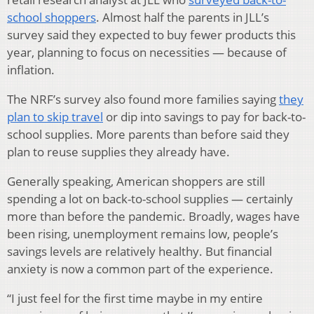
school shoppers
. Almost half the parents in JLL’s
survey said they expected to buy fewer products this
year, planning to focus on necessities — because of
inflation.
The NRF’s survey also found more families saying
they
plan to skip travel
or dip into savings to pay for back-to-
school supplies. More parents than before said they
plan to reuse supplies they already have.
Generally speaking, American shoppers are still
spending a lot on back-to-school supplies — certainly
more than before the pandemic. Broadly, wages have
been rising, unemployment remains low, people’s
savings levels are relatively healthy. But financial
anxiety is now a common part of the experience.
“I just feel for the first time maybe in my entire