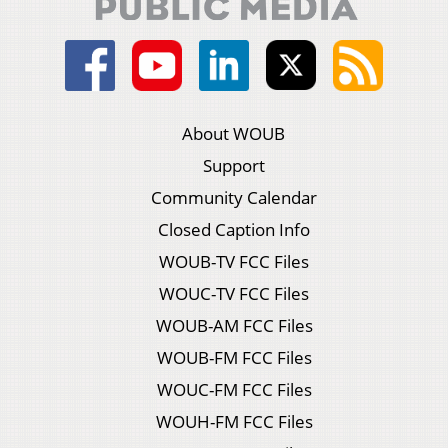
About WOUB
Support
Community Calendar
Closed Caption Info
WOUB-TV FCC Files
WOUC-TV FCC Files
WOUB-AM FCC Files
WOUB-FM FCC Files
WOUC-FM FCC Files
WOUH-FM FCC Files