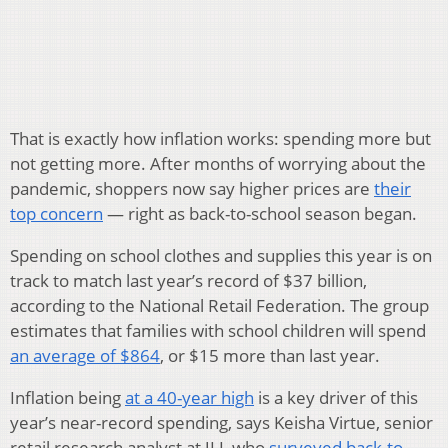
That is exactly how inflation works: spending more but
not getting more. After months of worrying about the
pandemic, shoppers now say higher prices are
their
top concern
— right as back-to-school season began.
Spending on school clothes and supplies this year is on
track to match last year’s record of $37 billion,
according to the National Retail Federation. The group
estimates that families with school children will spend
an average of $864
, or $15 more than last year.
Inflation being
at a 40-year high
is a key driver of this
year’s near-record spending, says Keisha Virtue, senior
retail research analyst at JLL who
surveyed back-to-