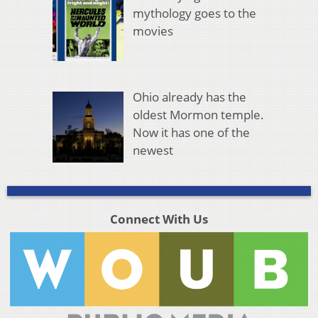
mythology goes to the
movies
Ohio already has the
oldest Mormon temple.
Now it has one of the
newest
Connect With Us