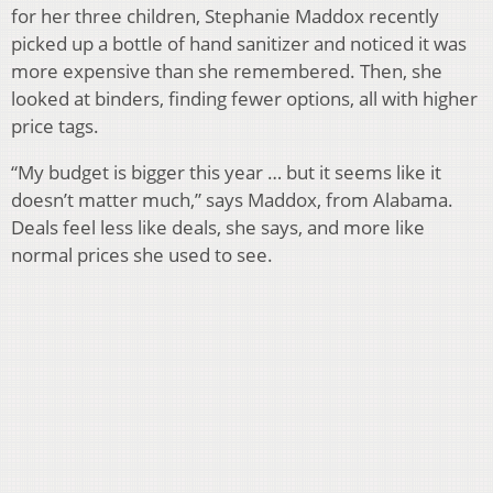
for her three children, Stephanie Maddox recently
picked up a bottle of hand sanitizer and noticed it was
more expensive than she remembered. Then, she
looked at binders, finding fewer options, all with higher
price tags.
“My budget is bigger this year … but it seems like it
doesn’t matter much,” says Maddox, from Alabama.
Deals feel less like deals, she says, and more like
normal prices she used to see.