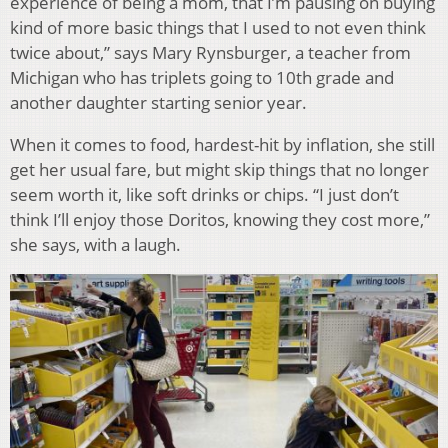
experience of being a mom, that I’m pausing on buying
kind of more basic things that I used to not even think
twice about,” says Mary Rynsburger, a teacher from
Michigan who has triplets going to 10th grade and
another daughter starting senior year.
When it comes to food, hardest-hit by inflation, she still
get her usual fare, but might skip things that no longer
seem worth it, like soft drinks or chips. “I just don’t
think I’ll enjoy those Doritos, knowing they cost more,”
she says, with a laugh.