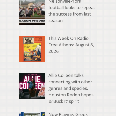
Nelsonville-York
football looks to repeat
the success from last
season
This Week On Radio
Free Athens: August 8,
2026
Allie Colleen talks
connecting with other
genres and species,
Houston Rodeo hopes
& ‘Buck It’ spirit
Now Playing: Greek