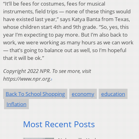
“It’ll be fees for costumes, fees for musical
instruments, field trips — none of these things would
have existed last year,” says Katya Banta from Texas,
whose children start 4th and 9th grade. “So, yes, this
year I’m expecting to pay more. But I’m also back to
work, we were working as many hours as we can work
— that’s going to balance out as well, so I’m hopeful
that it will be ok.”
Copyright 2022 NPR. To see more, visit
https://www.npr.org.
Back To School Shopping
economy
education
Inflation
Most Recent Posts