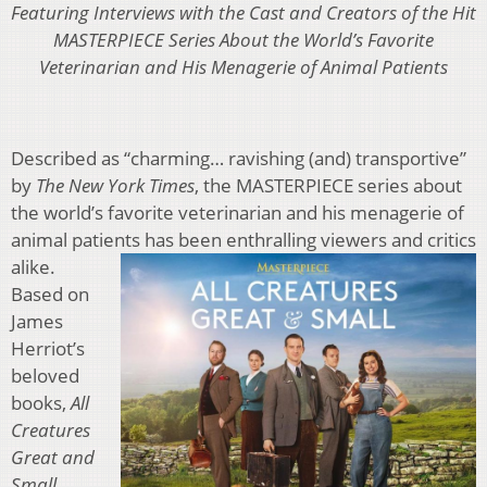
Featuring Interviews with the Cast and Creators of the Hit
MASTERPIECE Series About the World’s Favorite
Veterinarian and His Menagerie of Animal Patients
Described as “charming… ravishing (and) transportive”
by
The New York Times
, the MASTERPIECE series about
the world’s favorite veterinarian and his menagerie of
animal patients has been enthralling viewers and c
ritics
alike.
Based on
James
Herriot’s
beloved
books,
All
Creatures
Great
and
Small