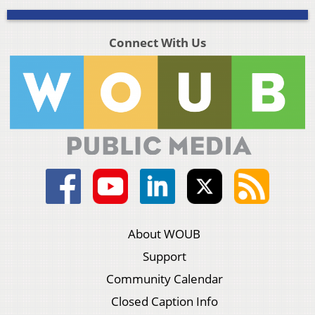
Connect With Us
About WOUB
Support
Community Calendar
Closed Caption Info