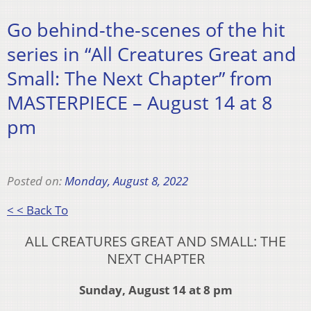
Go behind-the-scenes of the hit
series in “All Creatures Great and
Small: The Next Chapter” from
MASTERPIECE – August 14 at 8
pm
Posted on:
Monday, August 8, 2022
< < Back To
ALL CREATURES GREAT AND SMALL: THE
NEXT CHAPTER
Sunday, August 14 at 8 pm