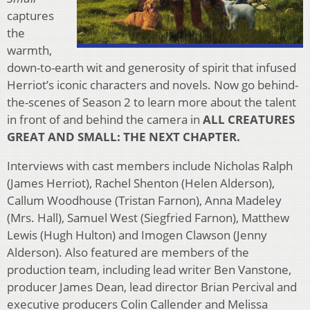
captures
the
warmth,
down-to-earth wit and generosity of spirit that infused
Herriot’s iconic characters and novels. Now go behind-
the-scenes of Season 2 to learn more about the talent
in front of and behind the camera in
ALL CREATURES
GREAT AND SMALL: THE NEXT CHAPTER.
Interviews with cast members include Nicholas Ralph
(James Herriot), Rachel Shenton (Helen Alderson),
Callum Woodhouse (Tristan Farnon), Anna Madeley
(Mrs. Hall), Samuel West (Siegfried Farnon), Matthew
Lewis (Hugh Hulton) and Imogen Clawson (Jenny
Alderson). Also featured are members of the
production team, including lead writer Ben Vanstone,
producer James Dean, lead director Brian Percival and
executive producers Colin Callender and Melissa