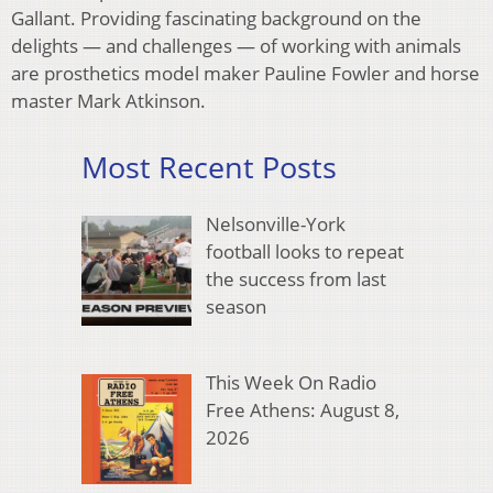
Gallant. Providing fascinating background on the
delights — and challenges — of working with animals
are prosthetics model maker Pauline Fowler and horse
master Mark Atkinson.
Most Recent Posts
Nelsonville-York
football looks to repeat
the success from last
season
This Week On Radio
Free Athens: August 8,
2026