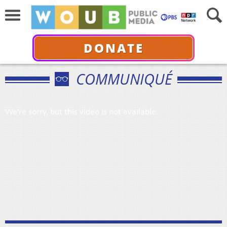
DONATE
COMMUNIQUÉ