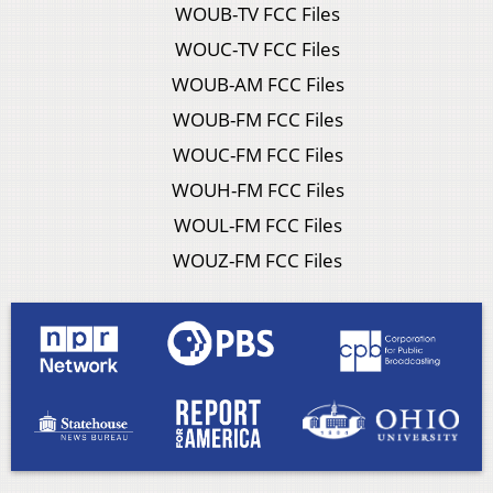
WOUB-TV FCC Files
WOUC-TV FCC Files
WOUB-AM FCC Files
WOUB-FM FCC Files
WOUC-FM FCC Files
WOUH-FM FCC Files
WOUL-FM FCC Files
WOUZ-FM FCC Files