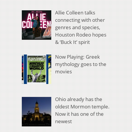
Allie Colleen talks
connecting with other
genres and species,
Houston Rodeo hopes
& ‘Buck It’ spirit
Now Playing: Greek
mythology goes to the
movies
Ohio already has the
oldest Mormon temple.
Now it has one of the
newest