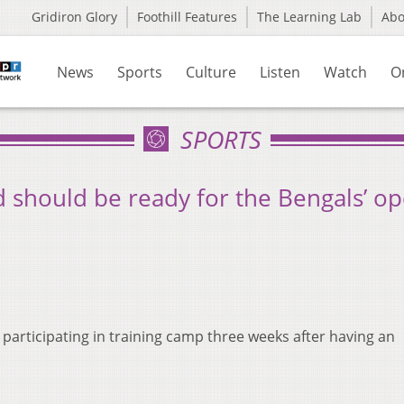
Gridiron Glory
Foothill Features
The Learning Lab
Ab
News
Sports
Culture
Listen
Watch
O
SPORTS
d should be ready for the Bengals’ o
y participating in training camp three weeks after having an