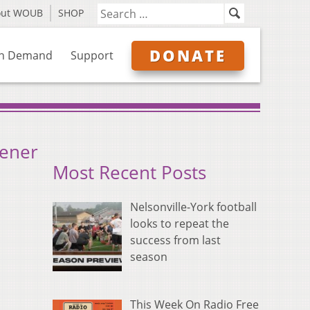
out WOUB
SHOP
DONATE
n Demand
Support
pener
Most Recent Posts
Nelsonville-York football
looks to repeat the
success from last
season
This Week On Radio Free