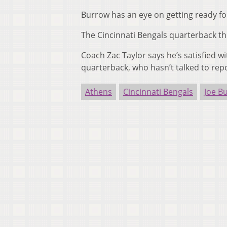
Burrow has an eye on getting ready f
The Cincinnati Bengals quarterback thr
Coach Zac Taylor says he’s satisfied w
quarterback, who hasn’t talked to repo
Athens
Cincinnati Bengals
Joe B