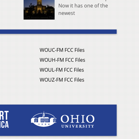
Now it has one of the
newest
WOUC-FM FCC Files
WOUH-FM FCC Files
WOUL-FM FCC Files
WOUZ-FM FCC Files