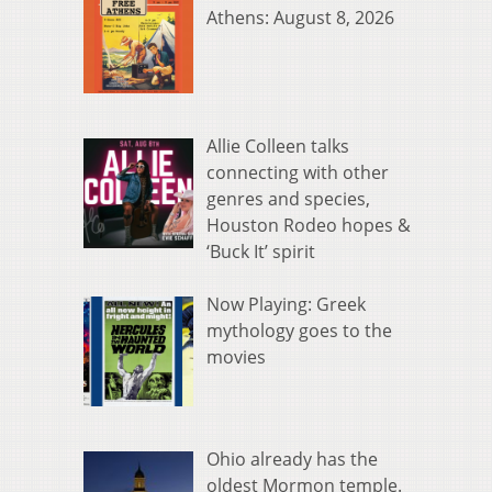
Athens: August 8, 2026
Allie Colleen talks
connecting with other
genres and species,
Houston Rodeo hopes &
‘Buck It’ spirit
Now Playing: Greek
mythology goes to the
movies
Ohio already has the
oldest Mormon temple.