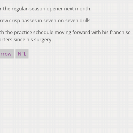
or the regular-season opener next month.
ew crisp passes in seven-on-seven drills.
ith the practice schedule moving forward with his franchise
rters since his surgery.
urrow
NFL