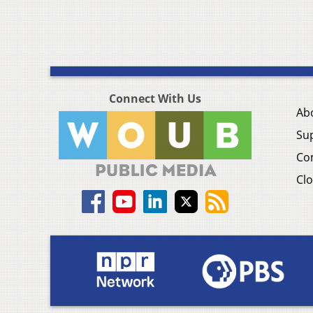
Connect With Us
Ab
Su
Co
Clo