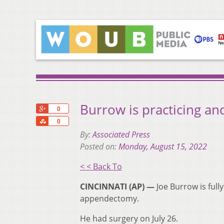
Burrow is practicing an
+1
0
Share
0
By:
Associated Press
Posted on:
Monday, August 15, 2022
< < Back To
CINCINNATI (AP) —
Joe Burrow is full
appendectomy.
He had surgery on July 26.