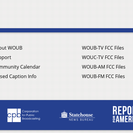
out WOUB
WOUB-TV FCC Files
pport
WOUC-TV FCC Files
mmunity Calendar
WOUB-AM FCC Files
sed Caption Info
WOUB-FM FCC Files