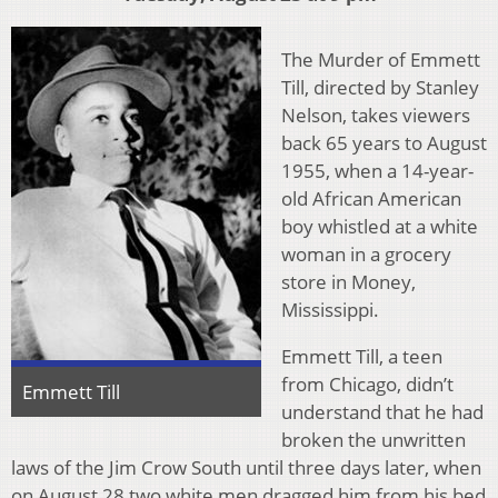
The Murder of Emmett
Till, directed by Stanley
Nelson, takes viewers
back 65 years to August
1955, when a 14-year-
old African American
boy whistled at a white
woman in a grocery
store in Money,
Mississippi.
Emmett Till, a teen
from Chicago, didn’t
Emmett Till
understand that he had
broken the unwritten
laws of the Jim Crow South until three days later, when
on August 28 two white men dragged him from his bed