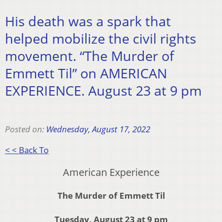
His death was a spark that
helped mobilize the civil rights
movement. “The Murder of
Emmett Til” on AMERICAN
EXPERIENCE. August 23 at 9 pm
Posted on:
Wednesday, August 17, 2022
< < Back To
American Experience
The Murder of Emmett Til
Tuesday, August 23 at 9 pm