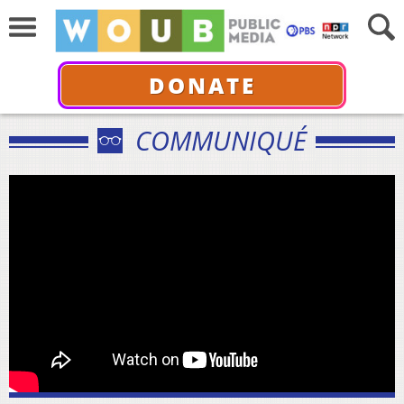
DONATE
COMMUNIQUÉ