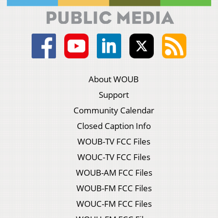
About WOUB
Support
Community Calendar
Closed Caption Info
WOUB-TV FCC Files
WOUC-TV FCC Files
WOUB-AM FCC Files
WOUB-FM FCC Files
WOUC-FM FCC Files