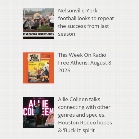
Nelsonville-York
football looks to repeat
the success from last
season
This Week On Radio
Free Athens: August 8,
2026
Allie Colleen talks
connecting with other
genres and species,
Houston Rodeo hopes
& ‘Buck It’ spirit