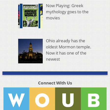
Now Playing: Greek
mythology goes to the
movies
Ohio already has the
oldest Mormon temple.
Now it has one of the
newest
Connect With Us