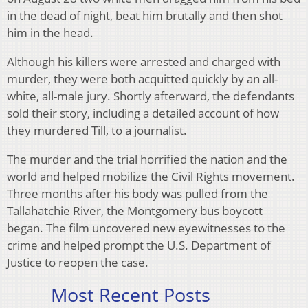
in the dead of night, beat him brutally and then shot
him in the head.
Although his killers were arrested and charged with
murder, they were both acquitted quickly by an all-
white, all-male jury. Shortly afterward, the defendants
sold their story, including a detailed account of how
they murdered Till, to a journalist.
The murder and the trial horrified the nation and the
world and helped mobilize the Civil Rights movement.
Three months after his body was pulled from the
Tallahatchie River, the Montgomery bus boycott
began. The film uncovered new eyewitnesses to the
crime and helped prompt the U.S. Department of
Justice to reopen the case.
Most Recent Posts