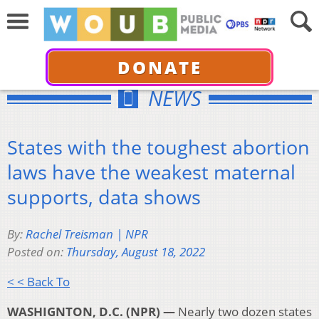
DONATE
NEWS
States with the toughest abortion
laws have the weakest maternal
supports, data shows
By:
Rachel Treisman | NPR
Posted on:
Thursday, August 18, 2022
< < Back To
WASHIGNTON, D.C. (NPR) —
Nearly two dozen states