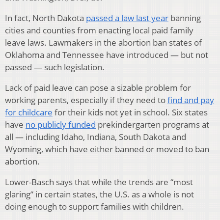
In fact, North Dakota
passed a law last year
banning
cities and counties from enacting local paid family
leave laws. Lawmakers in the abortion ban states of
Oklahoma and Tennessee have introduced — but not
passed — such legislation.
Lack of paid leave can pose a sizable problem for
working parents, especially if they need to
find and pay
for childcare
for their kids not yet in school. Six states
have
no publicly funded
prekindergarten programs at
all — including Idaho, Indiana, South Dakota and
Wyoming, which have either banned or moved to ban
abortion.
Lower-Basch says that while the trends are “most
glaring” in certain states, the U.S. as a whole is not
doing enough to support families with children.