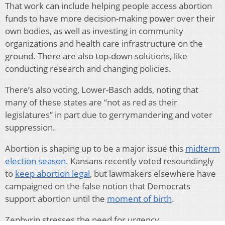
That work can include helping people access abortion
funds to have more decision-making power over their
own bodies, as well as investing in community
organizations and health care infrastructure on the
ground. There are also top-down solutions, like
conducting research and changing policies.
There’s also voting, Lower-Basch adds, noting that
many of these states are “not as red as their
legislatures” in part due to gerrymandering and voter
suppression.
Abortion is shaping up to be a major issue this
midterm
election season
. Kansans recently voted resoundingly
to
keep abortion legal
, but lawmakers elsewhere have
campaigned on the false notion that Democrats
support abortion until the
moment of birth
.
Zephyrin stresses the need for urgency.