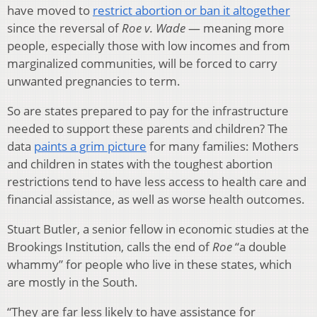
have moved to
restrict abortion or ban it altogether
since the reversal of
Roe v. Wade
— meaning more
people, especially those with low incomes and from
marginalized communities, will be forced to carry
unwanted pregnancies to term.
So are states prepared to pay for the infrastructure
needed to support these parents and children? The
data
paints a grim picture
for many families: Mothers
and children in states with the toughest abortion
restrictions tend to have less access to health care and
financial assistance, as well as worse health outcomes.
Stuart Butler, a senior fellow in economic studies at the
Brookings Institution, calls the end of
Roe
“a double
whammy” for people who live in these states, which
are mostly in the South.
“They are far less likely to have assistance for