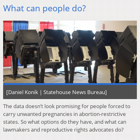
What can people do?
[Daniel Konik | Statehouse News Bureau]
The data doesn’t look promising for people forced to
carry unwanted pregnancies in abortion-restrictive
states. So what options do they have, and what can
lawmakers and reproductive rights advocates do?