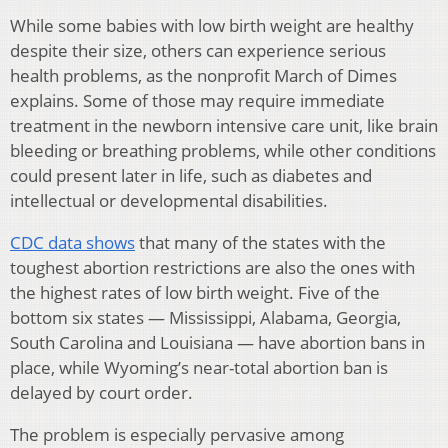
While some babies with low birth weight are healthy
despite their size, others can experience serious
health problems, as the nonprofit March of Dimes
explains. Some of those may require immediate
treatment in the newborn intensive care unit, like brain
bleeding or breathing problems, while other conditions
could present later in life, such as diabetes and
intellectual or developmental disabilities.
CDC data shows
that many of the states with the
toughest abortion restrictions are also the ones with
the highest rates of low birth weight. Five of the
bottom six states — Mississippi, Alabama, Georgia,
South Carolina and Louisiana — have abortion bans in
place, while Wyoming’s near-total abortion ban is
delayed by court order.
The problem is especially pervasive among