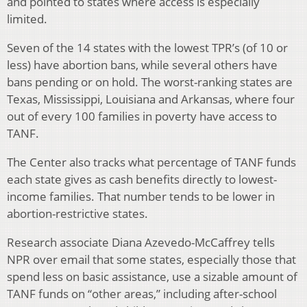
and pointed to states where access is especially
limited.
Seven of the 14 states with the lowest TPR’s (of 10 or
less) have abortion bans, while several others have
bans pending or on hold. The worst-ranking states are
Texas, Mississippi, Louisiana and Arkansas, where four
out of every 100 families in poverty have access to
TANF.
The Center also tracks what percentage of TANF funds
each state gives as cash benefits directly to lowest-
income families. That number tends to be lower in
abortion-restrictive states.
Research associate Diana Azevedo-McCaffrey tells
NPR over email that some states, especially those that
spend less on basic assistance, use a sizable amount of
TANF funds on “other areas,” including after-school