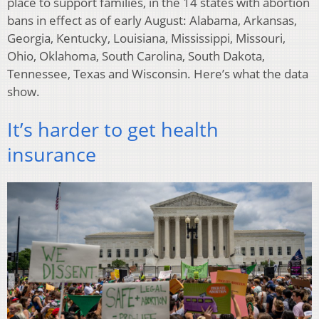
place to support families, in the 14 states with abortion
bans in effect as of early August: Alabama, Arkansas,
Georgia, Kentucky, Louisiana, Mississippi, Missouri,
Ohio, Oklahoma, South Carolina, South Dakota,
Tennessee, Texas and Wisconsin. Here’s what the data
show.
It’s harder to get health
insurance