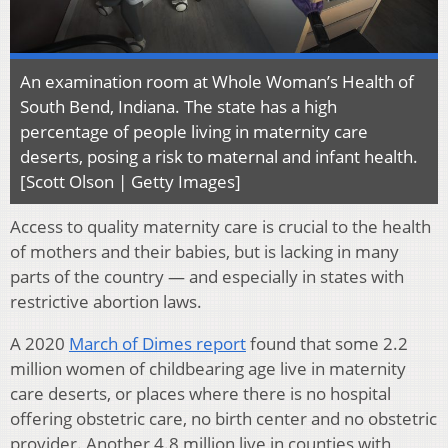
An examination room at Whole Woman’s Health of
South Bend, Indiana. The state has a high
percentage of people living in maternity care
deserts, posing a risk to maternal and infant health.
[Scott Olson | Getty Images]
Access to quality maternity care is crucial to the health
of mothers and their babies, but is lacking in many
parts of the country — and especially in states with
restrictive abortion laws.
A 2020
March of Dimes report
found that some 2.2
million women of childbearing age live in maternity
care deserts, or places where there is no hospital
offering obstetric care, no birth center and no obstetric
provider. Another 4.8 million live in counties with