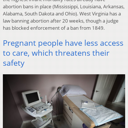
abortion bans in place (Mississippi, Louisiana, Arkansas,
Alabama, South Dakota and Ohio). West Virginia has a
law banning abortion after 20 weeks, though a judge
has blocked enforcement of a ban from 1849.
Pregnant people have less access
to care, which threatens their
safety