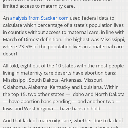
limited access to maternity care.
An
analysis from Stacker.com
used federal data to
calculate which percentage of a state’s population lives
in counties without access to maternal care, in line with
March of Dimes’ definition. The highest was Mississippi,
where 23.5% of the population lives in a maternal care
desert.
All told, eight out of the 10 states with the most people
living in maternity care deserts have abortion bans:
Mississippi, South Dakota, Arkansas, Missouri,
Oklahoma, Alabama, Kentucky and Louisiana. Within
the top 15, two other states — Idaho and North Dakota
— have abortion bans pending — and another two —
Iowa and West Virginia — have bans on hold.
And that lack of maternity care, whether due to lack of
services or barriers to accessing it, poses a huge risk.