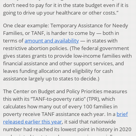
don’t need to pay for it in the state budget even if it is
going to drive up your healthcare or other costs.”
One clear example: Temporary Assistance for Needy
Families, or TANF, is harder to come by — both in
terms of
amount and availability
— in states with
restrictive abortion policies. (The federal government
gives states grants to provide low-income families with
financial assistance and other support services, and
leaves funding allocation and eligibility for cash
assistance largely up to states to decide.)
The Center on Budget and Policy Priorities measures
this with its “TANF-to-poverty ratio” (TPR), which
calculates how many out of every 100 families in
poverty receive TANF assistance each year. In a
brief
released earlier this year
, it said that nationwide
number had reached its lowest point in history in 2020