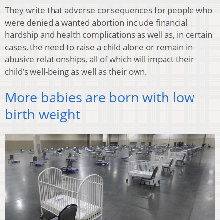
They write that adverse consequences for people who
were denied a wanted abortion include financial
hardship and health complications as well as, in certain
cases, the need to raise a child alone or remain in
abusive relationships, all of which will impact their
child’s well-being as well as their own.
More babies are born with low
birth weight