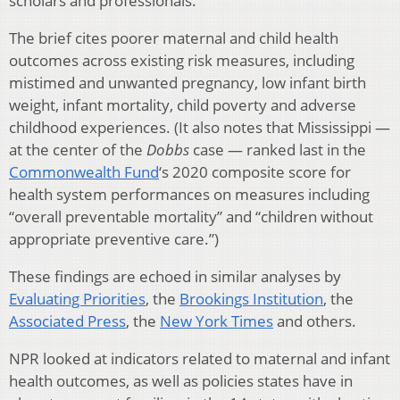
scholars and professionals.
The brief cites poorer maternal and child health
outcomes across existing risk measures, including
mistimed and unwanted pregnancy, low infant birth
weight, infant mortality, child poverty and adverse
childhood experiences. (It also notes that Mississippi —
at the center of the
Dobbs
case — ranked last in the
Commonwealth Fund
‘s 2020 composite score for
health system performances on measures including
“overall preventable mortality” and “children without
appropriate preventive care.”)
These findings are echoed in similar analyses by
Evaluating Priorities
, the
Brookings Institution
, the
Associated Press
, the
New York Times
and others.
NPR looked at indicators related to maternal and infant
health outcomes, as well as policies states have in