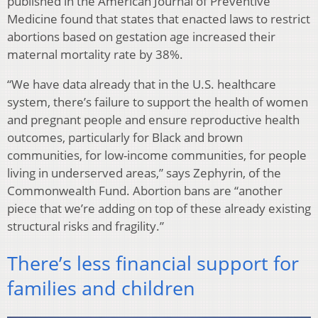
published in the American Journal of Preventive
Medicine found that states that enacted laws to restrict
abortions based on gestation age increased their
maternal mortality rate by 38%.
“We have data already that in the U.S. healthcare
system, there’s failure to support the health of women
and pregnant people and ensure reproductive health
outcomes, particularly for Black and brown
communities, for low-income communities, for people
living in underserved areas,” says Zephyrin, of the
Commonwealth Fund. Abortion bans are “another
piece that we’re adding on top of these already existing
structural risks and fragility.”
There’s less financial support for
families and children