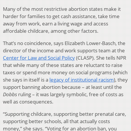
Many of the most restrictive abortion states make it
harder for families to get cash assistance, take time
away from work, earn a living wage and access
affordable childcare, among other factors.
That’s no coincidence, says Elizabeth Lower-Basch, the
director of the income and work supports team at the
Center for Law and Social Policy
(CLASP). She tells NPR
that while many of these states are reluctant to raise
taxes or spend more money on social programs (which
she says in itself is a
legacy of institutional racism
), they
support banning abortion because – at least until the
Dobbs
ruling – it was largely symbolic, free of costs as
well as consequences.
“Supporting childcare, supporting better prenatal care,
supporting better schools, all that actually costs
money,” she says. “Voting for an abortion ban, you