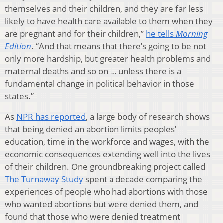
themselves and their children, and they are far less
likely to have health care available to them when they
are pregnant and for their children,”
he tells
Morning
Edition
. “And that means that there’s going to be not
only more hardship, but greater health problems and
maternal deaths and so on … unless there is a
fundamental change in political behavior in those
states.”
As
NPR has reported
, a large body of research shows
that being denied an abortion limits peoples’
education, time in the workforce and wages, with the
economic consequences extending well into the lives
of their children. One groundbreaking project called
The Turnaway Study
spent a decade comparing the
experiences of people who had abortions with those
who wanted abortions but were denied them, and
found that those who were denied treatment