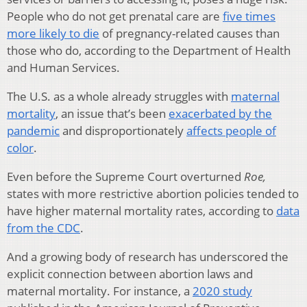
People who do not get prenatal care are
five times
more likely to die
of pregnancy-related causes than
those who do, according to the Department of Health
and Human Services.
The U.S. as a whole already struggles with
maternal
mortality
, an issue that’s been
exacerbated by the
pandemic
and disproportionately
affects people of
color
.
Even before the Supreme Court overturned
Roe,
states with more restrictive abortion policies tended to
have higher maternal mortality rates, according to
data
from the CDC
.
And a growing body of research has underscored the
explicit connection between abortion laws and
maternal mortality. For instance, a
2020 study