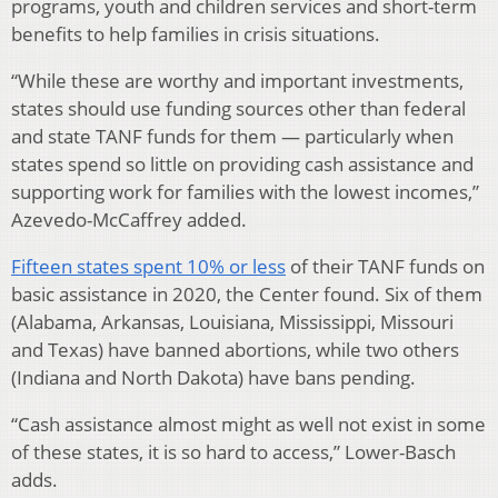
programs, youth and children services and short-term
benefits to help families in crisis situations.
“While these are worthy and important investments,
states should use funding sources other than federal
and state TANF funds for them — particularly when
states spend so little on providing cash assistance and
supporting work for families with the lowest incomes,”
Azevedo-McCaffrey added.
Fifteen states spent 10% or less
of their TANF funds on
basic assistance in 2020, the Center found. Six of them
(Alabama, Arkansas, Louisiana, Mississippi, Missouri
and Texas) have banned abortions, while two others
(Indiana and North Dakota) have bans pending.
“Cash assistance almost might as well not exist in some
of these states, it is so hard to access,” Lower-Basch
adds.