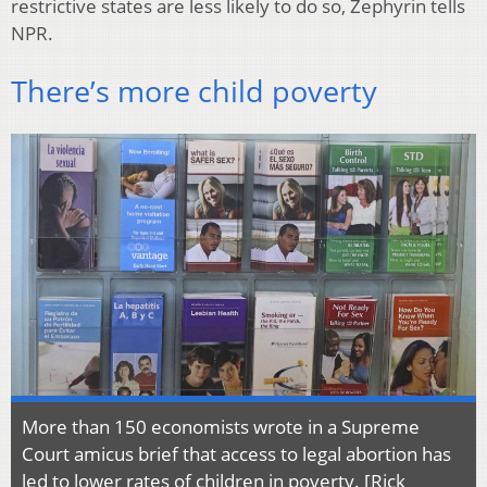
restrictive states are less likely to do so, Zephyrin tells
NPR.
There’s more child poverty
More than 150 economists wrote in a Supreme
Court amicus brief that access to legal abortion has
led to lower rates of children in poverty. [Rick