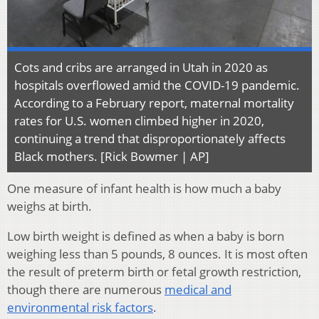
Cots and cribs are arranged in Utah in 2020 as
hospitals overflowed amid the COVID-19 pandemic.
According to a February report, maternal mortality
rates for U.S. women climbed higher in 2020,
continuing a trend that disproportionately affects
Black mothers. [Rick Bowmer | AP]
One measure of infant health is how much a baby
weighs at birth.
Low birth weight is defined as when a baby is born
weighing less than 5 pounds, 8 ounces. It is most often
the result of preterm birth or fetal growth restriction,
though there are numerous
medical and
environmental risk factors
.