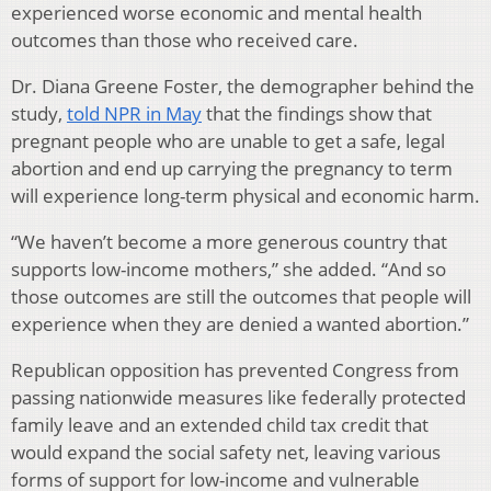
experienced worse economic and mental health
outcomes than those who received care.
Dr. Diana Greene Foster, the demographer behind the
study,
told NPR in May
that the findings show that
pregnant people who are unable to get a safe, legal
abortion and end up carrying the pregnancy to term
will experience long-term physical and economic harm.
“We haven’t become a more generous country that
supports low-income mothers,” she added. “And so
those outcomes are still the outcomes that people will
experience when they are denied a wanted abortion.”
Republican opposition has prevented Congress from
passing nationwide measures like federally protected
family leave and an extended child tax credit that
would expand the social safety net, leaving various
forms of support for low-income and vulnerable