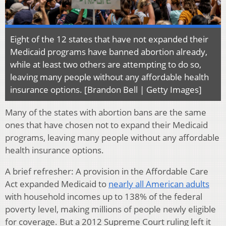
Eight of the 12 states that have not expanded their
Medicaid programs have banned abortion already,
while at least two others are attempting to do so,
leaving many people without any affordable health
insurance options. [Brandon Bell | Getty Images]
Many of the states with abortion bans are the same
ones that have chosen not to expand their Medicaid
programs, leaving many people without any affordable
health insurance options.
A brief refresher: A provision in the Affordable Care
Act expanded Medicaid to
nearly all American adults
with household incomes up to 138% of the federal
poverty level, making millions of people newly eligible
for coverage. But a 2012 Supreme Court ruling left it