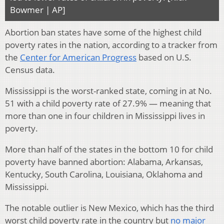
Bowmer | AP]
Abortion ban states have some of the highest child
poverty rates in the nation, according to a tracker from
the
Center for American Progress
based on U.S.
Census data.
Mississippi is the worst-ranked state, coming in at No.
51 with a child poverty rate of 27.9% — meaning that
more than one in four children in Mississippi lives in
poverty.
More than half of the states in the bottom 10 for child
poverty have banned abortion: Alabama, Arkansas,
Kentucky, South Carolina, Louisiana, Oklahoma and
Mississippi.
The notable outlier is New Mexico, which has the third
worst child poverty rate in the country but
no major