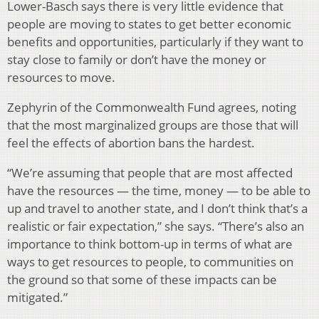
Lower-Basch says there is very little evidence that
people are moving to states to get better economic
benefits and opportunities, particularly if they want to
stay close to family or don’t have the money or
resources to move.
Zephyrin of the Commonwealth Fund agrees, noting
that the most marginalized groups are those that will
feel the effects of abortion bans the hardest.
“We’re assuming that people that are most affected
have the resources — the time, money — to be able to
up and travel to another state, and I don’t think that’s a
realistic or fair expectation,” she says. “There’s also an
importance to think bottom-up in terms of what are
ways to get resources to people, to communities on
the ground so that some of these impacts can be
mitigated.”