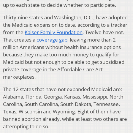
up to each state to decide whether to participate.
Thirty-nine states and Washington, D.C., have adopted
the Medicaid expansion to date, according to a tracker
from the
Kaiser Family Foundation
. Twelve have not.
That creates a
coverage gap
, leaving more than 2
million Americans without health insurance options
because they make too much money to qualify for
Medicaid but not enough to be able to get subsidized
private coverage in the Affordable Care Act
marketplaces.
The 12 states that have not expanded Medicaid are:
Alabama, Florida, Georgia, Kansas, Mississippi, North
Carolina, South Carolina, South Dakota, Tennessee,
Texas, Wisconsin and Wyoming. Eight of them have
banned abortion already, while at least two others are
attempting to do so.