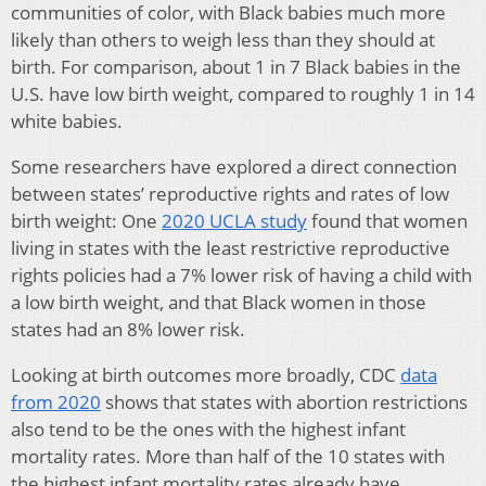
communities of color, with Black babies much more
likely than others to weigh less than they should at
birth. For comparison, about 1 in 7 Black babies in the
U.S. have low birth weight, compared to roughly 1 in 14
white babies.
Some researchers have explored a direct connection
between states’ reproductive rights and rates of low
birth weight: One
2020 UCLA study
found that women
living in states with the least restrictive reproductive
rights policies had a 7% lower risk of having a child with
a low birth weight, and that Black women in those
states had an 8% lower risk.
Looking at birth outcomes more broadly, CDC
data
from 2020
shows that states with abortion restrictions
also tend to be the ones with the highest infant
mortality rates. More than half of the 10 states with
the highest infant mortality rates already have