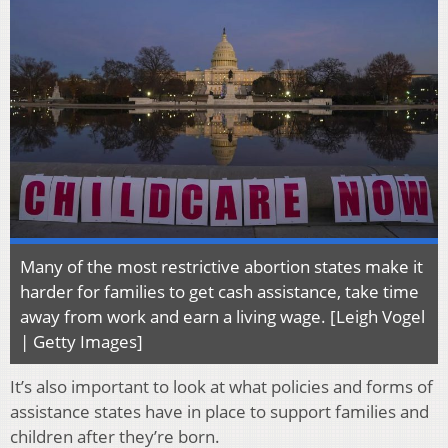
Many of the most restrictive abortion states make it
harder for families to get cash assistance, take time
away from work and earn a living wage. [Leigh Vogel
| Getty Images]
It’s also important to look at what policies and forms of
assistance states have in place to support families and
children after they’re born.