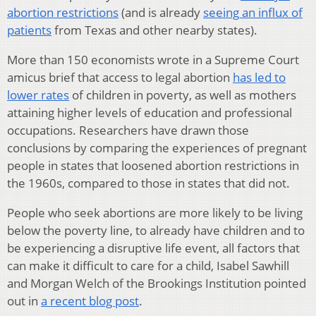
abortion restrictions
(and is already
seeing an influx of
patients
from Texas and other nearby states).
More than 150 economists wrote in a Supreme Court
amicus brief that access to legal abortion
has led to
lower rates
of children in poverty, as well as mothers
attaining higher levels of education and professional
occupations. Researchers have drawn those
conclusions by comparing the experiences of pregnant
people in states that loosened abortion restrictions in
the 1960s, compared to those in states that did not.
People who seek abortions are more likely to be living
below the poverty line, to already have children and to
be experiencing a disruptive life event, all factors that
can make it difficult to care for a child, Isabel Sawhill
and Morgan Welch of the Brookings Institution pointed
out in
a recent blog post
.