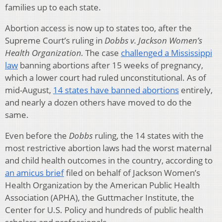
families up to each state.
Abortion access is now up to states too, after the
Supreme Court’s ruling in
Dobbs v. Jackson Women’s
Health Organization.
The case
challenged a Mississippi
law
banning abortions after 15 weeks of pregnancy,
which a lower court had ruled unconstitutional. As of
mid-August,
14 states have banned abortions
entirely,
and nearly a dozen others have moved to do the
same.
Even before the
Dobbs
ruling, the 14 states with the
most restrictive abortion laws had the worst maternal
and child health outcomes in the country, according to
an amicus brief
filed on behalf of Jackson Women’s
Health Organization by the American Public Health
Association (APHA), the Guttmacher Institute, the
Center for U.S. Policy and hundreds of public health