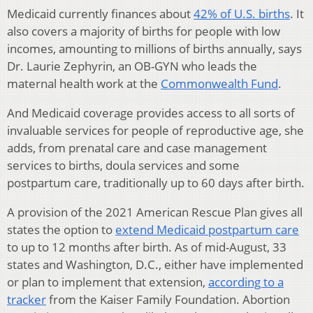
Medicaid currently finances about
42% of U.S. births
. It
also covers a majority of births for people with low
incomes, amounting to millions of births annually, says
Dr. Laurie Zephyrin, an OB-GYN who leads the
maternal health work at the
Commonwealth Fund
.
And Medicaid coverage provides access to all sorts of
invaluable services for people of reproductive age, she
adds, from prenatal care and case management
services to births, doula services and some
postpartum care, traditionally up to 60 days after birth.
A provision of the 2021 American Rescue Plan gives all
states the option to
extend Medicaid postpartum care
to up to 12 months after birth. As of mid-August, 33
states and Washington, D.C., either have implemented
or plan to implement that extension,
according to a
tracker
from the Kaiser Family Foundation. Abortion