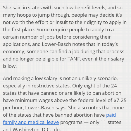
She said in states with such low benefit levels, and so
many hoops to jump through, people may decide it’s
not worth the effort or insult to their dignity to apply in
the first place. Some require people to apply to a
certain number of jobs before considering their
applications, and Lower-Basch notes that in today’s
economy, someone can find a job during that process
and no longer be eligible for TANF, even if their salary
is low.
And making a low salary is not an unlikely scenario,
especially in restrictive states. Only eight of the 24
states that have banned or are likely to ban abortion
have minimum wages above the federal level of $7.25
per hour, Lower-Basch says. She also notes that none
of the states that have banned abortion have
paid
family and medical leave
programs — only 11 states
and Washington, D.C., do.