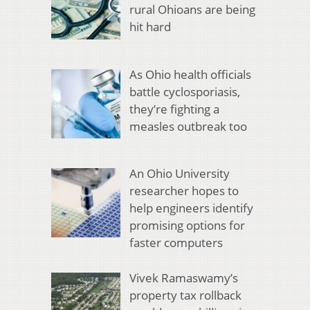
rural Ohioans are being
hit hard
As Ohio health officials
battle cyclosporiasis,
they’re fighting a
measles outbreak too
An Ohio University
researcher hopes to
help engineers identify
promising options for
faster computers
Vivek Ramaswamy’s
property tax rollback