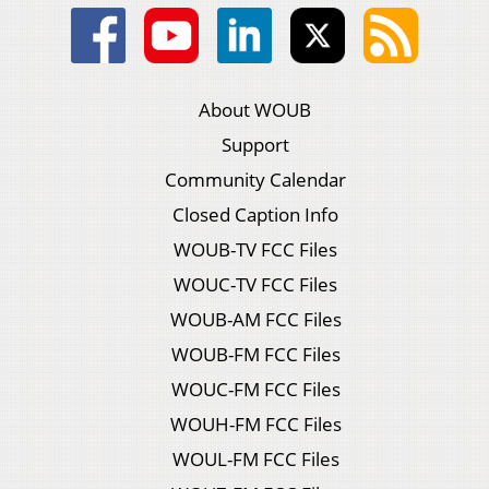
About WOUB
Support
Community Calendar
Closed Caption Info
WOUB-TV FCC Files
WOUC-TV FCC Files
WOUB-AM FCC Files
WOUB-FM FCC Files
WOUC-FM FCC Files
WOUH-FM FCC Files
WOUL-FM FCC Files