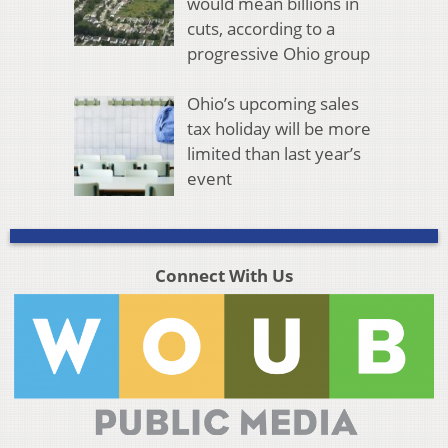
would mean billions in
cuts, according to a
progressive Ohio group
Ohio’s upcoming sales
tax holiday will be more
limited than last year’s
event
Connect With Us