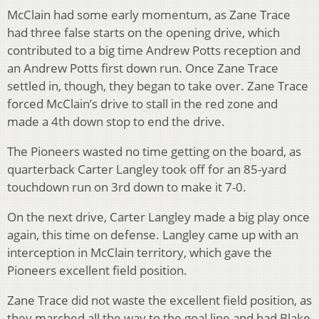
McClain had some early momentum, as Zane Trace
had three false starts on the opening drive, which
contributed to a big time Andrew Potts reception and
an Andrew Potts first down run. Once Zane Trace
settled in, though, they began to take over. Zane Trace
forced McClain’s drive to stall in the red zone and
made a 4th down stop to end the drive.
The Pioneers wasted no time getting on the board, as
quarterback Carter Langley took off for an 85-yard
touchdown run on 3rd down to make it 7-0.
On the next drive, Carter Langley made a big play once
again, this time on defense. Langley came up with an
interception in McClain territory, which gave the
Pioneers excellent field position.
Zane Trace did not waste the excellent field position, as
they marched all the way to the goal line and had Blake