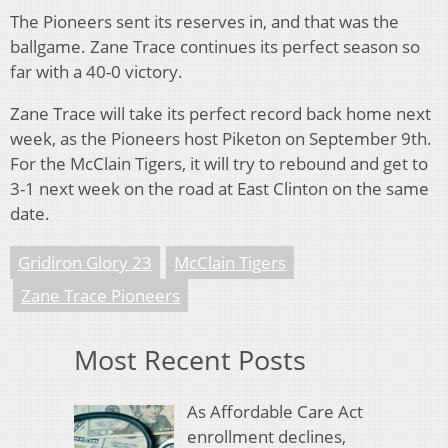
The Pioneers sent its reserves in, and that was the
ballgame. Zane Trace continues its perfect season so
far with a 40-0 victory.
Zane Trace will take its perfect record back home next
week, as the Pioneers host Piketon on September 9th.
For the McClain Tigers, it will try to rebound and get to
3-1 next week on the road at East Clinton on the same
date.
Gridiron Glory 23
McClain Tigers
Zane Trace Pioneers
Most Recent Posts
As Affordable Care Act
enrollment declines,