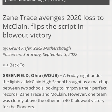
Zane Trace avenges 2020 loss to
McClain, flips the script in
blowout victory
By:
Grant Kiefer
,
Zack Mothersbaugh
Posted on:
Saturday, September 3, 2022
< < Back To
GREENFIELD, Ohio (WOUB) –
A Friday night under
the lights at McClain High School brought us a matchup
between two schools looking to imrpove their perfect
records; Zane Trace and McClain. However, one team
was clearly above the other in a 40-0 blowout victory
for the Pioneers.