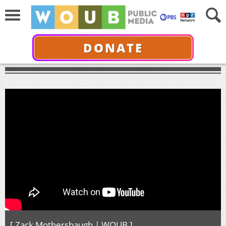
DONATE
[ Zack Mothersbaugh | WOUB ]