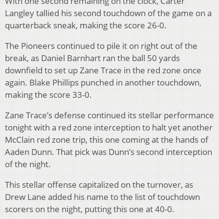
With one second remaining on the clock, Carter
Langley tallied his second touchdown of the game on a
quarterback sneak, making the score 26-0.
The Pioneers continued to pile it on right out of the
break, as Daniel Barnhart ran the ball 50 yards
downfield to set up Zane Trace in the red zone once
again. Blake Phillips punched in another touchdown,
making the score 33-0.
Zane Trace’s defense continued its stellar performance
tonight with a red zone interception to halt yet another
McClain red zone trip, this one coming at the hands of
Aaden Dunn. That pick was Dunn’s second interception
of the night.
This stellar offense capitalized on the turnover, as
Drew Lane added his name to the list of touchdown
scorers on the night, putting this one at 40-0.