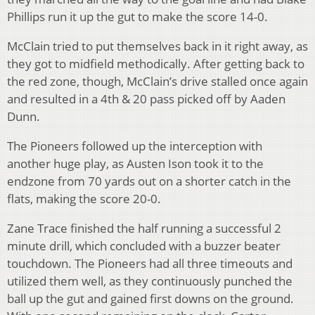
Phillips run it up the gut to make the score 14-0.
McClain tried to put themselves back in it right away, as
they got to midfield methodically. After getting back to
the red zone, though, McClain’s drive stalled once again
and resulted in a 4th & 20 pass picked off by Aaden
Dunn.
The Pioneers followed up the interception with
another huge play, as Austen Ison took it to the
endzone from 70 yards out on a shorter catch in the
flats, making the score 20-0.
Zane Trace finished the half running a successful 2
minute drill, which concluded with a buzzer beater
touchdown. The Pioneers had all three timeouts and
utilized them well, as they continuously punched the
ball up the gut and gained first downs on the ground.