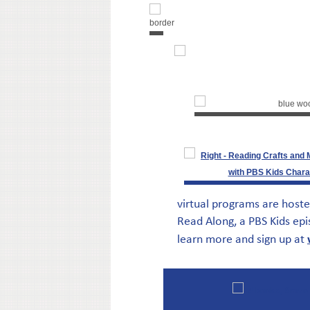
virtual programs are hoste
Read Along, a PBS Kids epi
learn more and sign up at