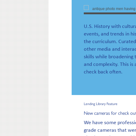
U.S. History with cultur
events, and trends in hi
the curriculum. Curated
other media and interac
skills while broadening 
and complexity. This is
check back often.
Lending Library Feature
New cameras for check ou
We have some professi
grade cameras that were