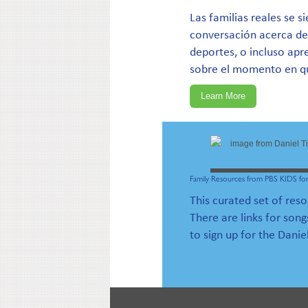
Las familias reales se 
conversación acerca de
deportes, o incluso apre
sobre el momento en qu
Learn More
Family Resources from PBS KIDS for
This curated set of res
There are links for song
to sign up for the Danie