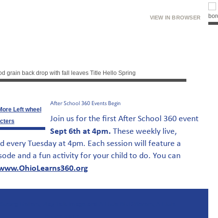
VIEW IN BROWSER
After School 360 Events Begin
Join us for the first After School 360 event
Sept 6th at 4pm.
These weekly live,
d every Tuesday at 4pm. Each session will feature a
sode and a fun activity for your child to do. You can
www.OhioLearns360.org