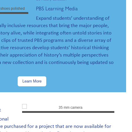
PBS Learning Media
Expand students’ understanding of
ally inclusive resources that bring the major people,
story alive, while integrating often untold stories into
 clips of trusted PBS programs and a diverse array of
tive resources develop students’ historical thinking
their appreciation of history’s multiple perspectives
 a new collection and is continuously being updated so
Learn More
t
onal
 purchased for a project that are now available for