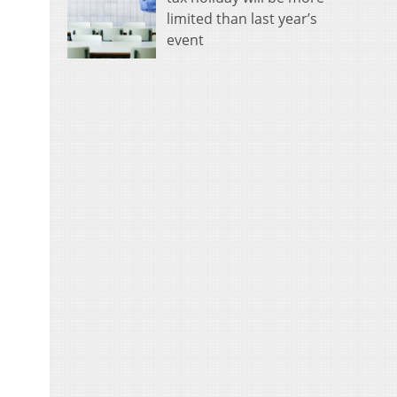
limited than last year’s
event