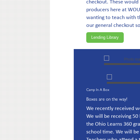
checkout. These would 
producers here at WOUB 
wanting to teach with 
our general checkout so 
Lending Library
Camp In A Box
Boxes are on the way!
We recently received w
We will be receiving 50 
the Ohio Learns 360 gra
school time. We will be
Teachers who attend a tr