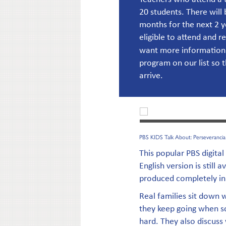
20 students. There will 
months for the next 2 
eligible to attend and r
want more information
program on our list so 
arrive.
PBS KIDS Talk About: Perseverancia
This popular PBS digital
English version is still a
produced completely in
Real families sit down 
they keep going when sc
hard. They also discuss