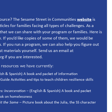
website
esource? The Sesame Street in Communities
is
rticles for families facing all types of challenges. As a
that we can share with your program or families. Here is
. If you’d like copies of some of them, we would be
 If you run a program, we can also help you figure out
est materials yourself. Send us an email at
 if you are interested.
d resources we have currently:
lish & Spanish) A book and packet of information
Guide Activities and tips to teach children resilience skills
es: Incarceration
– (English & Spanish) A book and packet
ook on homelessness
 Bit the Same
– Picture book about the Julia, the SS character