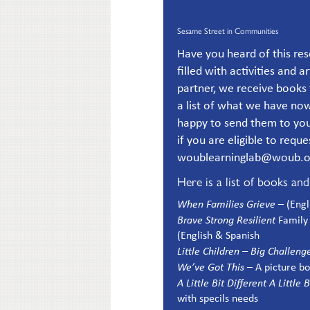
Sesame Street in Communities
Have you heard of this r
filled with activities and a
partner, we receive books 
a list of what we have now
happy to send them to you.
if you are eligible to requ
woublearninglab@woub.org
Here is a list of books an
When Families Grieve
– (Eng
Brave Strong Resilient
Family 
(English & Spanish
Little Children – Big Challeng
We’ve Got This
– A picture b
A Little Bit Different A Little
with specils needs