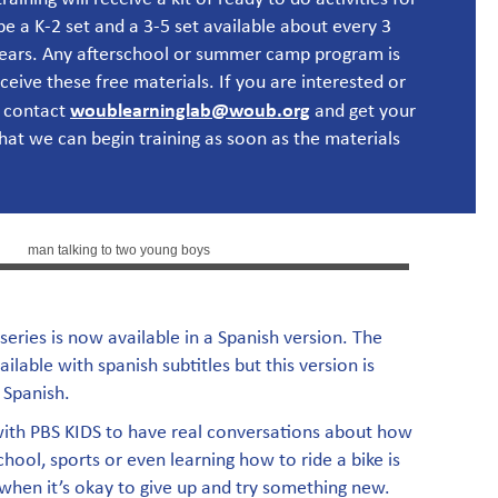
be a K-2 set and a 3-5 set available about every 3
years. Any afterschool or summer camp program is
eceive these free materials.
If you are interested or
woublearninglab@woub.org
 contact
and get your
that we can begin training as soon as the materials
 series is now available in a Spanish version. The
vailable with spanish subtitles but this version is
 Spanish.
with PBS KIDS to have real conversations about how
hool, sports or even learning how to ride a bike is
 when it’s okay to give up and try something new.