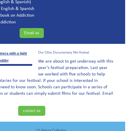
glish & Spanish)
 English & Spanish
 book on Addiction
ddiction
Email us
Our Ohio Documentary Film Festival
We are about to get underway with this
year’s festival preparation. Last year
we worked with five schools to help
ies for our festival. If your school is interested in
 need to know soon. Schools can participate in a series of
es or students can simply submit films for our festival. Email
contact us
US History Collection