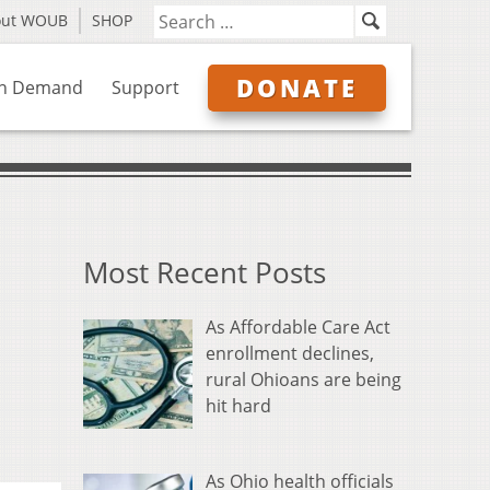
out WOUB
SHOP
DONATE
n Demand
Support
Most Recent Posts
As Affordable Care Act
enrollment declines,
rural Ohioans are being
hit hard
As Ohio health officials