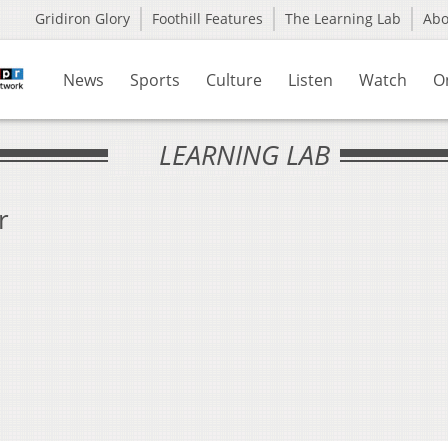
Gridiron Glory
Foothill Features
The Learning Lab
Ab
News
Sports
Culture
Listen
Watch
O
LEARNING LAB
r