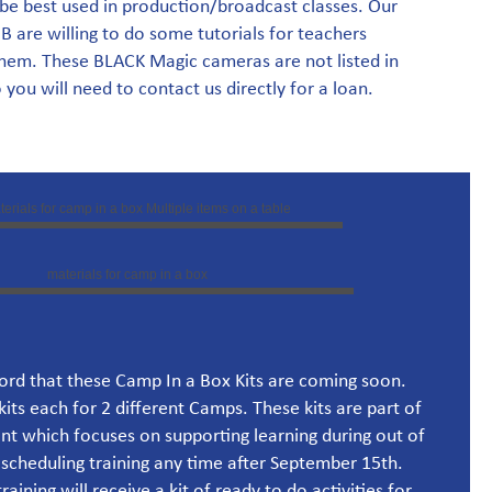
be best used in production/broadcast classes. Our
are willing to do some tutorials for teachers
them. These BLACK Magic cameras are not listed in
you will need to contact us directly for a loan.
ord that these Camp In a Box Kits are coming soon.
kits each for 2 different Camps. These kits are part of
nt which focuses on supporting learning during out of
 scheduling training any time after September 15th.
aining will receive a kit of ready to do activities for