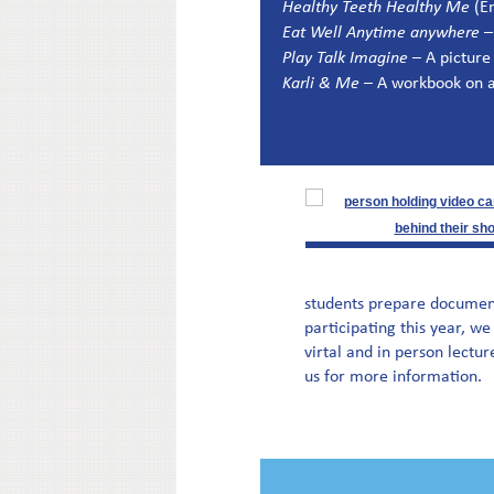
Healthy Teeth Healthy Me
(En
Eat Well Anytime anywhere
–
Play Talk Imagine
– A picture
Karli & Me
– A workbook on a
students prepare documentar
participating this year, we
virtal and in person lectur
us for more information.