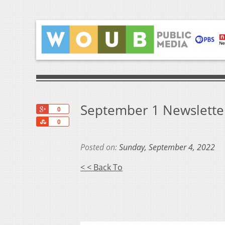
September 1 Newslette
+1
0
Share
0
Posted on:
Sunday, September 4, 2022
< < Back To