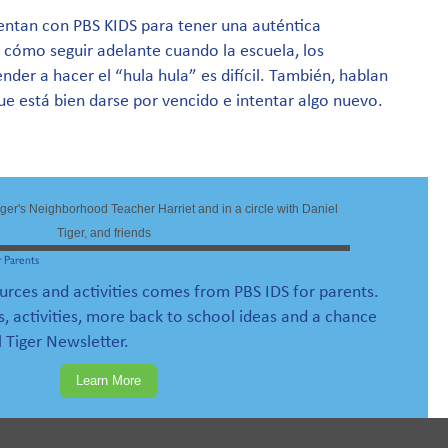
sientan con PBS KIDS para tener una auténtica
 cómo seguir adelante cuando la escuela, los
nder a hacer el “hula hula” es difícil. También, hablan
e está bien darse por vencido e intentar algo nuevo.
 Parents
ources and activities comes from PBS IDS for parents.
s, activities, more back to school ideas and a chance
l Tiger Newsletter.
Learn More