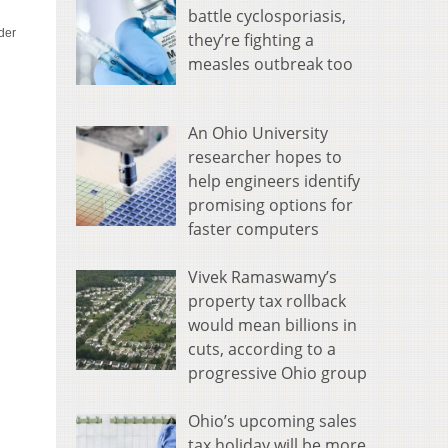
battle cyclosporiasis,
they’re fighting a
measles outbreak too
An Ohio University
researcher hopes to
help engineers identify
promising options for
faster computers
Vivek Ramaswamy’s
property tax rollback
would mean billions in
cuts, according to a
progressive Ohio group
Ohio’s upcoming sales
tax holiday will be more