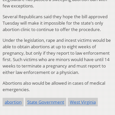
few exceptions.
Several Republicans said they hope the bill approved
Tuesday will make it impossible for the state’s only
abortion clinic to continue to offer the procedure.
Under the legislation, rape and incest victims would be
able to obtain abortions at up to eight weeks of
pregnancy, but only if they report to law enforcement
first. Such victims who are minors would have until 14
weeks to terminate a pregnancy and must report to
either law enforcement or a physician.
Abortions also would be allowed in cases of medical
emergencies.
abortion
State Government
West Virginia