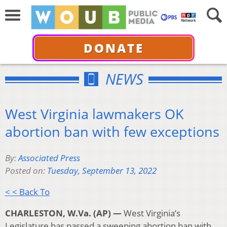
DONATE
NEWS
West Virginia lawmakers OK
abortion ban with few exceptions
By:
Associated Press
Posted on:
Tuesday, September 13, 2022
< < Back To
CHARLESTON, W.Va. (AP) —
West Virginia’s
Legislature has passed a sweeping abortion ban with