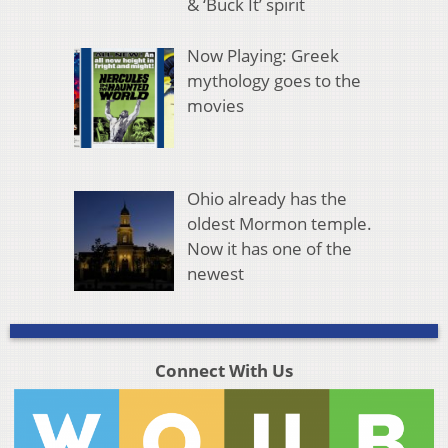
& ‘Buck It’ spirit
Now Playing: Greek
mythology goes to the
movies
Ohio already has the
oldest Mormon temple.
Now it has one of the
newest
Connect With Us