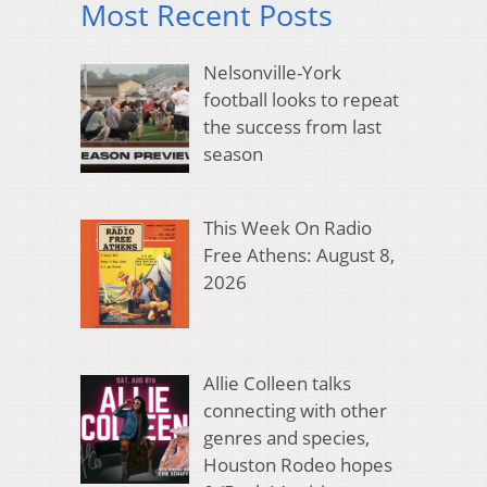
Most Recent Posts
Nelsonville-York
football looks to repeat
the success from last
season
This Week On Radio
Free Athens: August 8,
2026
Allie Colleen talks
connecting with other
genres and species,
Houston Rodeo hopes