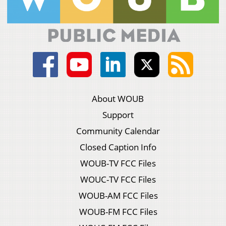
About WOUB
Support
Community Calendar
Closed Caption Info
WOUB-TV FCC Files
WOUC-TV FCC Files
WOUB-AM FCC Files
WOUB-FM FCC Files