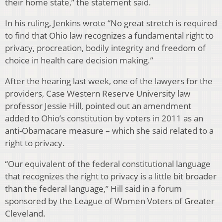
their home state,” the statement said.
In his ruling, Jenkins wrote “No great stretch is required
to find that Ohio law recognizes a fundamental right to
privacy, procreation, bodily integrity and freedom of
choice in health care decision making.”
After the hearing last week, one of the lawyers for the
providers, Case Western Reserve University law
professor Jessie Hill, pointed out an amendment
added to Ohio’s constitution by voters in 2011 as an
anti-Obamacare measure – which she said related to a
right to privacy.
“Our equivalent of the federal constitutional language
that recognizes the right to privacy is a little bit broader
than the federal language,” Hill said in a forum
sponsored by the League of Women Voters of Greater
Cleveland.