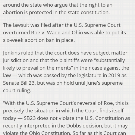
around the state who argue that the right to an
abortion is protected in the state constitution.
The lawsuit was filed after the U.S. Supreme Court
overturned Roe v. Wade and Ohio was able to put its
six-week abortion ban in place.
Jenkins ruled that the court does have subject matter
jurisdiction and that the plaintiffs were “substantially
likely to prevail on the merits” in their case against the
law — which was passed by the legislature in 2019 as
Senate Bill 23, but was on hold until June’s supreme
court ruling.
“With the U.S. Supreme Court’s reversal of Roe, this is
precisely the situation in which the Court finds itself
today — SB23 does not violate the U.S. Constitution as
recently interpreted in the Dobbs decision, but it may
violate the Ohio Constitution. So far as this Court can