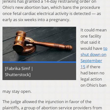
Jenkins has granted a 14-day restraining order on
Ohio’s new abortion ban, which bans the procedure
once fetal cardiac electrical activity is detected — as
early as six weeks into a pregnancy.
It could mean
one facility
that said it
would have
to
shut down on
September
15
if there
[Fabrika Simf |
had been no
Shutterstock]
legal action
on Ohio’s ban
may stay open.
The judge allowed the injunction in favor of the
plaintiffs, a group of abortion service providers from