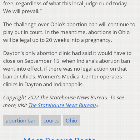
free, regardless of what this local judge ruled today.
We will prevail.”
The challenge over Ohio’s abortion ban will continue to
play out in court. In the meantime, abortions in Ohio
will be legal up to 20 weeks into a pregnancy.
Dayton’s only abortion clinic had said it would have to
close on September 15, when Indiana’s abortion ban
went into effect, if there was no legal action on that
ban or Ohio’s. Women’s Medical Center operates
clinics in Dayton and Indianapolis.
Copyright 2022 The Statehouse News Bureau. To see
more, visit
The Statehouse News Bureau
.
abortion ban
courts
Ohio