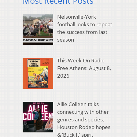
Most Recent Posts
Nelsonville-York
football looks to repeat
the success from last
season
This Week On Radio
Free Athens: August 8,
2026
Allie Colleen talks
connecting with other
genres and species,
Houston Rodeo hopes
& ‘Buck It’ spirit