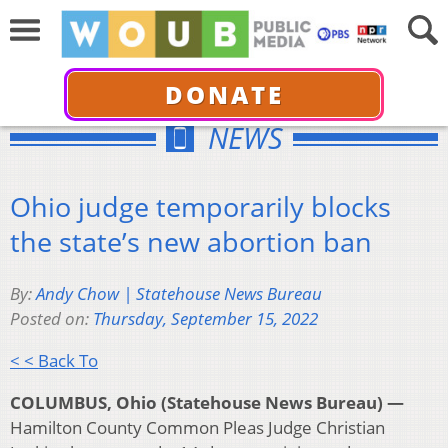
DONATE
NEWS
Ohio judge temporarily blocks
the state’s new abortion ban
By:
Andy Chow | Statehouse News Bureau
Posted on:
Thursday, September 15, 2022
< < Back To
COLUMBUS, Ohio (Statehouse News Bureau) —
Hamilton County Common Pleas Judge Christian