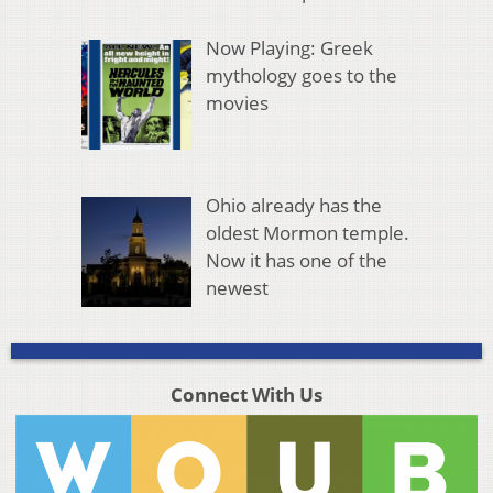
Now Playing: Greek
mythology goes to the
movies
Ohio already has the
oldest Mormon temple.
Now it has one of the
newest
Connect With Us