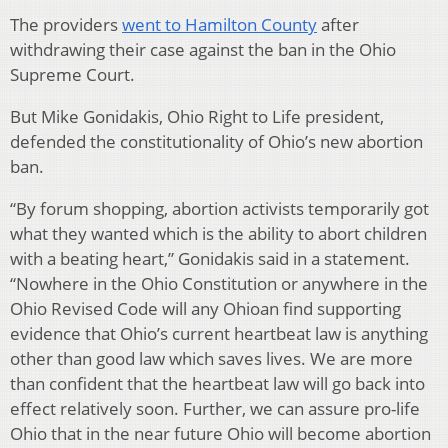
The providers
went to Hamilton County
after
withdrawing their case against the ban in the Ohio
Supreme Court.
But Mike Gonidakis, Ohio Right to Life president,
defended the constitutionality of Ohio’s new abortion
ban.
“By forum shopping, abortion activists temporarily got
what they wanted which is the ability to abort children
with a beating heart,” Gonidakis said in a statement.
“Nowhere in the Ohio Constitution or anywhere in the
Ohio Revised Code will any Ohioan find supporting
evidence that Ohio’s current heartbeat law is anything
other than good law which saves lives. We are more
than confident that the heartbeat law will go back into
effect relatively soon. Further, we can assure pro-life
Ohio that in the near future Ohio will become abortion