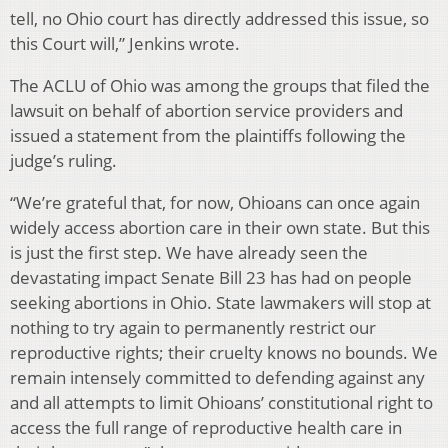
tell, no Ohio court has directly addressed this issue, so
this Court will,” Jenkins wrote.
The ACLU of Ohio was among the groups that filed the
lawsuit on behalf of abortion service providers and
issued a statement from the plaintiffs following the
judge’s ruling.
“We’re grateful that, for now, Ohioans can once again
widely access abortion care in their own state. But this
is just the first step. We have already seen the
devastating impact Senate Bill 23 has had on people
seeking abortions in Ohio. State lawmakers will stop at
nothing to try again to permanently restrict our
reproductive rights; their cruelty knows no bounds. We
remain intensely committed to defending against any
and all attempts to limit Ohioans’ constitutional right to
access the full range of reproductive health care in