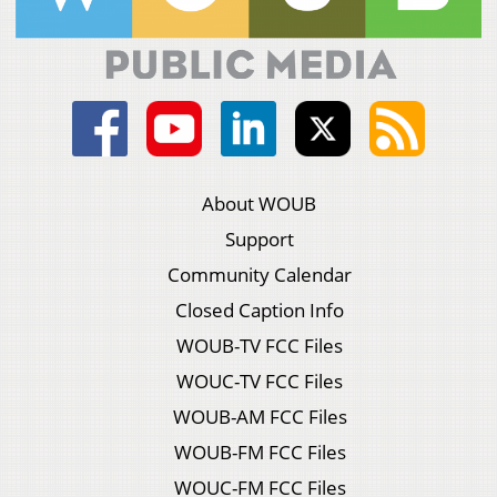
About WOUB
Support
Community Calendar
Closed Caption Info
WOUB-TV FCC Files
WOUC-TV FCC Files
WOUB-AM FCC Files
WOUB-FM FCC Files
WOUC-FM FCC Files