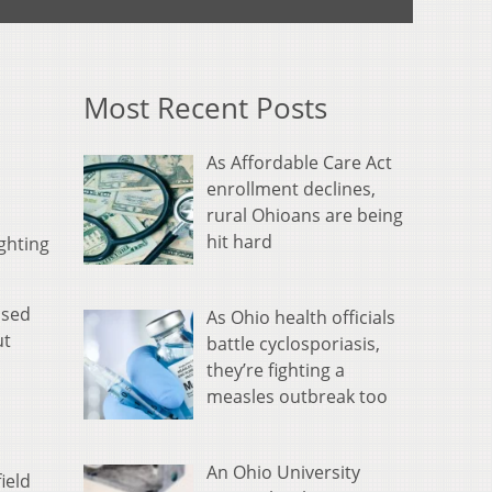
Most Recent Posts
As Affordable Care Act
enrollment declines,
rural Ohioans are being
hit hard
ghting
osed
As Ohio health officials
ut
battle cyclosporiasis,
they’re fighting a
measles outbreak too
An Ohio University
ield