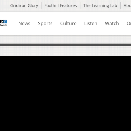
Gridiron Glory
Foothill Features
The Learning Lab
Ab
News
Sports
Culture
Listen
Watch
O