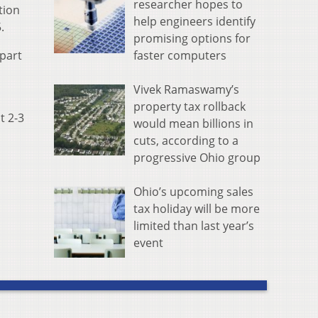
researcher hopes to
tion
help engineers identify
5.
promising options for
faster computers
part
Vivek Ramaswamy’s
property tax rollback
t 2-3
would mean billions in
cuts, according to a
progressive Ohio group
Ohio’s upcoming sales
tax holiday will be more
limited than last year’s
event