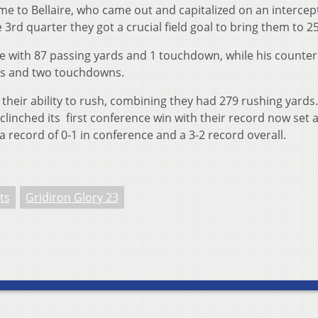
me to Bellaire, who came out and capitalized on an intercep
 3rd quarter they got a crucial field goal to bring them to 2
e with 87 passing yards and 1 touchdown, while his counter
ds and two touchdowns.
 their ability to rush, combining they had 279 rushing yards.
 clinched its first conference win with their record now set a
 a record of 0-1 in conference and a 3-2 record overall.
ts
Gridiron Glory 23