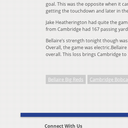
goal. This was the opposite when it ca
getting the touchdown and later in the
Jake Heatherington had quite the gam
from Cambridge had 167 passing yar
Bellaire’s strength tonight though was
Overall, the game was electric.Bellaire
overall. This loss brings Cambridge to
Bellaire Big Reds
Cambridge Bobca
Connect With Us