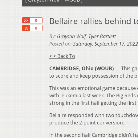
Bellaire rallies behin
+1
0
Share
0
By:
Grayson Wolf
,
Tyler Bartlett
Posted on:
Saturday, September 17, 2022
< < Back To
CAMBRIDGE, Ohio (WOUB) —
This ga
to score and keep possession of the ba
This was an emotional game because on
with leukemia last week. The Big Reds
strong in the first half getting the fi
Bellaire responded with two touchdown
produce the 2-point conversion.
In the second half Cambridge didn’t ha