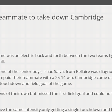
d teammate to take down Cambridge
me was an electric back and forth between the two teams fi
ll.
e of the senior boys, Isaac Salva, from Bellaire was diagn
 repaid their teammate with a 25-14 win. Cambridge came o
rst touchdown and field goal of the game.
s of their own but missed the first field goal and could not
ve the same intensity,only getting a single touchdown and f