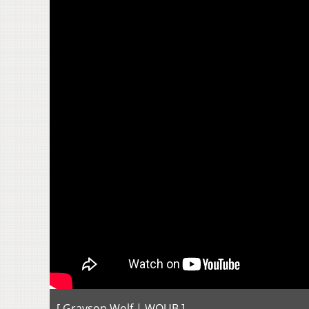
[ Grayson Wolf | WOUB ]