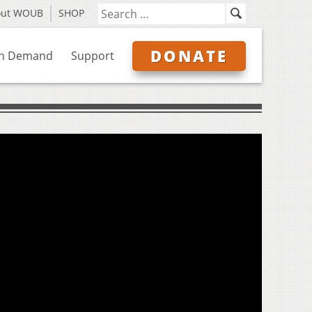
out WOUB
SHOP
DONATE
n Demand
Support