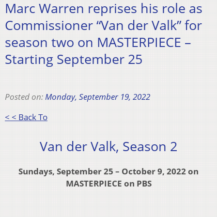
Marc Warren reprises his role as
Commissioner “Van der Valk” for
season two on MASTERPIECE –
Starting September 25
Posted on:
Monday, September 19, 2022
< < Back To
Van der Valk, Season 2
Sundays, September 25 – October 9, 2022 on
MASTERPIECE on PBS