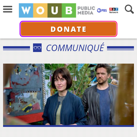
DONATE
COMMUNIQUÉ