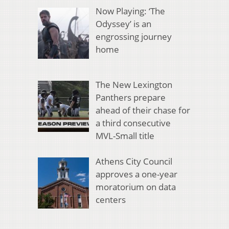
Now Playing: ‘The
Odyssey’ is an
engrossing journey
home
The New Lexington
Panthers prepare
ahead of their chase for
a third consecutive
MVL-Small title
Athens City Council
approves a one-year
moratorium on data
centers