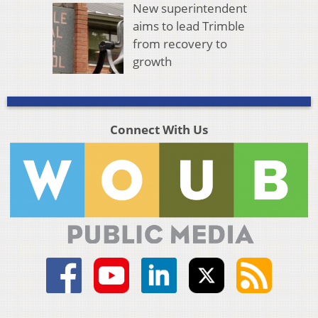
New superintendent
aims to lead Trimble
from recovery to
growth
Connect With Us