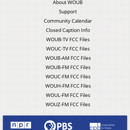
About WOUB
Support
Community Calendar
Closed Caption Info
WOUB-TV FCC Files
WOUC-TV FCC Files
WOUB-AM FCC Files
WOUB-FM FCC Files
WOUC-FM FCC Files
WOUH-FM FCC Files
WOUL-FM FCC Files
WOUZ-FM FCC Files