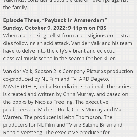
the family.
Episode Three, “Payback in Amsterdam”
Sunday, October 9, 2022; 9-11pm on PBS
When a promising cellist from a prestigious orchestra
dies following an acid attack, Van der Valk and his team
have to delve into the city’s vibrant and eclectic
classical music scene in the search for her killer.
Van der Valk, Season 2 is Company Pictures production
co-produced by NL Film and TV, ARD Degeto,
MASTERPIECE, and all3media international. The series
is created and written by Chris Murray, and based on
the books by Nicolas Freeling. The executive
producers are Michele Buck, Chris Murray and Marc
Warren. The producer is Keith Thompson. The
producers for NL Film and TV are Sabine Brian and
Ronald Versteeg. The executive producer for