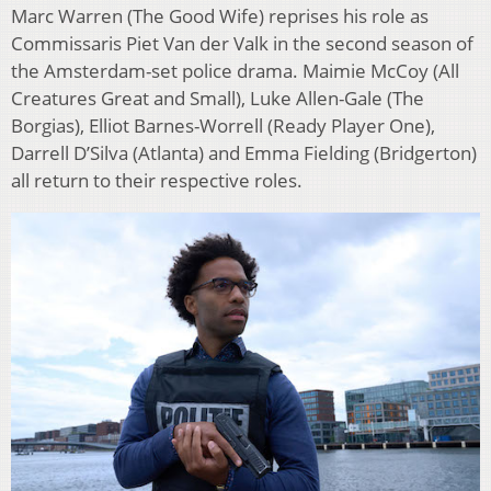
Marc Warren (The Good Wife) reprises his role as
Commissaris Piet Van der Valk in the second season of
the Amsterdam-set police drama. Maimie McCoy (All
Creatures Great and Small), Luke Allen-Gale (The
Borgias), Elliot Barnes-Worrell (Ready Player One),
Darrell D’Silva (Atlanta) and Emma Fielding (Bridgerton)
all return to their respective roles.