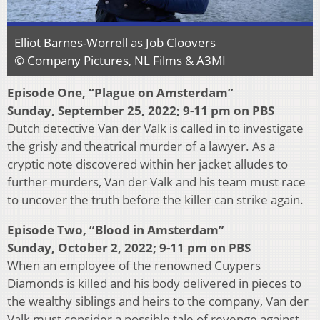
Elliot Barnes-Worrell as Job Cloovers
© Company Pictures, NL Films & A3MI
Episode One, “Plague on Amsterdam”
Sunday, September 25, 2022; 9-11 pm on PBS
Dutch detective Van der Valk is called in to investigate
the grisly and theatrical murder of a lawyer. As a
cryptic note discovered within her jacket alludes to
further murders, Van der Valk and his team must race
to uncover the truth before the killer can strike again.
Episode Two, “Blood in Amsterdam”
Sunday, October 2, 2022; 9-11 pm on PBS
When an employee of the renowned Cuypers
Diamonds is killed and his body delivered in pieces to
the wealthy siblings and heirs to the company, Van der
Valk must consider a possible tale of revenge against