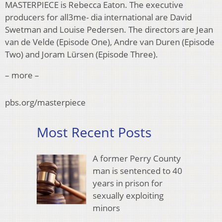
MASTERPIECE is Rebecca Eaton. The executive
producers for all3me- dia international are David
Swetman and Louise Pedersen. The directors are Jean
van de Velde (Episode One), Andre van Duren (Episode
Two) and Joram Lürsen (Episode Three).
– more –
pbs.org/masterpiece
Most Recent Posts
A former Perry County
man is sentenced to 40
years in prison for
sexually exploiting
minors