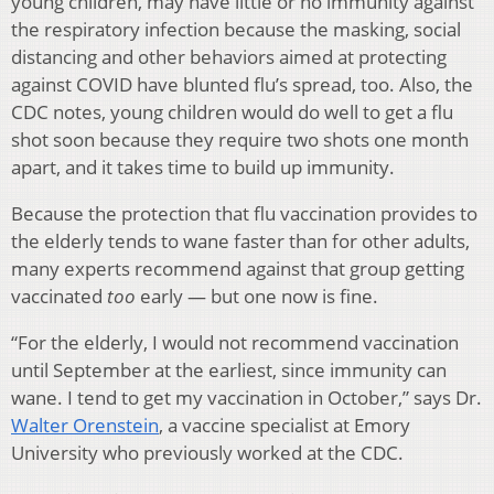
young children, may have little or no immunity against
the respiratory infection because the masking, social
distancing and other behaviors aimed at protecting
against COVID have blunted flu’s spread, too. Also, the
CDC notes, young children would do well to get a flu
shot soon because they require two shots one month
apart, and it takes time to build up immunity.
Because the protection that flu vaccination provides to
the elderly tends to wane faster than for other adults,
many experts recommend against that group getting
vaccinated
too
early — but one now is fine.
“For the elderly, I would not recommend vaccination
until September at the earliest, since immunity can
wane. I tend to get my vaccination in October,” says Dr.
Walter Orenstein
, a vaccine specialist at Emory
University who previously worked at the CDC.