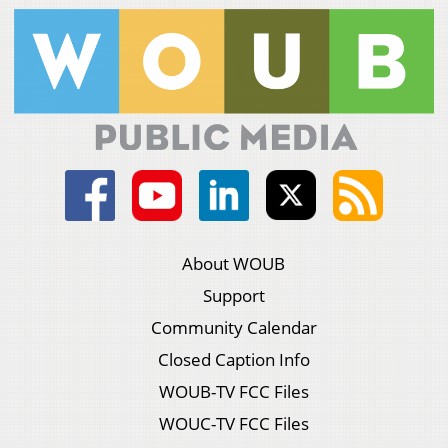
About WOUB
Support
Community Calendar
Closed Caption Info
WOUB-TV FCC Files
WOUC-TV FCC Files