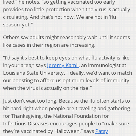
lived,” he notes, “so getting vaccinated too early
provides too little protection when the virus is actually
circulating. And that’s not now. We are not in ‘flu
season’ yet.”
Others say adults might reasonably wait until it seems
like cases in their region are increasing.
“I’d say it’s best to keep eyes on what flu activity is like
in your area,” says
Jeremy Kamil
, an immunologist at
Louisiana State University. “Ideally, we’d want to match
our boosting to afford us optimum levels of immunity
when the virus is actually on the rise.”
Just don’t wait too long. Because the flu often starts to
hit hard right when people are traveling and gathering
for Thanksgiving, the National Foundation for
Infectious Diseases encourages people to “make sure
they’re vaccinated by Halloween,” says
Patsy