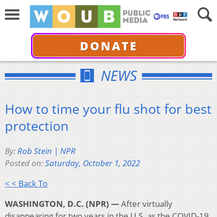
DONATE
NEWS
How to time your flu shot for best
protection
By:
Rob Stein | NPR
Posted on:
Saturday, October 1, 2022
< < Back To
WASHINGTON, D.C. (NPR) —
After virtually
disappearing for two years in the U.S. as the COVID-19