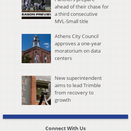
ahead of their chase for
a third consecutive
MVL-Small title
Athens City Council
approves a one-year
moratorium on data
centers
New superintendent
aims to lead Trimble
from recovery to
growth
Connect With Us