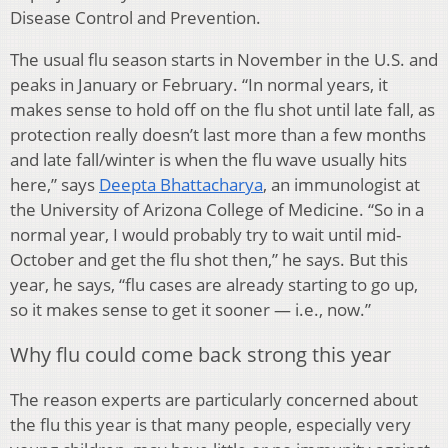
Disease Control and Prevention.
The usual flu season starts in November in the U.S. and
peaks in January or February. “In normal years, it
makes sense to hold off on the flu shot until late fall, as
protection really doesn’t last more than a few months
and late fall/winter is when the flu wave usually hits
here,” says
Deepta Bhattacharya
, an immunologist at
the University of Arizona College of Medicine. “So in a
normal year, I would probably try to wait until mid-
October and get the flu shot then,” he says. But this
year, he says, “flu cases are already starting to go up,
so it makes sense to get it sooner — i.e., now.”
Why flu could come back strong this year
The reason experts are particularly concerned about
the flu this year is that many people, especially very