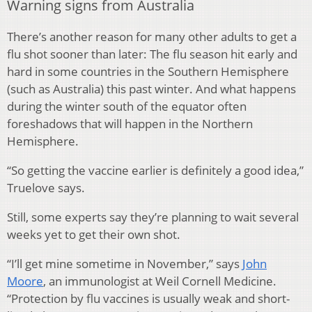
Warning signs from Australia
There’s another reason for many other adults to get a
flu shot sooner than later: The flu season hit early and
hard in some countries in the Southern Hemisphere
(such as Australia) this past winter. And what happens
during the winter south of the equator often
foreshadows that will happen in the Northern
Hemisphere.
“So getting the vaccine earlier is definitely a good idea,”
Truelove says.
Still, some experts say they’re planning to wait several
weeks yet to get their own shot.
“I’ll get mine sometime in November,” says
John
Moore
, an immunologist at Weil Cornell Medicine.
“Protection by flu vaccines is usually weak and short-