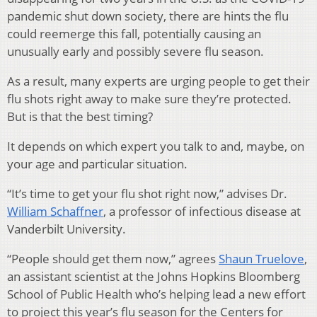
pandemic shut down society, there are hints the flu
could reemerge this fall, potentially causing an
unusually early and possibly severe flu season.
As a result, many experts are urging people to get their
flu shots right away to make sure they’re protected.
But is that the best timing?
It depends on which expert you talk to and, maybe, on
your age and particular situation.
“It’s time to get your flu shot right now,” advises Dr.
William Schaffner
, a professor of infectious disease at
Vanderbilt University.
“People should get them now,” agrees
Shaun Truelove
,
an assistant scientist at the Johns Hopkins Bloomberg
School of Public Health who’s helping lead a new effort
to project this year’s flu season for the Centers for