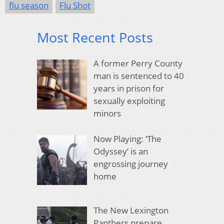
flu season
Flu Shot
Most Recent Posts
A former Perry County
man is sentenced to 40
years in prison for
sexually exploiting
minors
Now Playing: ‘The
Odyssey’ is an
engrossing journey
home
The New Lexington
Panthers prepare