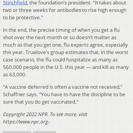
Stinchfield
, the foundation’s president. “It takes about
two or three weeks for antibodies to rise high enough
to be protective.”
In the end, the precise timing of when you get a flu
shot over the next month or so doesn’t matter as
much as that you get one, flu experts agree, especially
this year. Truelove’s group estimates that, in the worst
case scenario, the flu could hospitalize as many as
560,000 people in the U.S. this year — and kill as many
as 63,000.
“A vaccine deferred is often a vaccine not received,”
Schaffner says. “You have to have the discipline to be
sure that you do get vaccinated.”
Copyright 2022 NPR. To see more, visit
https://www.npr.org.