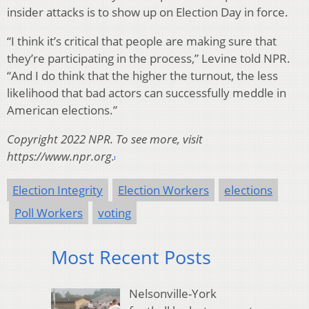
insider attacks is to show up on Election Day in force.
“I think it’s critical that people are making sure that
they’re participating in the process,” Levine told NPR.
“And I do think that the higher the turnout, the less
likelihood that bad actors can successfully meddle in
American elections.”
Copyright 2022 NPR. To see more, visit
https://www.npr.org.
Election Integrity
Election Workers
elections
Poll Workers
voting
Most Recent Posts
Nelsonville-York