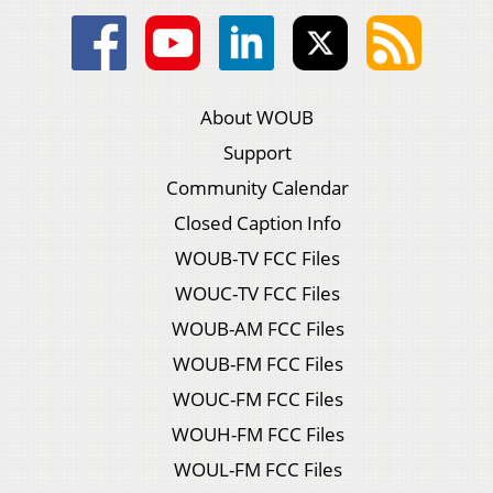
About WOUB
Support
Community Calendar
Closed Caption Info
WOUB-TV FCC Files
WOUC-TV FCC Files
WOUB-AM FCC Files
WOUB-FM FCC Files
WOUC-FM FCC Files
WOUH-FM FCC Files
WOUL-FM FCC Files