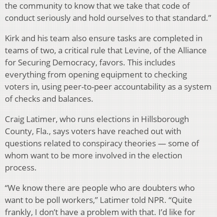
the community to know that we take that code of
conduct seriously and hold ourselves to that standard.”
Kirk and his team also ensure tasks are completed in
teams of two, a critical rule that Levine, of the Alliance
for Securing Democracy, favors. This includes
everything from opening equipment to checking
voters in, using peer-to-peer accountability as a system
of checks and balances.
Craig Latimer, who runs elections in Hillsborough
County, Fla., says voters have reached out with
questions related to conspiracy theories — some of
whom want to be more involved in the election
process.
“We know there are people who are doubters who
want to be poll workers,” Latimer told NPR. “Quite
frankly, I don’t have a problem with that. I’d like for