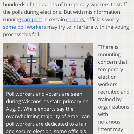
hundreds of thousands of temporary workers to staff
the polls during elections. But with misinformation
running
rampant
in certain
corners
, officials worry
some poll workers
may try to interfere with the voting
process this fall.
“There is
mounting
concern that
temporary
election
workers
recruited and
Poll workers and voters are seen
trained by
during Wisconsin’s state primary on
organizations
Aug. 9. While experts say the
with
overwhelming majority of American
nefarious
poll workers are dedicated to a fair
intent may
and secure election, some officials