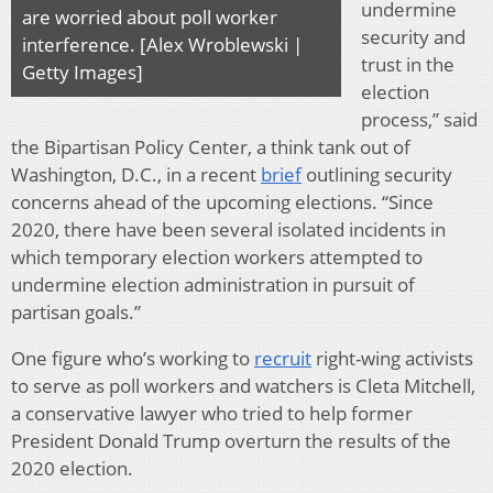
undermine
are worried about poll worker
security and
interference. [Alex Wroblewski |
trust in the
Getty Images]
election
process,” said
the Bipartisan Policy Center, a think tank out of
Washington, D.C., in a recent
brief
outlining security
concerns ahead of the upcoming elections. “Since
2020, there have been several isolated incidents in
which temporary election workers attempted to
undermine election administration in pursuit of
partisan goals.”
One figure who’s working to
recruit
right-wing activists
to serve as poll workers and watchers is Cleta Mitchell,
a conservative lawyer who tried to help former
President Donald Trump overturn the results of the
2020 election.