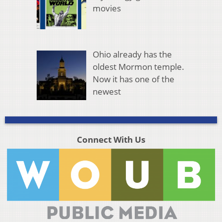
movies
Ohio already has the
oldest Mormon temple.
Now it has one of the
newest
Connect With Us