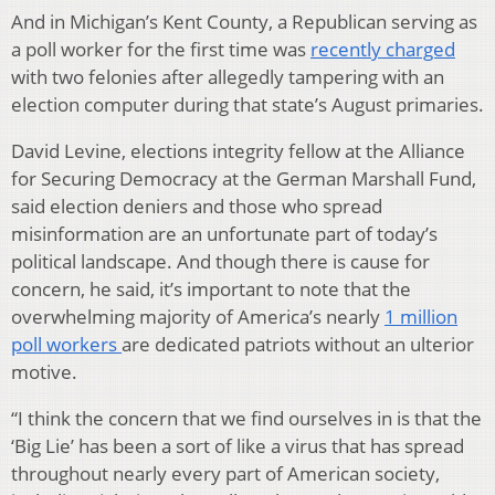
And in Michigan’s Kent County, a Republican serving as
a poll worker for the first time was
recently charged
with two felonies after allegedly tampering with an
election computer during that state’s August primaries.
David Levine, elections integrity fellow at the Alliance
for Securing Democracy at the German Marshall Fund,
said election deniers and those who spread
misinformation are an unfortunate part of today’s
political landscape. And though there is cause for
concern, he said, it’s important to note that the
overwhelming majority of America’s nearly
1 million
poll workers
are dedicated patriots without an ulterior
motive.
“I think the concern that we find ourselves in is that the
‘Big Lie’ has been a sort of like a virus that has spread
throughout nearly every part of American society,