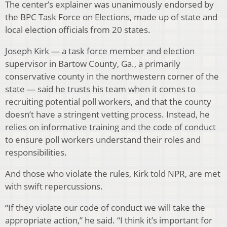
The center’s explainer was unanimously endorsed by
the BPC Task Force on Elections, made up of state and
local election officials from 20 states.
Joseph Kirk — a task force member and election
supervisor in Bartow County, Ga., a primarily
conservative county in the northwestern corner of the
state — said he trusts his team when it comes to
recruiting potential poll workers, and that the county
doesn’t have a stringent vetting process. Instead, he
relies on informative training and the code of conduct
to ensure poll workers understand their roles and
responsibilities.
And those who violate the rules, Kirk told NPR, are met
with swift repercussions.
“If they violate our code of conduct we will take the
appropriate action,” he said. “I think it’s important for