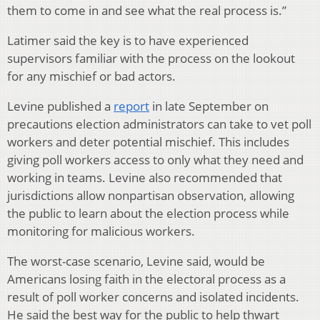
them to come in and see what the real process is.”
Latimer said the key is to have experienced
supervisors familiar with the process on the lookout
for any mischief or bad actors.
Levine published a
report
in late September on
precautions election administrators can take to vet poll
workers and deter potential mischief. This includes
giving poll workers access to only what they need and
working in teams. Levine also recommended that
jurisdictions allow nonpartisan observation, allowing
the public to learn about the election process while
monitoring for malicious workers.
The worst-case scenario, Levine said, would be
Americans losing faith in the electoral process as a
result of poll worker concerns and isolated incidents.
He said the best way for the public to help thwart