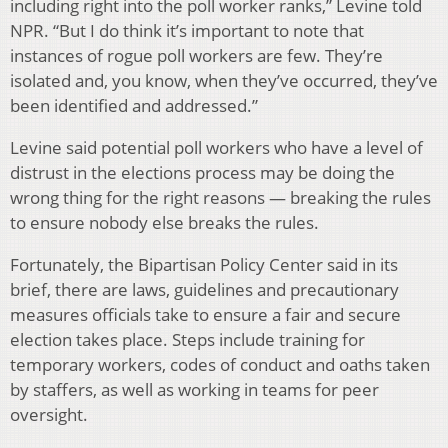
including right into the poll worker ranks,” Levine told
NPR. “But I do think it’s important to note that
instances of rogue poll workers are few. They’re
isolated and, you know, when they’ve occurred, they’ve
been identified and addressed.”
Levine said potential poll workers who have a level of
distrust in the elections process may be doing the
wrong thing for the right reasons — breaking the rules
to ensure nobody else breaks the rules.
Fortunately, the Bipartisan Policy Center said in its
brief, there are laws, guidelines and precautionary
measures officials take to ensure a fair and secure
election takes place. Steps include training for
temporary workers, codes of conduct and oaths taken
by staffers, as well as working in teams for peer
oversight.