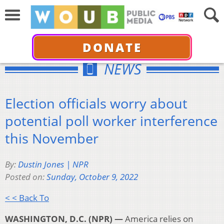
DONATE
NEWS
Election officials worry about
potential poll worker interference
this November
By:
Dustin Jones | NPR
Posted on:
Sunday, October 9, 2022
< < Back To
WASHINGTON, D.C. (NPR) —
America relies on