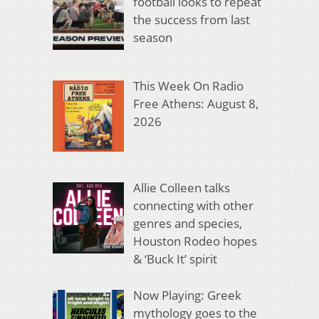
football looks to repeat
the success from last
season
This Week On Radio
Free Athens: August 8,
2026
Allie Colleen talks
connecting with other
genres and species,
Houston Rodeo hopes
& ‘Buck It’ spirit
Now Playing: Greek
mythology goes to the