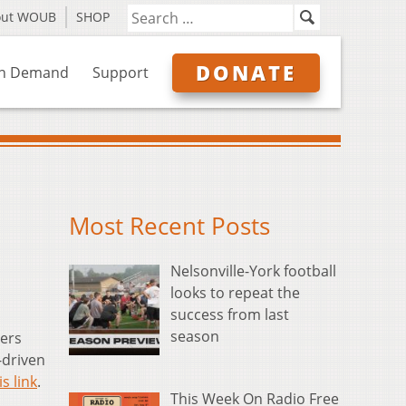
out WOUB
SHOP
DONATE
n Demand
Support
Most Recent Posts
Nelsonville-York football
looks to repeat the
success from last
season
ers
-driven
is link
.
This Week On Radio Free