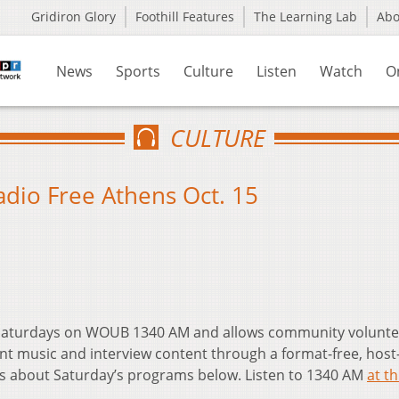
Gridiron Glory
Foothill Features
The Learning Lab
Ab
News
Sports
Culture
Listen
Watch
O
CULTURE
Radio Free Athens Oct. 15
t Saturdays on WOUB 1340 AM and allows community volunte
nt music and interview content through a format-free, host
ls about Saturday’s programs below. Listen to 1340 AM
at th