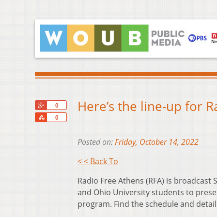
Here’s the line-up for 
+1
0
Share
0
Posted on:
Friday, October 14, 2022
< < Back To
Radio Free Athens (RFA) is broadcas
and Ohio University students to prese
program. Find the schedule and detai