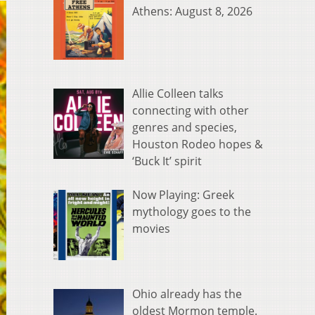
Athens: August 8, 2026
Allie Colleen talks
connecting with other
genres and species,
Houston Rodeo hopes &
‘Buck It’ spirit
Now Playing: Greek
mythology goes to the
movies
Ohio already has the
oldest Mormon temple.