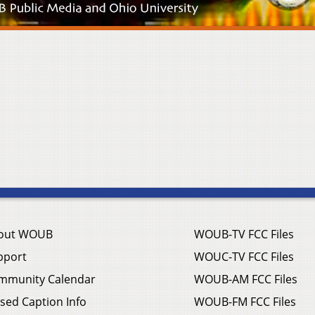
out WOUB
WOUB-TV FCC Files
pport
WOUC-TV FCC Files
mmunity Calendar
WOUB-AM FCC Files
sed Caption Info
WOUB-FM FCC Files