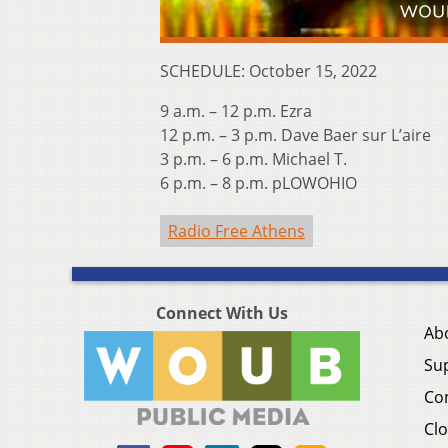
SCHEDULE: October 15, 2022
9 a.m. – 12 p.m. Ezra
12 p.m. – 3 p.m. Dave Baer sur L’aire
3 p.m. – 6 p.m. Michael T.
6 p.m. – 8 p.m. pLOWOHIO
Radio Free Athens
Connect With Us
Ab
Su
Co
Clo