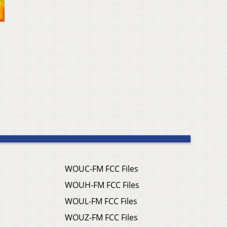
WOUC-FM FCC Files
WOUH-FM FCC Files
WOUL-FM FCC Files
WOUZ-FM FCC Files