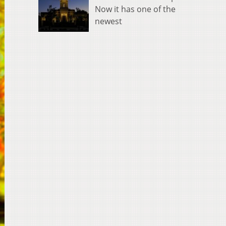
Now it has one of the
newest