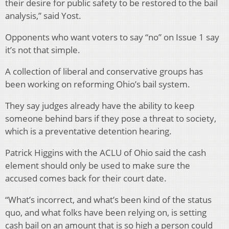
their desire for public safety to be restored to the bail
analysis,” said Yost.
Opponents who want voters to say “no” on Issue 1 say
it’s not that simple.
A collection of liberal and conservative groups has
been working on reforming Ohio’s bail system.
They say judges already have the ability to keep
someone behind bars if they pose a threat to society,
which is a preventative detention hearing.
Patrick Higgins with the ACLU of Ohio said the cash
element should only be used to make sure the
accused comes back for their court date.
“What’s incorrect, and what’s been kind of the status
quo, and what folks have been relying on, is setting
cash bail on an amount that is so high a person could