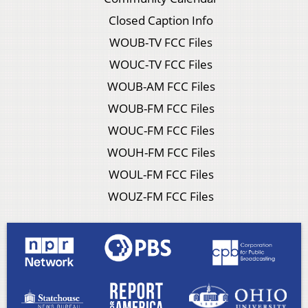
Closed Caption Info
WOUB-TV FCC Files
WOUC-TV FCC Files
WOUB-AM FCC Files
WOUB-FM FCC Files
WOUC-FM FCC Files
WOUH-FM FCC Files
WOUL-FM FCC Files
WOUZ-FM FCC Files