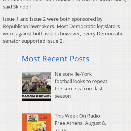
said Skindell
Issue 1 and Issue 2 were both sponsored by
Republican lawmakers. Most Democratic legislators
were against both issues however, every Democratic
senator supported Issue 2.
Most Recent Posts
Nelsonville-York
football looks to repeat
the success from last
season
This Week On Radio
Free Athens: August 8,
2026