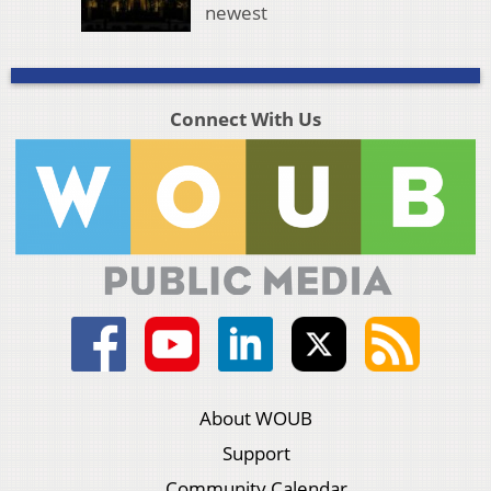
newest
Connect With Us
About WOUB
Support
Community Calendar