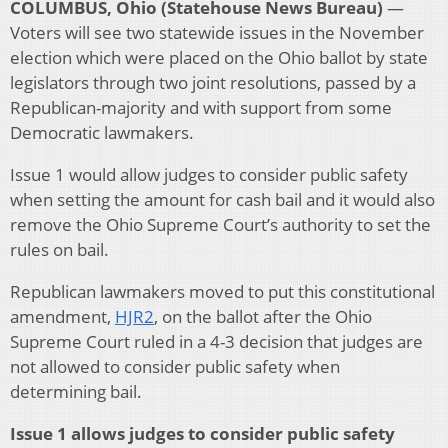
COLUMBUS, Ohio (Statehouse News Bureau)
—
Voters will see two statewide issues in the November
election which were placed on the Ohio ballot by state
legislators through two joint resolutions, passed by a
Republican-majority and with support from some
Democratic lawmakers.
Issue 1 would allow judges to consider public safety
when setting the amount for cash bail and it would also
remove the Ohio Supreme Court’s authority to set the
rules on bail.
Republican lawmakers moved to put this constitutional
amendment,
HJR2
, on the ballot after the Ohio
Supreme Court ruled in a 4-3 decision that judges are
not allowed to consider public safety when
determining bail.
Issue 1 allows judges to consider public safety