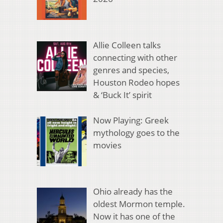
Allie Colleen talks
connecting with other
genres and species,
Houston Rodeo hopes
& ‘Buck It’ spirit
Now Playing: Greek
mythology goes to the
movies
Ohio already has the
oldest Mormon temple.
Now it has one of the