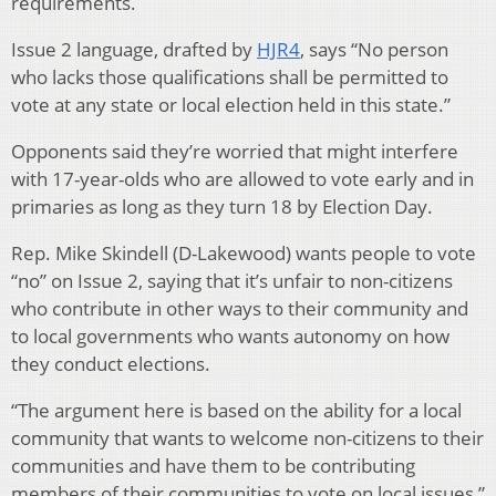
requirements.
Issue 2 language, drafted by
HJR4
, says “No person
who lacks those qualifications shall be permitted to
vote at any state or local election held in this state.”
Opponents said they’re worried that might interfere
with 17-year-olds who are allowed to vote early and in
primaries as long as they turn 18 by Election Day.
Rep. Mike Skindell (D-Lakewood) wants people to vote
“no” on Issue 2, saying that it’s unfair to non-citizens
who contribute in other ways to their community and
to local governments who wants autonomy on how
they conduct elections.
“The argument here is based on the ability for a local
community that wants to welcome non-citizens to their
communities and have them to be contributing
members of their communities to vote on local issues,”