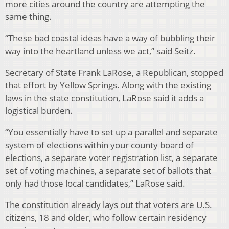
more cities around the country are attempting the
same thing.
“These bad coastal ideas have a way of bubbling their
way into the heartland unless we act,” said Seitz.
Secretary of State Frank LaRose, a Republican, stopped
that effort by Yellow Springs. Along with the existing
laws in the state constitution, LaRose said it adds a
logistical burden.
“You essentially have to set up a parallel and separate
system of elections within your county board of
elections, a separate voter registration list, a separate
set of voting machines, a separate set of ballots that
only had those local candidates,” LaRose said.
The constitution already lays out that voters are U.S.
citizens, 18 and older, who follow certain residency