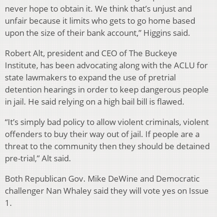
never hope to obtain it. We think that’s unjust and
unfair because it limits who gets to go home based
upon the size of their bank account,” Higgins said.
Robert Alt, president and CEO of The Buckeye
Institute, has been advocating along with the ACLU for
state lawmakers to expand the use of pretrial
detention hearings in order to keep dangerous people
in jail. He said relying on a high bail bill is flawed.
“It’s simply bad policy to allow violent criminals, violent
offenders to buy their way out of jail. If people are a
threat to the community then they should be detained
pre-trial,” Alt said.
Both Republican Gov. Mike DeWine and Democratic
challenger Nan Whaley said they will vote yes on Issue
1.