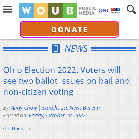
DONATE
NEWS
Ohio Election 2022: Voters will
see two ballot issues on bail and
non-citizen voting
By:
Andy Chow | Statehouse News Bureau
Posted on:
Friday, October 28, 2022
< < Back To