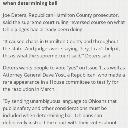
when determining bail
Joe Deters, Republican Hamilton County prosecutor,
said the supreme court ruling reversed course on what
Ohio judges had already been doing.
“It caused chaos in Hamilton County and throughout
the state. And judges were saying, ‘hey, I can’t help it,
this is what the supreme court said,’” Deters said.
Deters wants people to vote “yes” on Issue 1, as well as
Attorney General Dave Yost, a Republican, who made a
rare appearance in a House committee to testify for
the resolution in March.
“By sending unambiguous language to Ohioans that
public safety and other considerations must be
included when determining bail, Ohioans can
definitively instruct the court with their votes about