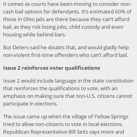
It comes as courts have been moving to consider non-
cash bail options for defendants. It’s estimated 60% of
those in Ohio jails are there because they can’t afford
bail, as they risk losing jobs, child custody and even
housing while behind bars.
But Deters said he doubts that, and would gladly help
non-violent first-time offenders who can’t afford bail.
Issue 2 reinforces voter qualifications
Issue 2 would include language in the state constitution
that reinforces the qualifications to vote, with an
emphasis on making sure that non-U.S. citizens cannot
participate in elections.
The issue came up when the village of Yellow Springs
tried to allow non-citizens to vote in local elections.
Republican Representative Bill Seitz says more and