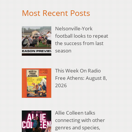
Most Recent Posts
Nelsonville-York
football looks to repeat
the success from last
season
This Week On Radio
Free Athens: August 8,
2026
Allie Colleen talks
connecting with other
genres and species,