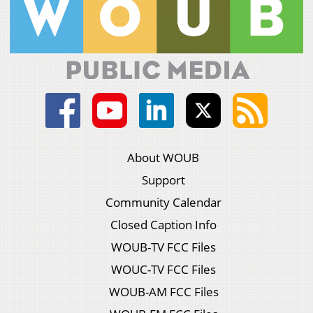
About WOUB
Support
Community Calendar
Closed Caption Info
WOUB-TV FCC Files
WOUC-TV FCC Files
WOUB-AM FCC Files