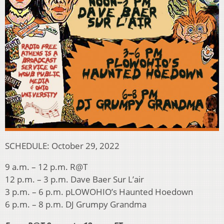
SCHEDULE: October 29, 2022
9 a.m. – 12 p.m. R@T
12 p.m. – 3 p.m. Dave Baer Sur L’air
3 p.m. – 6 p.m. pLOWOHIO’s Haunted Hoedown
6 p.m. – 8 p.m. DJ Grumpy Grandma