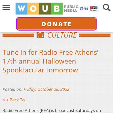
DONATE
CULTURE
Tune in for Radio Free Athens’
17th annual Halloween
Spooktacular tomorrow
Posted on:
Friday, October 28, 2022
< < Back To
Radio Free Athens (RFA) is broadcast Saturdays on