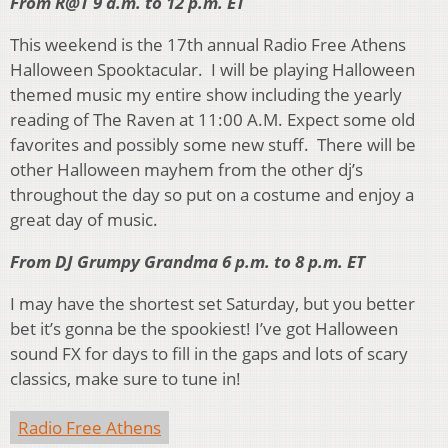
From R@T 9 a.m. to 12 p.m. ET
This weekend is the 17th annual Radio Free Athens
Halloween Spooktacular. I will be playing Halloween
themed music my entire show including the yearly
reading of The Raven at 11:00 A.M. Expect some old
favorites and possibly some new stuff. There will be
other Halloween mayhem from the other dj’s
throughout the day so put on a costume and enjoy a
great day of music.
From DJ Grumpy Grandma 6 p.m. to 8 p.m. ET
I may have the shortest set Saturday, but you better
bet it’s gonna be the spookiest! I’ve got Halloween
sound FX for days to fill in the gaps and lots of scary
classics, make sure to tune in!
Radio Free Athens