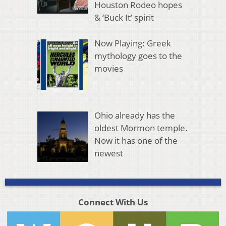
Houston Rodeo hopes
& ‘Buck It’ spirit
Now Playing: Greek
mythology goes to the
movies
Ohio already has the
oldest Mormon temple.
Now it has one of the
newest
Connect With Us