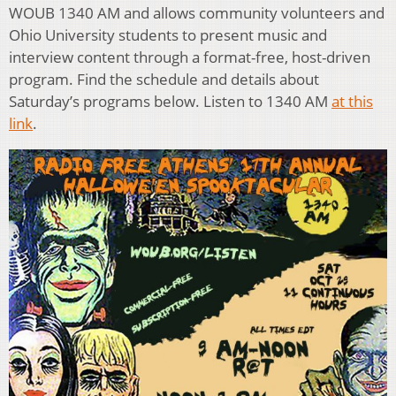
WOUB 1340 AM and allows community volunteers and
Ohio University students to present music and
interview content through a format-free, host-driven
program. Find the schedule and details about
Saturday’s programs below. Listen to 1340 AM
at this
link
.