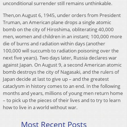
unconditional surrender still remains unthinkable.
Then,on August 6, 1945, under orders from President
Truman, an American plane drops a single atomic
bomb on the city of Hiroshima, obliterating 40,000
men, women and children in an instant; 100,000 more
die of burns and radiation within days (another
100,000 will succumb to radiation poisoning over the
next five years). Two days later, Russia declares war
against Japan. On August 9, a second American atomic
bomb destroys the city of Nagasaki, and the rulers of
Japan decide at last to give up – and the greatest
cataclysm in history comes to an end. In the following
months and years, millions of young men return home
– to pick up the pieces of their lives and to try to learn
how to live in a world without war.
Most Recent Posts