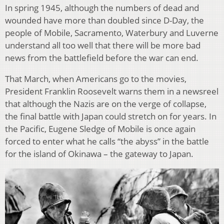
In spring 1945, although the numbers of dead and
wounded have more than doubled since D-Day, the
people of Mobile, Sacramento, Waterbury and Luverne
understand all too well that there will be more bad
news from the battlefield before the war can end.
That March, when Americans go to the movies,
President Franklin Roosevelt warns them in a newsreel
that although the Nazis are on the verge of collapse,
the final battle with Japan could stretch on for years. In
the Pacific, Eugene Sledge of Mobile is once again
forced to enter what he calls “the abyss” in the battle
for the island of Okinawa – the gateway to Japan.