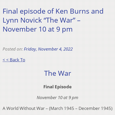
Final episode of Ken Burns and
Lynn Novick “The War” –
November 10 at 9 pm
Posted on:
Friday, November 4, 2022
< < Back To
The War
Final Episode
November 10 at 9 pm
A World Without War – (March 1945 – December 1945)