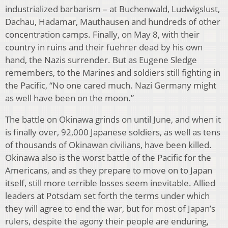
industrialized barbarism – at Buchenwald, Ludwigslust,
Dachau, Hadamar, Mauthausen and hundreds of other
concentration camps. Finally, on May 8, with their
country in ruins and their fuehrer dead by his own
hand, the Nazis surrender. But as Eugene Sledge
remembers, to the Marines and soldiers still fighting in
the Pacific, “No one cared much. Nazi Germany might
as well have been on the moon.”
The battle on Okinawa grinds on until June, and when it
is finally over, 92,000 Japanese soldiers, as well as tens
of thousands of Okinawan civilians, have been killed.
Okinawa also is the worst battle of the Pacific for the
Americans, and as they prepare to move on to Japan
itself, still more terrible losses seem inevitable. Allied
leaders at Potsdam set forth the terms under which
they will agree to end the war, but for most of Japan’s
rulers, despite the agony their people are enduring,