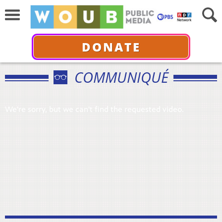
DONATE
COMMUNIQUÉ