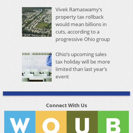
Vivek Ramaswamy’s
property tax rollback
would mean billions in
cuts, according to a
progressive Ohio group
Ohio’s upcoming sales
tax holiday will be more
limited than last year’s
event
Connect With Us