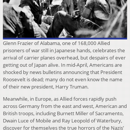
Glenn Frazier of Alabama, one of 168,000 Allied
prisoners of war still in Japanese hands, celebrates the
arrival of carrier planes overhead, but despairs of ever
getting out of Japan alive. In mid-April, Americans are
shocked by news bulletins announcing that President
Roosevelt is dead; many do not even know the name
of their new president, Harry Truman.
Meanwhile, in Europe, as Allied forces rapidly push
across Germany from the east and west, American and
British troops, including Burnett Miller of Sacramento,
Dwain Luce of Mobile and Ray Leopold of Waterbury,
discover for themselves the true horrors of the Nazis’