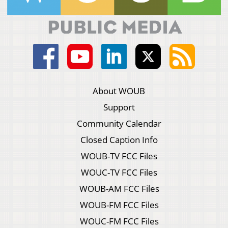
About WOUB
Support
Community Calendar
Closed Caption Info
WOUB-TV FCC Files
WOUC-TV FCC Files
WOUB-AM FCC Files
WOUB-FM FCC Files
WOUC-FM FCC Files