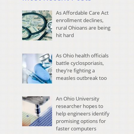
As Affordable Care Act
enrollment declines,
rural Ohioans are being
hit hard
As Ohio health officials
battle cyclosporiasis,
they’re fighting a
measles outbreak too
An Ohio University
researcher hopes to
help engineers identify
promising options for
faster computers