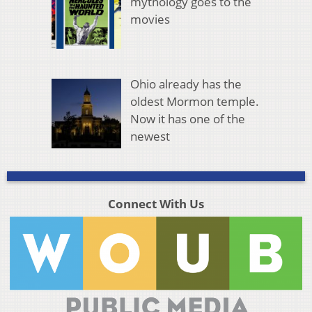
mythology goes to the
movies
Ohio already has the
oldest Mormon temple.
Now it has one of the
newest
Connect With Us