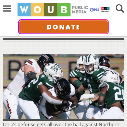
DONATE
Ohio’s defense gets all over the ball against Northern