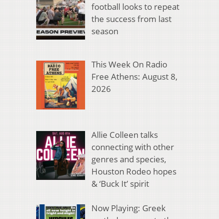
football looks to repeat
the success from last
season
This Week On Radio
Free Athens: August 8,
2026
Allie Colleen talks
connecting with other
genres and species,
Houston Rodeo hopes
& ‘Buck It’ spirit
Now Playing: Greek