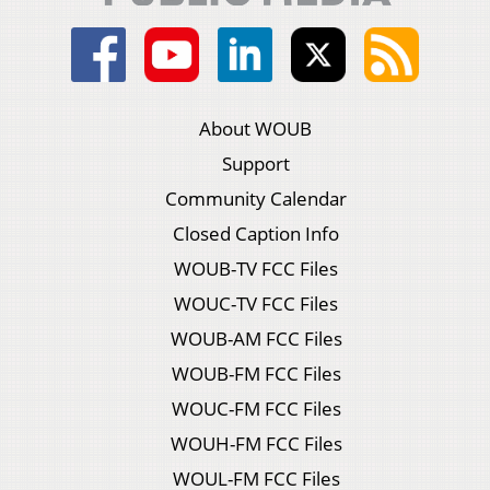
About WOUB
Support
Community Calendar
Closed Caption Info
WOUB-TV FCC Files
WOUC-TV FCC Files
WOUB-AM FCC Files
WOUB-FM FCC Files
WOUC-FM FCC Files
WOUH-FM FCC Files
WOUL-FM FCC Files