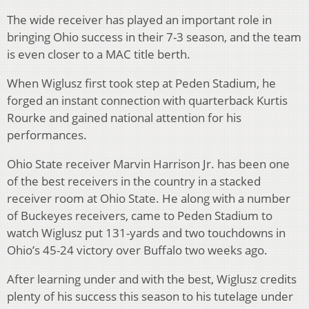
The wide receiver has played an important role in
bringing Ohio success in their 7-3 season, and the team
is even closer to a MAC title berth.
When Wiglusz first took step at Peden Stadium, he
forged an instant connection with quarterback Kurtis
Rourke and gained national attention for his
performances.
Ohio State receiver Marvin Harrison Jr. has been one
of the best receivers in the country in a stacked
receiver room at Ohio State. He along with a number
of Buckeyes receivers, came to Peden Stadium to
watch Wiglusz put 131-yards and two touchdowns in
Ohio’s 45-24 victory over Buffalo two weeks ago.
After learning under and with the best, Wiglusz credits
plenty of his success this season to his tutelage under