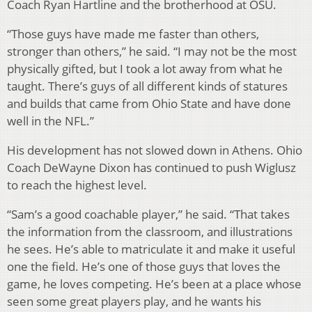
Coach Ryan Hartline and the brotherhood at OSU.
“Those guys have made me faster than others,
stronger than others,” he said. “I may not be the most
physically gifted, but I took a lot away from what he
taught. There’s guys of all different kinds of statures
and builds that came from Ohio State and have done
well in the NFL.”
His development has not slowed down in Athens. Ohio
Coach DeWayne Dixon has continued to push Wiglusz
to reach the highest level.
“Sam’s a good coachable player,” he said. “That takes
the information from the classroom, and illustrations
he sees. He’s able to matriculate it and make it useful
one the field. He’s one of those guys that loves the
game, he loves competing. He’s been at a place whose
seen some great players play, and he wants his