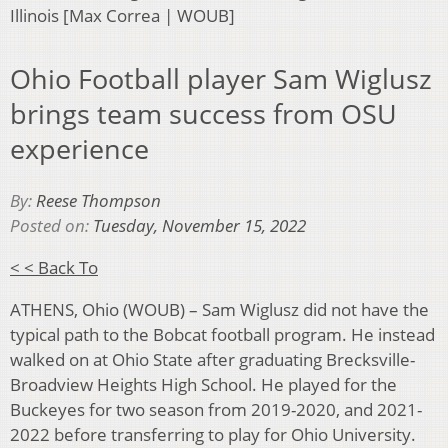
Illinois [Max Correa | WOUB]
Ohio Football player Sam Wiglusz
brings team success from OSU
experience
By:
Reese Thompson
Posted on:
Tuesday, November 15, 2022
< < Back To
ATHENS, Ohio (WOUB) – Sam Wiglusz did not have the
typical path to the Bobcat football program. He instead
walked on at Ohio State after graduating Brecksville-
Broadview Heights High School. He played for the
Buckeyes for two season from 2019-2020, and 2021-
2022 before transferring to play for Ohio University.