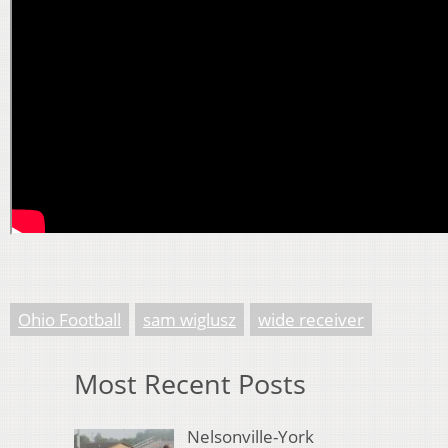
Ohio Football
sam wiglusz
wide receiver
Most Recent Posts
Nelsonville-York