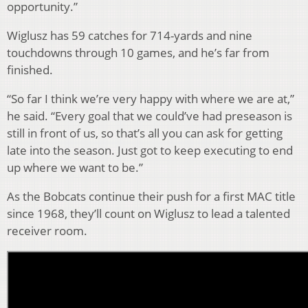
opportunity.”
Wiglusz has 59 catches for 714-yards and nine
touchdowns through 10 games, and he’s far from
finished.
“So far I think we’re very happy with where we are at,”
he said. “Every goal that we could’ve had preseason is
still in front of us, so that’s all you can ask for getting
late into the season. Just got to keep executing to end
up where we want to be.”
As the Bobcats continue their push for a first MAC title
since 1968, they’ll count on Wiglusz to lead a talented
receiver room.