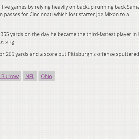
n five games by relying heavily on backup running back Sam
passes for Cincinnati which lost starter Joe Mixon to a
355 yards on the day he became the third-fastest player in
assing.
or 265 yards and a score but Pittsburgh’s offense sputtered
e Burrow
NFL
Ohio