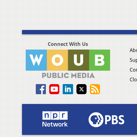
Connect With Us
Ab
Su
Co
Clo