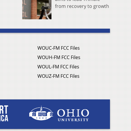
from recovery to growth
WOUC-FM FCC Files
WOUH-FM FCC Files
WOUL-FM FCC Files
WOUZ-FM FCC Files