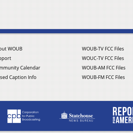
out WOUB
WOUB-TV FCC Files
pport
WOUC-TV FCC Files
mmunity Calendar
WOUB-AM FCC Files
sed Caption Info
WOUB-FM FCC Files