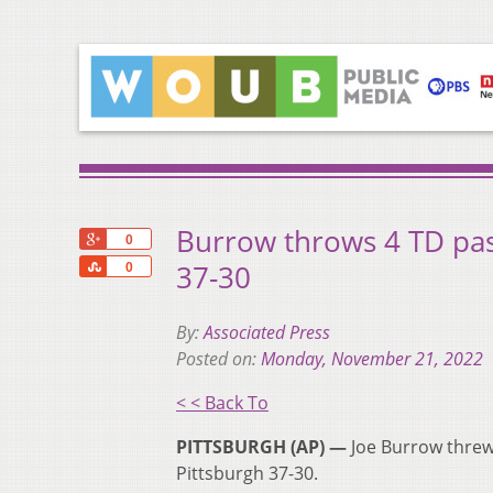
Burrow throws 4 TD pass
+1
0
Share
37-30
0
By:
Associated Press
Posted on:
Monday, November 21, 2022
< < Back To
PITTSBURGH (AP) —
Joe Burrow threw 
Pittsburgh 37-30.