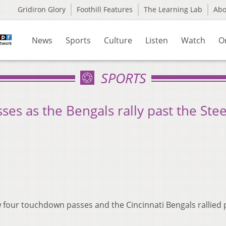
Gridiron Glory
Foothill Features
The Learning Lab
Ab
News
Sports
Culture
Listen
Watch
O
SPORTS
es as the Bengals rally past the Stee
four touchdown passes and the Cincinnati Bengals rallied 