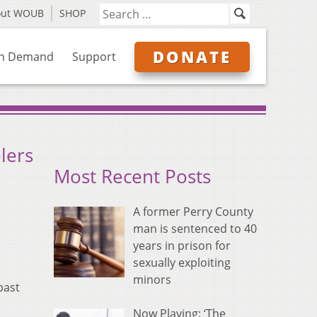
out WOUB
SHOP
DONATE
n Demand
Support
lers
Most Recent Posts
A former Perry County
man is sentenced to 40
years in prison for
sexually exploiting
minors
past
Now Playing: ‘The