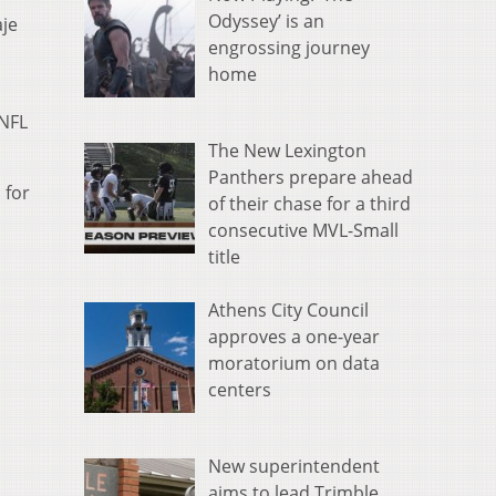
Odyssey’ is an
aje
engrossing journey
home
 NFL
The New Lexington
Panthers prepare ahead
 for
of their chase for a third
consecutive MVL-Small
title
Athens City Council
approves a one-year
moratorium on data
centers
New superintendent
aims to lead Trimble