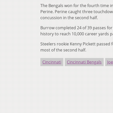
The Bengals won for the fourth time i
Perine. Perine caught three touchdown 
concussion in the second half.
Burrow completed 24 of 39 passes for 
history to reach 10,000 career yards p
Steelers rookie Kenny Pickett passed f
most of the second half.
Cincinnati
Cincinnati Bengals
Jo