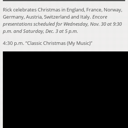
Rick celebrates Christmas in England, France, Norway,
Germany, Austria, Switzerland and Italy.
Encore
presentations scheduled for Wednesday, Nov. 30 at 9:30
p.m. and Saturday, Dec. 3 at 5 p.m.
4:30 p.m. “Classic Christmas (My Music)”