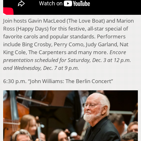
Join hosts Gavin MacLeod (The Love Boat) and Marion
Ross (Happy Days) for this festive, all-star special of
favorite carols and popular standards. Performers
include Bing Crosby, Perry Como, Judy Garland, Nat
King Cole, The Carpenters and many more.
Encore
presentation scheduled for Saturday, Dec. 3 at 12 p.m.
and Wednesday, Dec. 7 at 9 p.m.
6:30 p.m. “John Williams: The Berlin Concert”