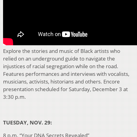
Explore the stories and music of Black artists who
relied on an underground guide to navigate the
injustices of racial segregation while on the road.
Features performances and interviews with vocalists,
musicians, activists, historians and others. Encore
presentation scheduled for Saturday, December 3 at
3:30 p.m.
TUESDAY, NOV. 29:
8 p.m. “Your DNA Secrets Revealed”