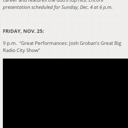
presentation scheduled for Sunday, Dec. 4 at 6 p.m.
FRIDAY, NOV. 25:
9 p.m. “Great Performances: Josh Groban’s Great Big
Radio City Show”