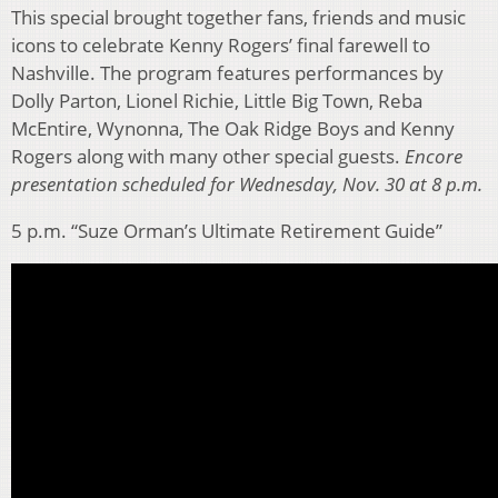
This special brought together fans, friends and music
icons to celebrate Kenny Rogers’ final farewell to
Nashville. The program features performances by
Dolly Parton, Lionel Richie, Little Big Town, Reba
McEntire, Wynonna, The Oak Ridge Boys and Kenny
Rogers along with many other special guests.
Encore
presentation scheduled for Wednesday, Nov. 30 at 8 p.m.
5 p.m. “Suze Orman’s Ultimate Retirement Guide”