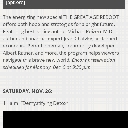
[apt.org]
The energizing new special THE GREAT AGE REBOOT
offers both hope and strategies for a bright future.
Featuring best-selling author Michael Roizen, M.D.,
author and financial expert Jean Chatzky, acclaimed
economist Peter Linneman, community developer
Albert Ratner, and more, the program helps viewers
navigate this brave new world.
Encore presentation
scheduled for Monday, Dec. 5 at 9:30 p.m.
SATURDAY, NOV. 26:
11 a.m. “Demystifying Detox”