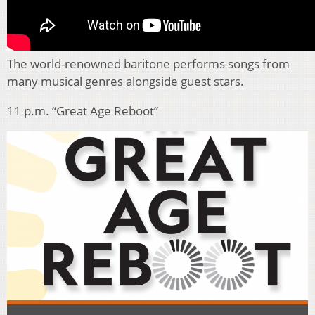
The world-renowned baritone performs songs from
many musical genres alongside guest stars.
11 p.m. “Great Age Reboot”