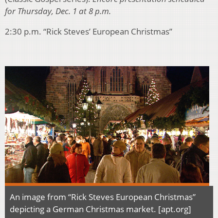
for Thursday, Dec. 1 at 8 p.m.
2:30 p.m. “Rick Steves’ European Christmas”
An image from “Rick Steves European Christmas”
depicting a German Christmas market. [apt.org]