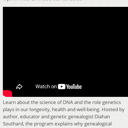
Learn about the science of DNA and the role genetics
plays in our longevity, health and well-being. Hosted by
author, educator and genetic genealogist Diahan
Southard, the program explains why genealogical