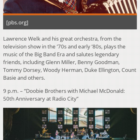
[pbs.org]
Lawrence Welk and his great orchestra, from the
television show in the ’70s and early ’80s, plays the
music of the Big Band Era and salutes legendary
friends, including Glenn Miller, Benny Goodman,
Tommy Dorsey, Woody Herman, Duke Ellington, Count
Basie and others.
9 p.m. – “Doobie Brothers with Michael McDonald:
50th Anniversary at Radio City”