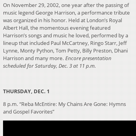
On November 29, 2002, one year after the passing of
music legend George Harrison, a performance tribute
was organized in his honor. Held at London’s Royal
Albert Hall, the momentous evening featured
Harrison’s songs and music he loved, performed by a
lineup that included Paul McCartney, Ringo Starr, Jeff
Lynne, Monty Python, Tom Petty, Billy Preston, Dhani
Harrison and many more.
Encore presentation
scheduled for Saturday, Dec. 3 at 11 p.m.
THURSDAY, DEC. 1
8 p.m. “Reba McEntire: My Chains Are Gone: Hymns
and Gospel Favorites”