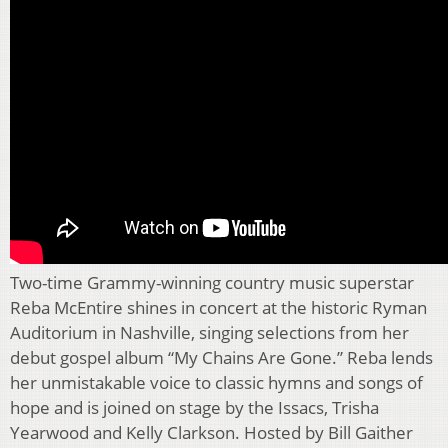
Two-time Grammy-winning country music superstar
Reba McEntire shines in concert at the historic Ryman
Auditorium in Nashville, singing selections from her
debut gospel album “My Chains Are Gone.” Reba lends
her unmistakable voice to classic hymns and songs of
hope and is joined on stage by the Issacs, Trisha
Yearwood and Kelly Clarkson. Hosted by Bill Gaither