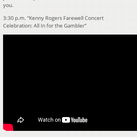
you.
3:30 p.m. “Kenny Rogers Farewell Concert
Celebration: All In for the Gambler”