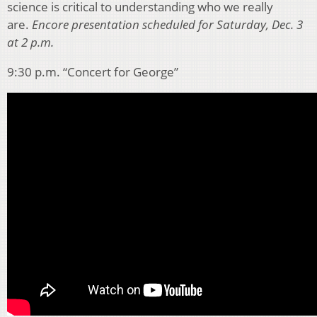
science is critical to understanding who we really
are.
Encore presentation scheduled for Saturday, Dec. 3
at 2 p.m.
9:30 p.m. “Concert for George”