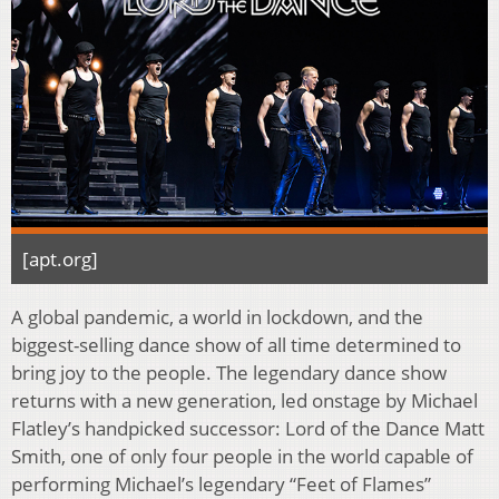
[apt.org]
A global pandemic, a world in lockdown, and the
biggest-selling dance show of all time determined to
bring joy to the people. The legendary dance show
returns with a new generation, led onstage by Michael
Flatley’s handpicked successor: Lord of the Dance Matt
Smith, one of only four people in the world capable of
performing Michael’s legendary “Feet of Flames”