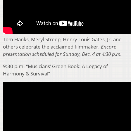
Tom Hanks, Meryl Streep, Henry Louis Gates, Jr. and
others celebrate the acclaimed filmmaker.
Encore
presentation scheduled for Sunday, Dec. 4 at 4:30 p.m.
9:30 p.m. “Musicians’ Green Book: A Legacy of
Harmony & Survival”