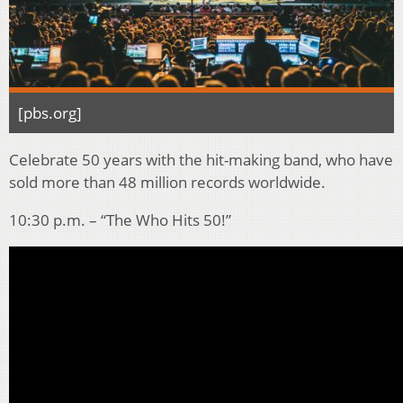
[pbs.org]
Celebrate 50 years with the hit-making band, who have
sold more than 48 million records worldwide.
10:30 p.m. – “The Who Hits 50!”