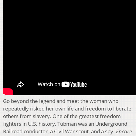
Go beyond the legend and meet the woman who
repeatedly risked her own life and freedom to liberate
others from slavery. One of the greatest freedom
fighters in U.S. history, Tubman was an Underground
Railroad conductor, a Civil War scout, and a spy.
Encore