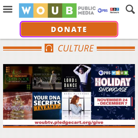
DONATE
CULTURE