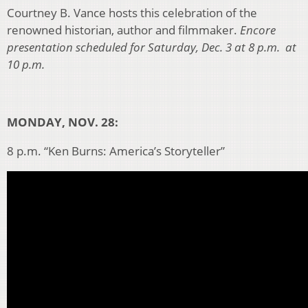
Courtney B. Vance hosts this celebration of the
renowned historian, author and filmmaker.
Encore
presentation scheduled for Saturday, Dec. 3 at 8 p.m. at
10 p.m.
MONDAY, NOV. 28:
8 p.m. “Ken Burns: America’s Storyteller”