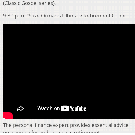
(Classic Gospel series).
9:30 p.m. “Suze Orman’s Ultimate Retirement Guide”
The personal finance expert provides essential advice
on planning for and thriving in retirement.