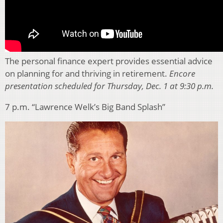
The personal finance expert provides essential advice
on planning for and thriving in retirement.
Encore
presentation scheduled for Thursday, Dec. 1 at 9:30 p.m.
7 p.m. “Lawrence Welk’s Big Band Splash”