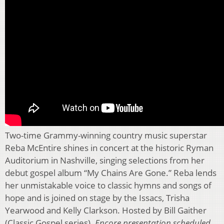
Two-time Grammy-winning country music superstar
Reba McEntire shines in concert at the historic Ryman
Auditorium in Nashville, singing selections from her
debut gospel album “My Chains Are Gone.” Reba lends
her unmistakable voice to classic hymns and songs of
hope and is joined on stage by the Issacs, Trisha
Yearwood and Kelly Clarkson. Hosted by Bill Gaither
(Classic Gospel series).
Encore presentation scheduled