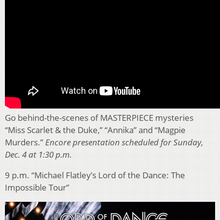
Go behind-the-scenes of MASTERPIECE mysteries
“Miss Scarlet & the Duke,” “Annika” and “Magpie
Murders.”
Encore presentation scheduled for Sunday,
Dec. 4 at 1:30 p.m.
9 p.m. “Michael Flatley’s Lord of the Dance: The
Impossible Tour”