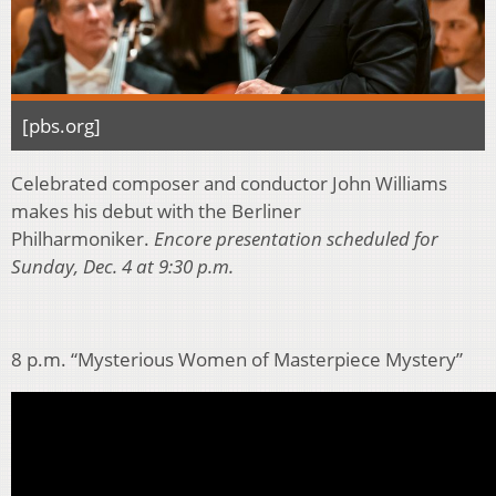
[pbs.org]
Celebrated composer and conductor John Williams
makes his debut with the Berliner
Philharmoniker.
Encore presentation scheduled for
Sunday, Dec. 4 at 9:30 p.m.
8 p.m. “Mysterious Women of Masterpiece Mystery”