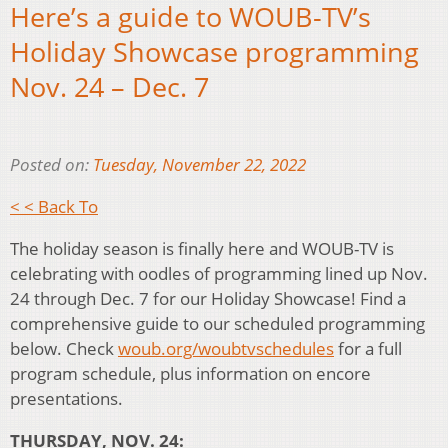
Here’s a guide to WOUB-TV’s
Holiday Showcase programming
Nov. 24 – Dec. 7
Posted on:
Tuesday, November 22, 2022
< < Back To
The holiday season is finally here and WOUB-TV is
celebrating with oodles of programming lined up Nov.
24 through Dec. 7 for our Holiday Showcase! Find a
comprehensive guide to our scheduled programming
below. Check
woub.org/woubtvschedules
for a full
program schedule, plus information on encore
presentations.
THURSDAY, NOV. 24: