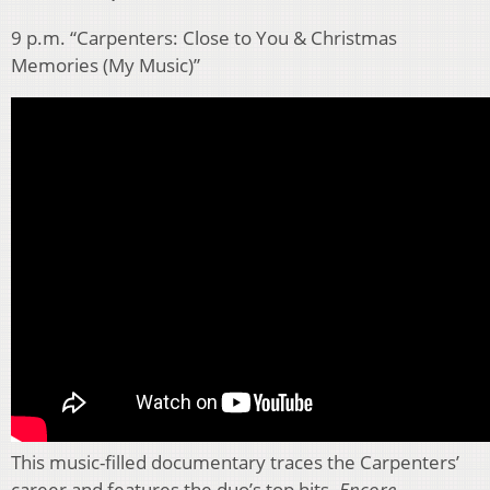
9 p.m. “Carpenters: Close to You & Christmas
Memories (My Music)”
This music-filled documentary traces the Carpenters’
career and features the duo’s top hits.
Encore