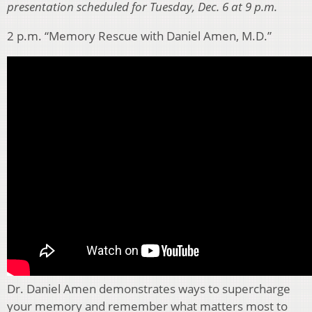
presentation scheduled for Tuesday, Dec. 6 at 9 p.m.
2 p.m. “Memory Rescue with Daniel Amen, M.D.”
Dr. Daniel Amen demonstrates ways to supercharge
your memory and remember what matters most to