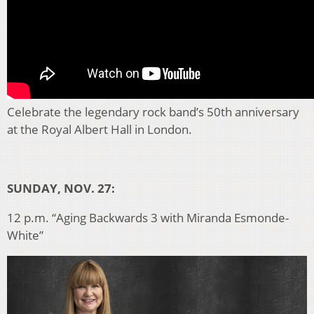
Celebrate the legendary rock band’s 50th anniversary
at the Royal Albert Hall in London.
SUNDAY, NOV. 27:
12 p.m. “Aging Backwards 3 with Miranda Esmonde-
White”