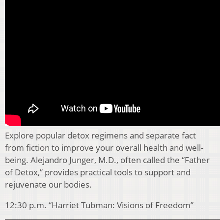
Explore popular detox regimens and separate fact
from fiction to improve your overall health and well-
being. Alejandro Junger, M.D., often called the “Father
of Detox,” provides practical tools to support and
rejuvenate our bodies.
12:30 p.m. “Harriet Tubman: Visions of Freedom”