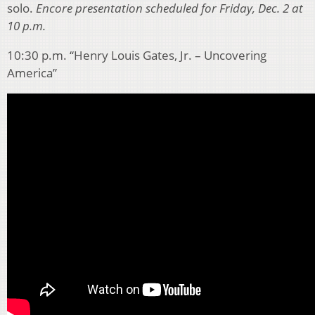
solo.
Encore presentation scheduled for Friday, Dec. 2 at
10 p.m.
10:30 p.m. “Henry Louis Gates, Jr. – Uncovering
America”