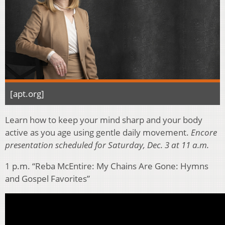
[apt.org]
Learn how to keep your mind sharp and your body
active as you age using gentle daily movement.
Encore
presentation scheduled for Saturday, Dec. 3 at 11 a.m.
1 p.m. “Reba McEntire: My Chains Are Gone: Hymns
and Gospel Favorites”