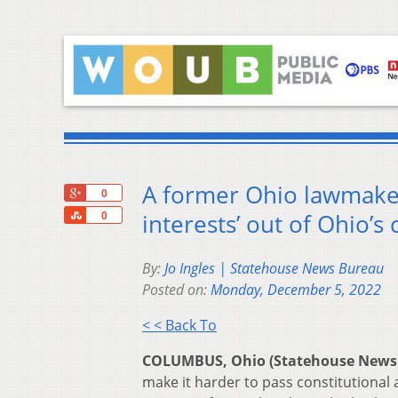
A former Ohio lawmaker 
+1
0
Share
interests’ out of Ohio’s 
0
By:
Jo Ingles | Statehouse News Bureau
Posted on:
Monday, December 5, 2022
< < Back To
COLUMBUS, Ohio (Statehouse News
make it harder to pass constitutional