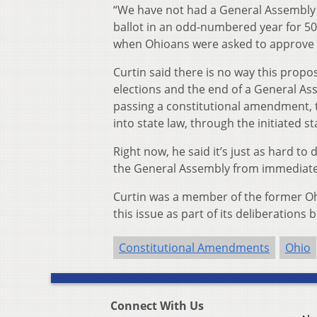
“We have not had a General Assembly
ballot in an odd-numbered year for 50 
when Ohioans were asked to approve th
Curtin said there is no way this pro
elections and the end of a General Ass
passing a constitutional amendment, t
into state law, through the initiated s
Right now, he said it’s just as hard to 
the General Assembly from immediatel
Curtin was a member of the former Oh
this issue as part of its deliberation
Constitutional Amendments
Ohio
Connect With Us