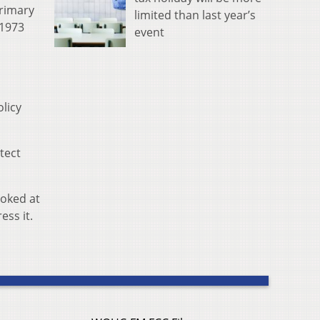
rimary
limited than last year’s
 1973
event
licy
otect
ooked at
ess it.