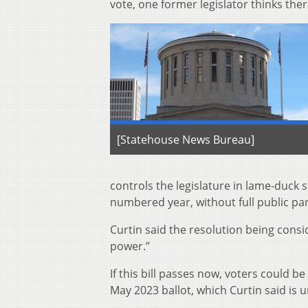
vote, one former legislator thinks the
[Statehouse News Bureau]
controls the legislature in lame-duck 
numbered year, without full public part
Curtin said the resolution being con
power.”
If this bill passes now, voters could 
May 2023 ballot, which Curtin said is 