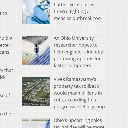
battle cyclosporiasis,
they’re fighting a
t to
measles outbreak too
An Ohio University
 a big
researcher hopes to
better
help engineers identify
icans
promising options for
faster computers
y that
dd-
Vivek Ramaswamy’s
property tax rollback
would mean billions in
se of
cuts, according to a
progressive Ohio group
on the
Ohio’s upcoming sales
tax holiday will be more