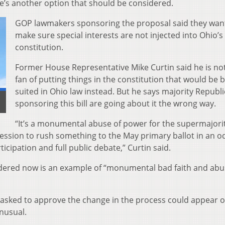
re’s another option that should be considered.
GOP lawmakers sponsoring the proposal said they wan
make sure special interests are not injected into Ohio’s
constitution.
Former House Representative Mike Curtin said he is not
fan of putting things in the constitution that would be 
suited in Ohio law instead. But he says majority Republ
sponsoring this bill are going about it the wrong way.
“It’s a monumental abuse of power for the supermajorit
session to rush something to the May primary ballot in an o
icipation and full public debate,” Curtin said.
sidered now is an example of “monumental bad faith and abu
be asked to approve the change in the process could appear 
unusual.