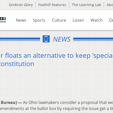
Gridiron Glory
Foothill Features
The Learning Lab
Ab
News
Sports
Culture
Listen
Watch
O
NEWS
floats an alternative to keep ‘specia
constitution
 Bureau) —
As Ohio lawmakers consider a proposal that w
 amendments at the ballot box by requiring the issue get a 