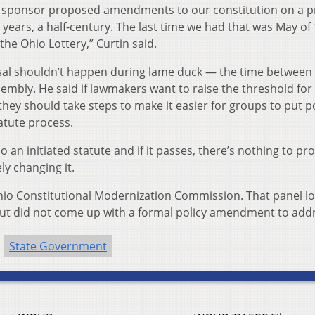
 sponsor proposed amendments to our constitution on a p
years, a half-century. The last time we had that was May of
e Ohio Lottery,” Curtin said.
posal shouldn’t happen during lame duck — the time between
embly. He said if lawmakers want to raise the threshold for
hey should take steps to make it easier for groups to put po
tatute process.
do an initiated statute and if it passes, there’s nothing to pr
y changing it.
io Constitutional Modernization Commission. That panel l
s but did not come up with a formal policy amendment to addr
State Government