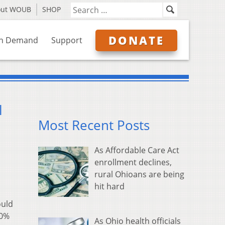
out WOUB
SHOP
DONATE
n Demand
Support
l
Most Recent Posts
As Affordable Care Act
enrollment declines,
rural Ohioans are being
hit hard
ould
60%
As Ohio health officials