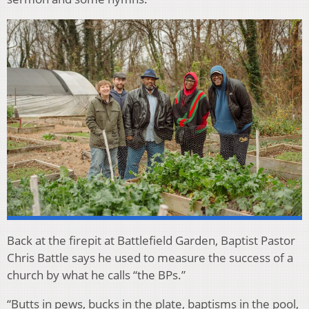
Back at the firepit at Battlefield Garden, Baptist Pastor
Chris Battle says he used to measure the success of a
church by what he calls “the BPs.”
“Butts in pews, bucks in the plate, baptisms in the pool,