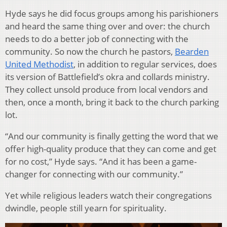
Hyde says he did focus groups among his parishioners
and heard the same thing over and over: the church
needs to do a better job of connecting with the
community. So now the church he pastors,
Bearden
United Methodist
, in addition to regular services, does
its version of Battlefield’s okra and collards ministry.
They collect unsold produce from local vendors and
then, once a month, bring it back to the church parking
lot.
“And our community is finally getting the word that we
offer high-quality produce that they can come and get
for no cost,” Hyde says. “And it has been a game-
changer for connecting with our community.”
Yet while religious leaders watch their congregations
dwindle, people still yearn for spirituality.