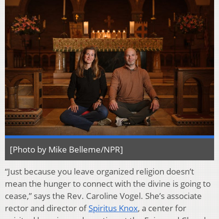
[Photo by Mike Belleme/NPR]
“Just because you leave organized religion doesn’t
mean the hunger to connect with the divine is going to
cease,” says the Rev. Caroline Vogel. She’s associate
rector and director of
Spiritus Knox
, a center for