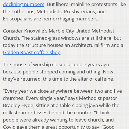
declining numbers
. But liberal mainline protestants like
the Lutherans, Methodists, Presbyterians, and
Episcopalians are hemorrhaging members.
Consider Knoxville’s Marble City United Methodist
Church. The stained-glass windows are still there, but
today the structure houses an architectural firm and a
Golden Roast coffee shop
.
The house of worship closed a couple years ago
because people stopped coming and tithing. Now
they’ve returned, this time to the altar of caffeine.
“Every year we close anywhere between two and five
churches. Every single year,” says Methodist pastor
Bradley Hyde, sitting at a table sipping java while the
milk steamer hisses behind the counter. “I think
people were already wanting to leave church, and
Covid gave them a great opportunity to say, ‘Good