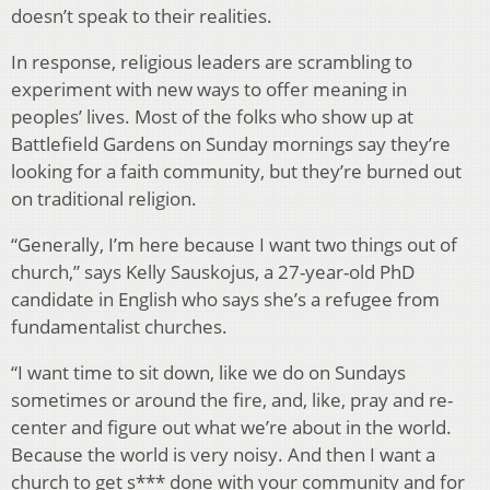
doesn’t speak to their realities.
In response, religious leaders are scrambling to
experiment with new ways to offer meaning in
peoples’ lives. Most of the folks who show up at
Battlefield Gardens on Sunday mornings say they’re
looking for a faith community, but they’re burned out
on traditional religion.
“Generally, I’m here because I want two things out of
church,” says Kelly Sauskojus, a 27-year-old PhD
candidate in English who says she’s a refugee from
fundamentalist churches.
“I want time to sit down, like we do on Sundays
sometimes or around the fire, and, like, pray and re-
center and figure out what we’re about in the world.
Because the world is very noisy. And then I want a
church to get s*** done with your community and for