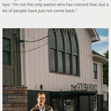
bye.’ I’m not the only pastor who has noticed that, but a
lot of people have just not come back.”