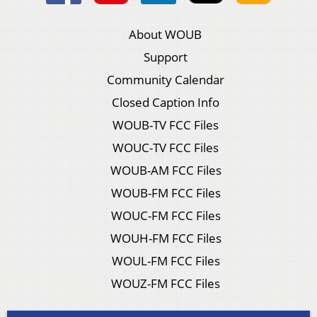
About WOUB
Support
Community Calendar
Closed Caption Info
WOUB-TV FCC Files
WOUC-TV FCC Files
WOUB-AM FCC Files
WOUB-FM FCC Files
WOUC-FM FCC Files
WOUH-FM FCC Files
WOUL-FM FCC Files
WOUZ-FM FCC Files