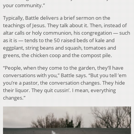
your community.”
Typically, Battle delivers a brief sermon on the
teachings of Jesus. They talk about it. Then, instead of
altar calls or holy communion, his congregation — such
as it is — tends to the 50 raised beds of kale and
eggplant, string beans and squash, tomatoes and
greens, the chicken coop and the compost pile.
“People, when they come to the garden, they’ll have
conversations with you,” Battle says. “But you tell ’em
you’re a pastor, the conversation changes. They hide
their liquor. They quit cussin’. I mean, everything
changes.”