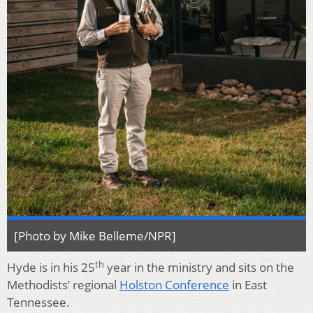
[Photo by Mike Belleme/NPR]
th
Hyde is in his 25
year in the ministry and sits on the
Methodists’ regional
Holston Conference
in East
Tennessee.