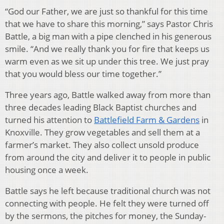
“God our Father, we are just so thankful for this time
that we have to share this morning,” says Pastor Chris
Battle, a big man with a pipe clenched in his generous
smile. “And we really thank you for fire that keeps us
warm even as we sit up under this tree. We just pray
that you would bless our time together.”
Three years ago, Battle walked away from more than
three decades leading Black Baptist churches and
turned his attention to
Battlefield Farm & Gardens
in
Knoxville. They grow vegetables and sell them at a
farmer’s market. They also collect unsold produce
from around the city and deliver it to people in public
housing once a week.
Battle says he left because traditional church was not
connecting with people. He felt they were turned off
by the sermons, the pitches for money, the Sunday-