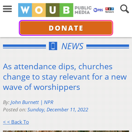
DONATE
NEWS
As attendance dips, churches
change to stay relevant for a new
wave of worshippers
By:
John Burnett | NPR
Posted on:
Sunday, December 11, 2022
< < Back To