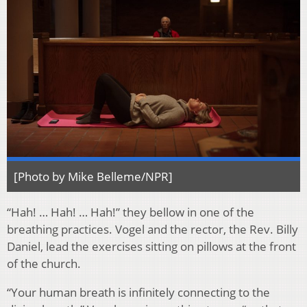
[Photo by Mike Belleme/NPR]
“Hah! … Hah! … Hah!” they bellow in one of the
breathing practices. Vogel and the rector, the Rev. Billy
Daniel, lead the exercises sitting on pillows at the front
of the church.
“Your human breath is infinitely connecting to the