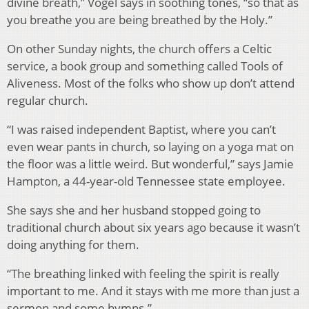
divine breath,” Vogel says in soothing tones, “so that as
you breathe you are being breathed by the Holy.”
On other Sunday nights, the church offers a Celtic
service, a book group and something called Tools of
Aliveness. Most of the folks who show up don’t attend
regular church.
“I was raised independent Baptist, where you can’t
even wear pants in church, so laying on a yoga mat on
the floor was a little weird. But wonderful,” says Jamie
Hampton, a 44-year-old Tennessee state employee.
She says she and her husband stopped going to
traditional church about six years ago because it wasn’t
doing anything for them.
“The breathing linked with feeling the spirit is really
important to me. And it stays with me more than just a
sermon and some hymns.”