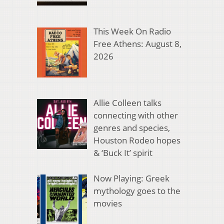
This Week On Radio
Free Athens: August 8,
2026
Allie Colleen talks
connecting with other
genres and species,
Houston Rodeo hopes
& ‘Buck It’ spirit
Now Playing: Greek
mythology goes to the
movies