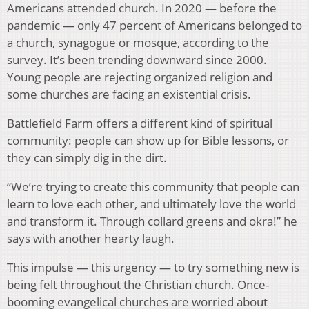
Americans attended church. In 2020 — before the
pandemic — only 47 percent of Americans belonged to
a church, synagogue or mosque, according to the
survey. It’s been trending downward since 2000.
Young people are rejecting organized religion and
some churches are facing an existential crisis.
Battlefield Farm offers a different kind of spiritual
community: people can show up for Bible lessons, or
they can simply dig in the dirt.
“We’re trying to create this community that people can
learn to love each other, and ultimately love the world
and transform it. Through collard greens and okra!” he
says with another hearty laugh.
This impulse — this urgency — to try something new is
being felt throughout the Christian church. Once-
booming evangelical churches are worried about