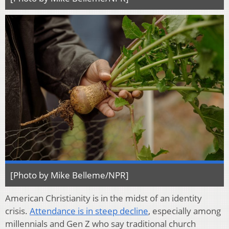
[Photo by Mike Belleme/NPR]
American Christianity is in the midst of an identity
crisis.
Attendance is in steep decline
, especially among
millennials and Gen Z who say traditional church