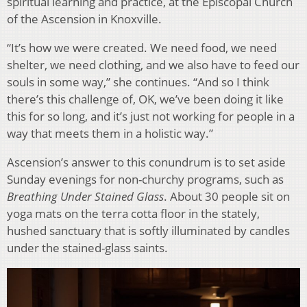
spiritual learning and practice, at the Episcopal Church
of the Ascension in Knoxville.
“It’s how we were created. We need food, we need
shelter, we need clothing, and we also have to feed our
souls in some way,” she continues. “And so I think
there’s this challenge of, OK, we’ve been doing it like
this for so long, and it’s just not working for people in a
way that meets them in a holistic way.”
Ascension’s answer to this conundrum is to set aside
Sunday evenings for non-churchy programs, such as
Breathing Under Stained Glass
. About 30 people sit on
yoga mats on the terra cotta floor in the stately,
hushed sanctuary that is softly illuminated by candles
under the stained-glass saints.