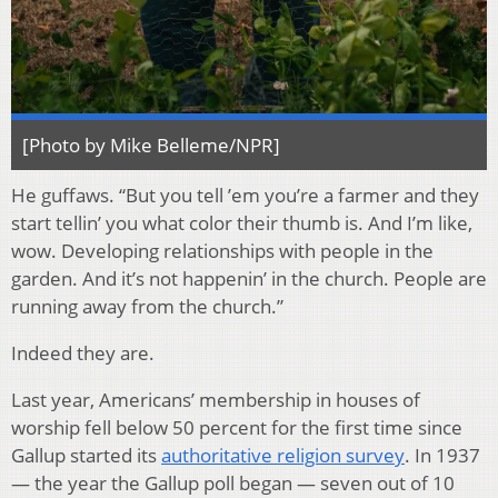
[Photo by Mike Belleme/NPR]
He guffaws. “But you tell ’em you’re a farmer and they
start tellin’ you what color their thumb is. And I’m like,
wow. Developing relationships with people in the
garden. And it’s not happenin’ in the church. People are
running away from the church.”
Indeed they are.
Last year, Americans’ membership in houses of
worship fell below 50 percent for the first time since
Gallup started its
authoritative religion survey
. In 1937
— the year the Gallup poll began — seven out of 10