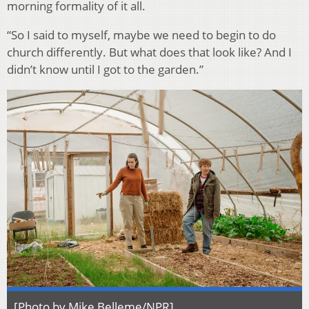
morning formality of it all.
“So I said to myself, maybe we need to begin to do
church differently. But what does that look like? And I
didn’t know until I got to the garden.”
[Photo by Mike Belleme/NPR]