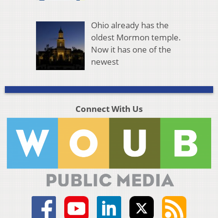
Ohio already has the
oldest Mormon temple.
Now it has one of the
newest
Connect With Us