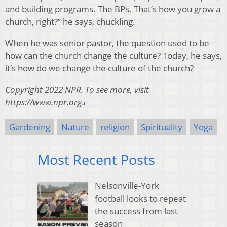
and building programs. The BPs. That’s how you grow a
church, right?” he says, chuckling.
When he was senior pastor, the question used to be
how can the church change the culture? Today, he says,
it’s how do we change the culture of the church?
Copyright 2022 NPR. To see more, visit
https://www.npr.org.
Gardening
Nature
religion
Spirituality
Yoga
Most Recent Posts
Nelsonville-York
football looks to repeat
the success from last
season