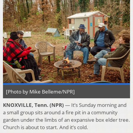
[Photo by Mike Belleme/NPR]
KNOXVILLE, Tenn. (NPR)
— It’s Sunday morning and
a small group sits around a fire pit in a community
garden under the limbs of an expansive box elder tree.
Church is about to start. And it’s cold.