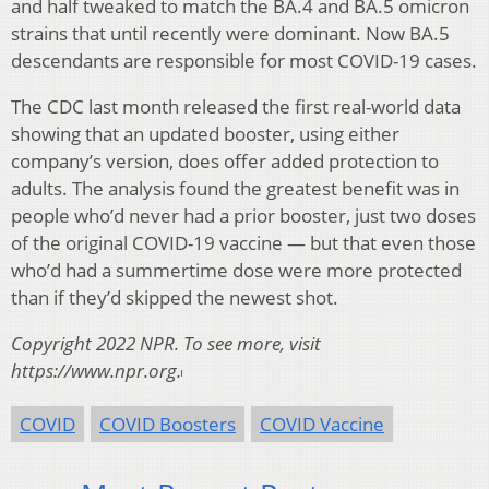
and half tweaked to match the BA.4 and BA.5 omicron
strains that until recently were dominant. Now BA.5
descendants are responsible for most COVID-19 cases.
The CDC last month released the first real-world data
showing that an updated booster, using either
company’s version, does offer added protection to
adults. The analysis found the greatest benefit was in
people who’d never had a prior booster, just two doses
of the original COVID-19 vaccine — but that even those
who’d had a summertime dose were more protected
than if they’d skipped the newest shot.
Copyright 2022 NPR. To see more, visit
https://www.npr.org.
COVID
COVID Boosters
COVID Vaccine