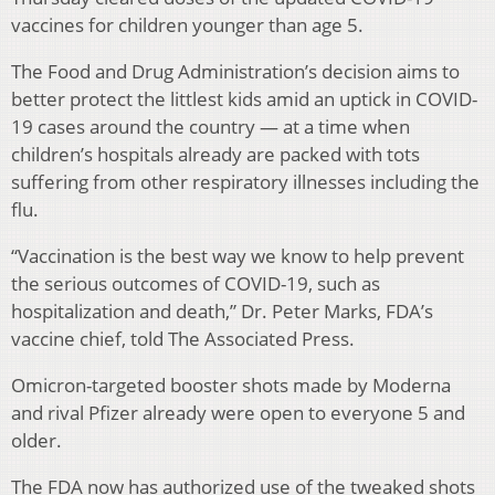
vaccines for children younger than age 5.
The Food and Drug Administration’s decision aims to
better protect the littlest kids amid an uptick in COVID-
19 cases around the country — at a time when
children’s hospitals already are packed with tots
suffering from other respiratory illnesses including the
flu.
“Vaccination is the best way we know to help prevent
the serious outcomes of COVID-19, such as
hospitalization and death,” Dr. Peter Marks, FDA’s
vaccine chief, told The Associated Press.
Omicron-targeted booster shots made by Moderna
and rival Pfizer already were open to everyone 5 and
older.
The FDA now has authorized use of the tweaked shots