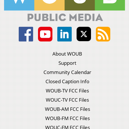
About WOUB
Support
Community Calendar
Closed Caption Info
WOUB-TV FCC Files
WOUC-TV FCC Files
WOUB-AM FCC Files
WOUB-FM FCC Files
WOUC-FM FCC Files