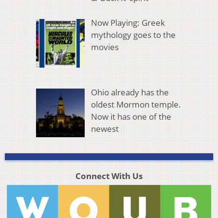
Now Playing: Greek
mythology goes to the
movies
Ohio already has the
oldest Mormon temple.
Now it has one of the
newest
Connect With Us