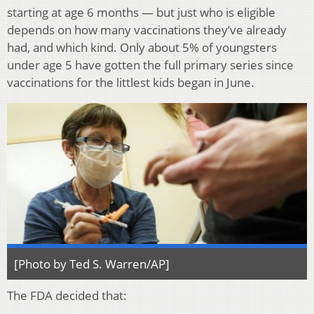
starting at age 6 months — but just who is eligible
depends on how many vaccinations they’ve already
had, and which kind. Only about 5% of youngsters
under age 5 have gotten the full primary series since
vaccinations for the littlest kids began in June.
[Photo by Ted S. Warren/AP]
The FDA decided that: