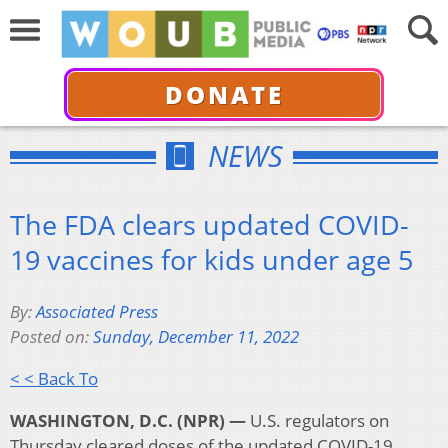
DONATE
NEWS
The FDA clears updated COVID-
19 vaccines for kids under age 5
By:
Associated Press
Posted on:
Sunday, December 11, 2022
< < Back To
WASHINGTON, D.C. (NPR) —
U.S. regulators on
Thursday cleared doses of the updated COVID-19