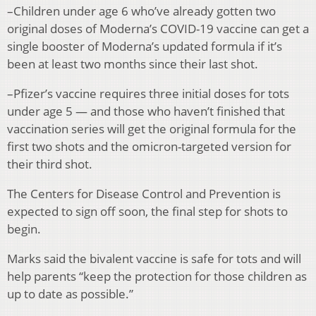
–Children under age 6 who’ve already gotten two
original doses of Moderna’s COVID-19 vaccine can get a
single booster of Moderna’s updated formula if it’s
been at least two months since their last shot.
–Pfizer’s vaccine requires three initial doses for tots
under age 5 — and those who haven’t finished that
vaccination series will get the original formula for the
first two shots and the omicron-targeted version for
their third shot.
The Centers for Disease Control and Prevention is
expected to sign off soon, the final step for shots to
begin.
Marks said the bivalent vaccine is safe for tots and will
help parents “keep the protection for those children as
up to date as possible.”