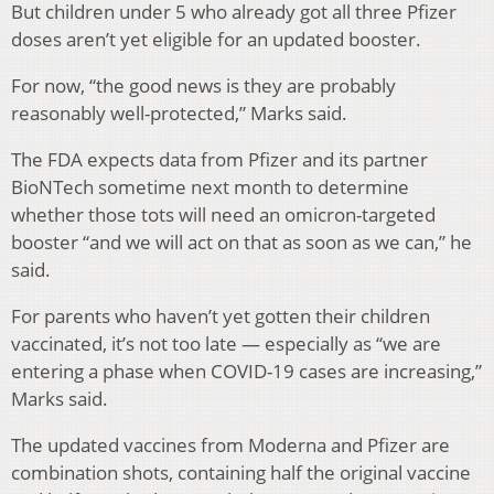
But children under 5 who already got all three Pfizer
doses aren’t yet eligible for an updated booster.
For now, “the good news is they are probably
reasonably well-protected,” Marks said.
The FDA expects data from Pfizer and its partner
BioNTech sometime next month to determine
whether those tots will need an omicron-targeted
booster “and we will act on that as soon as we can,” he
said.
For parents who haven’t yet gotten their children
vaccinated, it’s not too late — especially as “we are
entering a phase when COVID-19 cases are increasing,”
Marks said.
The updated vaccines from Moderna and Pfizer are
combination shots, containing half the original vaccine