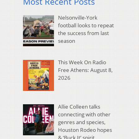
Most Recent Posts
Nelsonville-York
football looks to repeat
the success from last
season
This Week On Radio
Free Athens: August 8,
2026
Allie Colleen talks
connecting with other
genres and species,
Houston Rodeo hopes
& ‘Buck It’ spirit