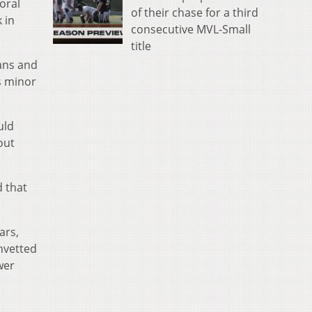
oral
of their chase for a third
 in
consecutive MVL-Small
title
ians and
s minor
uld
out
d that
ars,
nvetted
wer