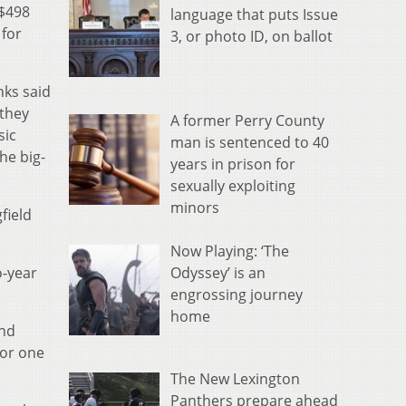
 $498
language that puts Issue
 for
3, or photo ID, on ballot
nks said
 they
A former Perry County
sic
man is sentenced to 40
he big-
years in prison for
sexually exploiting
minors
field
Now Playing: ‘The
Odyssey’ is an
o-year
engrossing journey
home
and
for one
The New Lexington
Panthers prepare ahead