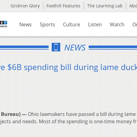
Gridiron Glory
Foothill Features
The Learning Lab
Ab
News
Sports
Culture
Listen
Watch
O
NEWS
 $6B spending bill during lame duc
 Bureau) —
Ohio lawmakers have passed a bill during lame
 projects and needs. Most of the spending is one-time money 