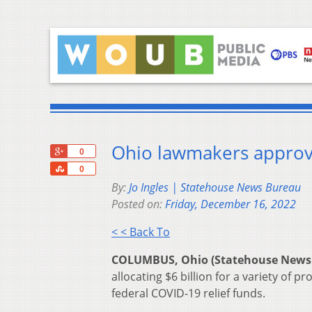
Ohio lawmakers approve
+1
0
Share
0
By:
Jo Ingles | Statehouse News Bureau
Posted on:
Friday, December 16, 2022
< < Back To
COLUMBUS, Ohio (Statehouse News
allocating $6 billion for a variety of
federal COVID-19 relief funds.