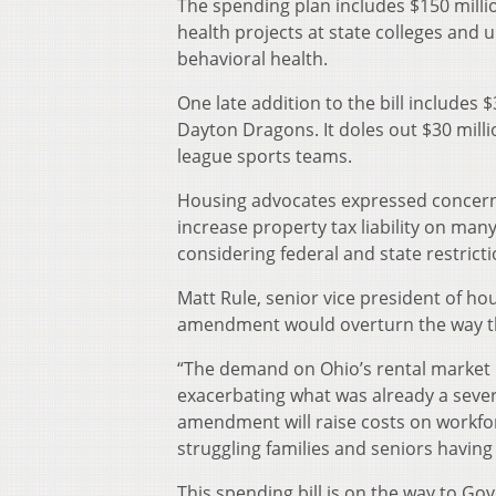
The spending plan includes $150 millio
health projects at state colleges and u
behavioral health.
One late addition to the bill includes 
Dayton Dragons. It doles out $30 milli
league sports teams.
Housing advocates expressed concern
increase property tax liability on ma
considering federal and state restricti
Matt Rule, senior vice president of h
amendment would overturn the way th
“The demand on Ohio’s rental market 
exacerbating what was already a sever
amendment will raise costs on workfo
struggling families and seniors having
This spending bill is on the way to Go