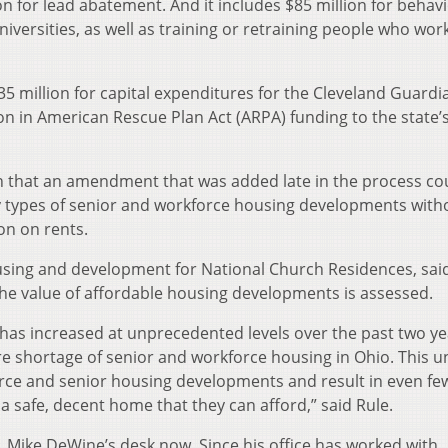
n for lead abatement. And it includes $85 million for behavi
niversities, as well as training or retraining people who work
$35 million for capital expenditures for the Cleveland Guard
on in American Rescue Plan Act (ARPA) funding to the state’
 that an amendment that was added late in the process co
ny types of senior and workforce housing developments with
on on rents.
ousing and development for National Church Residences, sai
e value of affordable housing developments is assessed.
has increased at unprecedented levels over the past two ye
e shortage of senior and workforce housing in Ohio. This u
rce and senior housing developments and result in even fe
 a safe, decent home that they can afford,” said Rule.
v. Mike DeWine’s desk now. Since his office has worked with