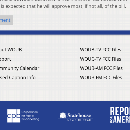
 expected that he will approve most, if not all, of the bill.
nment
out WOUB
WOUB-TV FCC Files
pport
WOUC-TV FCC Files
mmunity Calendar
WOUB-AM FCC Files
sed Caption Info
WOUB-FM FCC Files