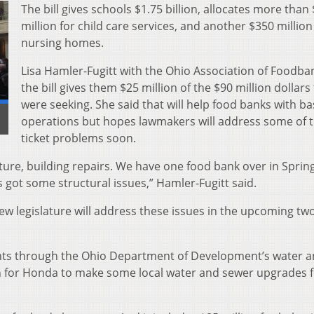
The bill gives schools $1.75 billion, allocates more than
million for child care services, and another $350 million
nursing homes.
Lisa Hamler-Fugitt with the Ohio Association of Foodba
the bill gives them $25 million of the $90 million dollars
were seeking. She said that will help food banks with ba
]
operations but hopes lawmakers will address some of t
ticket problems soon.
ture, building repairs. We have one food bank over in Spring
’s got some structural issues,” Hamler-Fugitt said.
ew legislature will address these issues in the upcoming tw
grants through the Ohio Department of Development’s water 
n for Honda to make some local water and sewer upgrades 