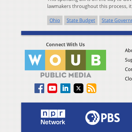
lawmakers throughout this process, it is
Ohio
State Budget
State Gover
Connect With Us
Ab
Su
Co
Clo