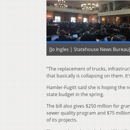
[Jo Ingles | Statehouse News Bureau
“The replacement of trucks, infrastruc
that basically is collapsing on them. It
Hamler-Fugitt said she is hoping the n
state budget in the spring.
The bill also gives $250 million for 
sewer quality program and $75 millio
of its projects.