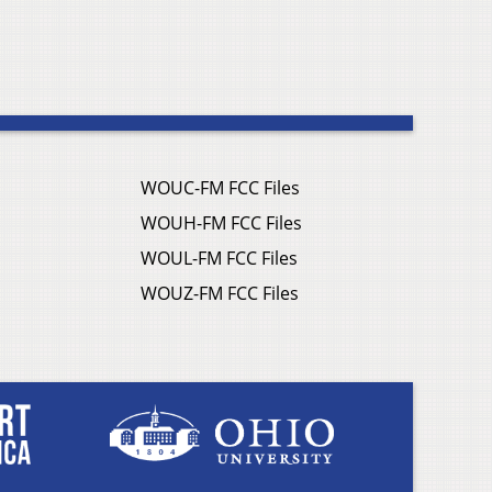
WOUC-FM FCC Files
WOUH-FM FCC Files
WOUL-FM FCC Files
WOUZ-FM FCC Files