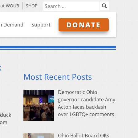
out WOUB
SHOP
DONATE
n Demand
Support
k
Most Recent Posts
Democratic Ohio
governor candidate Amy
Acton faces backlash
over LGBTQ+ comments
 duck
from
Ohio Ballot Board OKs