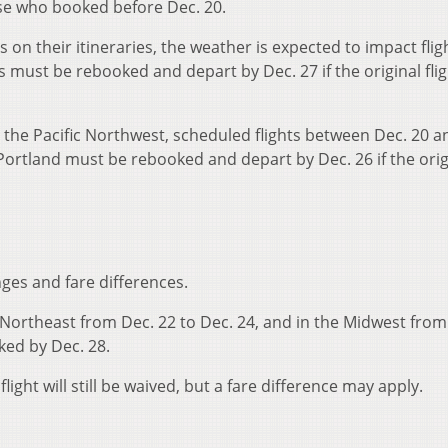
ose who booked before Dec. 20.
 on their itineraries, the weather is expected to impact flig
s must be rebooked and depart by Dec. 27 if the original fli
om the Pacific Northwest, scheduled flights between Dec. 20 a
Portland must be rebooked and depart by Dec. 26 if the orig
nges and fare differences.
he Northeast from Dec. 22 to Dec. 24, and in the Midwest from
ked by Dec. 28.
light will still be waived, but a fare difference may apply.