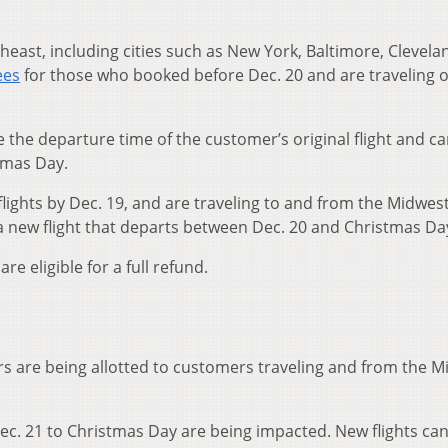
east, including cities such as New York, Baltimore, Clevela
ees
for those who booked before Dec. 20 and are traveling 
the departure time of the customer’s original flight and c
tmas Day.
lights by Dec. 19, and are traveling to and from the Midwes
a new flight that departs between Dec. 20 and Christmas Da
e eligible for a full refund.
ers are being allotted to customers traveling and from the M
ec. 21 to Christmas Day are being impacted. New flights ca