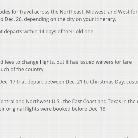
codes for travel across the Northeast, Midwest, and West for 
o Dec. 26, depending on the city on your itinerary.
 departs within 14 days of their old one.
fees to change flights, but it has issued waivers for fare
much of the country.
 Dec. 17 that depart between Dec. 21 to Christmas Day, cus
entral and Northwest U.S., the East Coast and Texas in the 
eir original flights were booked before Dec. 18.