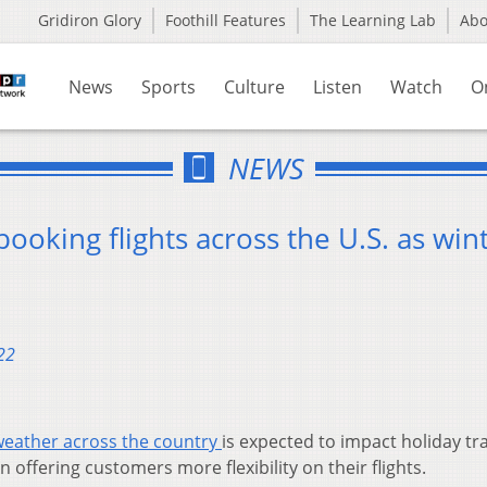
Gridiron Glory
Foothill Features
The Learning Lab
Ab
News
Sports
Culture
Listen
Watch
O
NEWS
booking flights across the U.S. as win
22
weather across the country
is expected to impact holiday tra
 offering customers more flexibility on their flights.