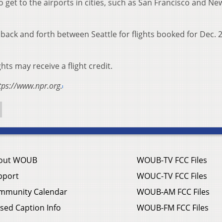
 get to the airports in cities, such as San Francisco and Ne
hts back and forth between Seattle for flights booked for Dec.
s may receive a flight credit.
tps://www.npr.org.
out WOUB
WOUB-TV FCC Files
pport
WOUC-TV FCC Files
mmunity Calendar
WOUB-AM FCC Files
sed Caption Info
WOUB-FM FCC Files