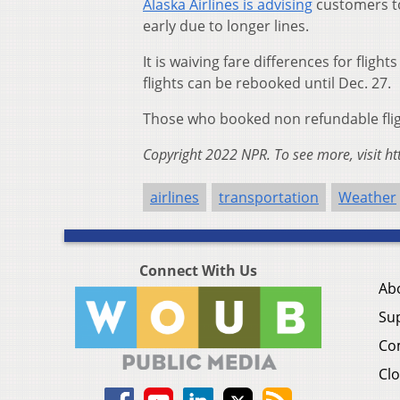
Alaska Airlines is advising
customers to
early due to longer lines.
It is waiving fare differences for flig
flights can be rebooked until Dec. 27.
Those who booked non refundable flight
Copyright 2022 NPR. To see more, visit ht
airlines
transportation
Weather
Connect With Us
Ab
Su
Co
Clo