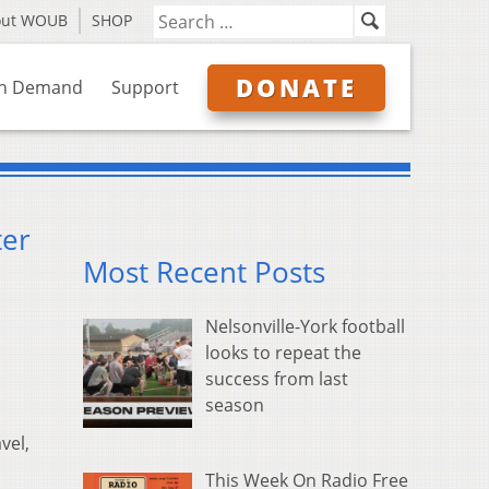
out WOUB
SHOP
DONATE
n Demand
Support
ter
Most Recent Posts
Nelsonville-York football
looks to repeat the
success from last
season
vel,
This Week On Radio Free