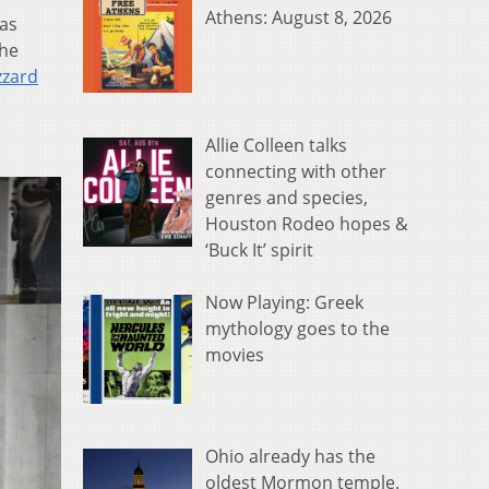
Athens: August 8, 2026
was
the
zzard
Allie Colleen talks
connecting with other
genres and species,
Houston Rodeo hopes &
‘Buck It’ spirit
Now Playing: Greek
mythology goes to the
movies
Ohio already has the
oldest Mormon temple.