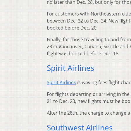
no later than Dec. 28, but only for th
For customers with Northeastern cities
between Dec. 22 to Dec. 24. New flight
booked before Dec. 20.
Finally, for those traveling to and fr
23 in Vancouver, Canada, Seattle and 
flight was booked before Dec. 18.
Spirit Airlines
Spirit Airlines
is waving fees flight cha
For flights departing or arriving in t
21 to Dec. 23, new flights must be boo
After the 28th, the charge to change a f
Southwest Airlines