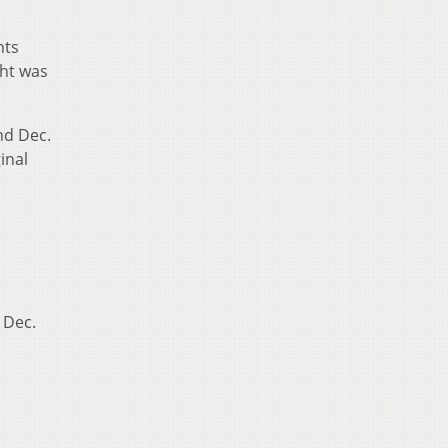
hts
ght was
nd Dec.
inal
 Dec.