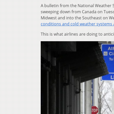
A bulletin from the National Weather 
sweeping down from Canada on Tuesda
Midwest and into the Southeast on We
conditions and cold weather systems 
This is what airlines are doing to antic