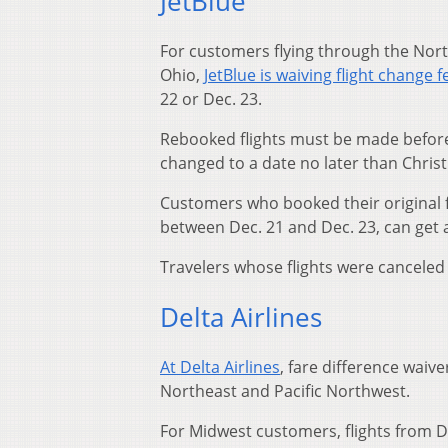
JetBlue
For customers flying through the North
Ohio,
JetBlue is waiving flight change f
22 or Dec. 23.
Rebooked flights must be made before 
changed to a date no later than Chris
Customers who booked their original f
between Dec. 21 and Dec. 23, can get 
Travelers whose flights were canceled ar
Delta Airlines
At Delta Airlines
, fare difference waiv
Northeast and Pacific Northwest.
For Midwest customers, flights from D