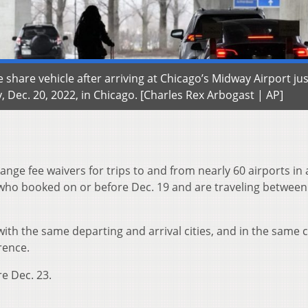
e share vehicle after arriving at Chicago’s Midway Airport ju
 Dec. 20, 2022, in Chicago. [Charles Rex Arbogast | AP]
hange fee waivers for trips to and from nearly 60 airports in
who booked on or before Dec. 19 and are traveling between
th the same departing and arrival cities, and in the same c
rence.
re Dec. 23.