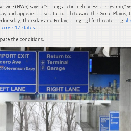
Service (NWS) says a “strong arctic high pressure system,” 
y and appears poised to march toward the Great Plains, 
dnesday, Thursday and Friday, bringing life-threatening
bli
across 17 states
.
ipate the conditions.