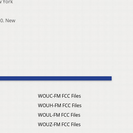
w York
 20. New
WOUC-FM FCC Files
WOUH-FM FCC Files
WOUL-FM FCC Files
WOUZ-FM FCC Files