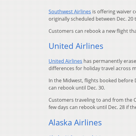
Southwest Airlines
is offering waiver 
originally scheduled between Dec. 20 t
Customers can rebook a new flight that
United Airlines
United Airlines
has permanently erased 
differences for holiday travel across 
In the Midwest, flights booked before
can rebook until Dec. 30.
Customers traveling to and from the C
few days can rebook until Dec. 28 if th
Alaska Airlines