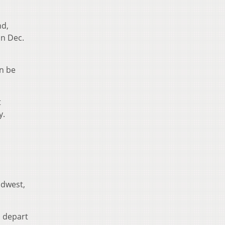
nd,
on Dec.
an be
t
y.
idwest,
n depart