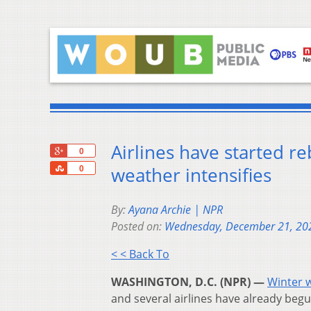
Airlines have started re
+1
0
Share
weather intensifies
0
By:
Ayana Archie | NPR
Posted on:
Wednesday, December 21, 20
< < Back To
WASHINGTON, D.C. (NPR) —
Winter 
and several airlines have already begun