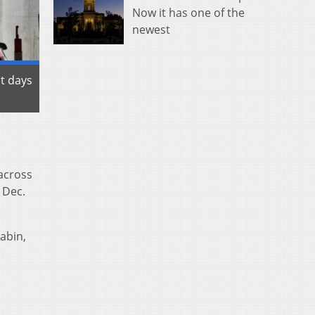
Now it has one of the
newest
st days
 across
 Dec.
abin,