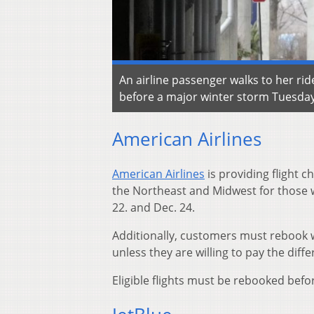
An airline passenger walks to her rid
before a major winter storm Tuesday,
American Airlines
American Airlines
is providing flight c
the Northeast and Midwest for those 
22. and Dec. 24.
Additionally, customers must rebook wi
unless they are willing to pay the diffe
Eligible flights must be rebooked befo