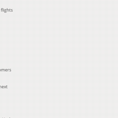
flights
tomers
next