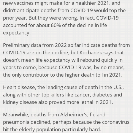
new vaccines might make for a healthier 2021, and
didn’t anticipate deaths from COVID-19 would top the
prior year. But they were wrong. In fact, COVID-19
accounted for about 60% of the decline in life
expectancy.
Preliminary data from 2022 so far indicate deaths from
COVID-19 are on the decline, but Kochanek says that
doesn’t mean life expectancy will rebound quickly in
years to come, because COVID-19 was, by no means,
the only contributor to the higher death toll in 2021.
Heart disease, the leading cause of death in the U.S.,
along with other top killers like cancer, diabetes and
kidney disease also proved more lethal in 2021.
Meanwhile, deaths from Alzheimer’s, flu and
pneumonia declined, perhaps because the coronavirus
hit the elderly population particularly hard.