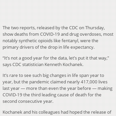
The two reports, released by the CDC on Thursday,
show deaths from COVID-19 and drug overdoses, most
notably synthetic opioids like fentanyl, were the
primary drivers of the drop in life expectancy.
“It’s not a good year for the data, let’s put it that way,”
says CDC statistician Kenneth Kochanek.
It’s rare to see such big changes in life span year to
year, but the pandemic claimed nearly 417,000 lives
last year — more than even the year before — making
COVID-19 the third leading cause of death for the
second consecutive year.
Kochanek and his colleagues had hoped the release of