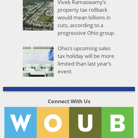
Vivek Ramaswamy’s
property tax rollback
would mean billions in
cuts, according to a
progressive Ohio group
Ohio’s upcoming sales
tax holiday will be more
limited than last year’s
event
Connect With Us