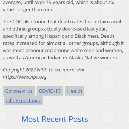
average, until over 79 years old, which is about six
years longer than men
The CDC also found that death rates for certain racial
and ethnic groups actually decreased last year,
specifically among Hispanic and Black men. Death
rates increased for almost all other groups, although it
was most pronounced among white men and women,
as well as American Indian or Alaska Native women.
Copyright 2022 NPR. To see more, visit
https://www.npr.org.
Coronavirus
COVID-19
Health
Life Expectancy
Most Recent Posts