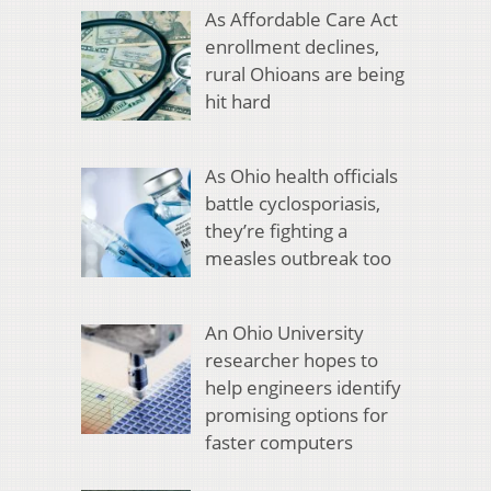
As Affordable Care Act
enrollment declines,
rural Ohioans are being
hit hard
As Ohio health officials
battle cyclosporiasis,
they’re fighting a
measles outbreak too
An Ohio University
researcher hopes to
help engineers identify
promising options for
faster computers