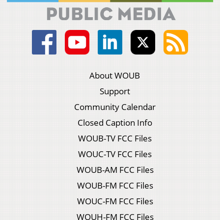
About WOUB
Support
Community Calendar
Closed Caption Info
WOUB-TV FCC Files
WOUC-TV FCC Files
WOUB-AM FCC Files
WOUB-FM FCC Files
WOUC-FM FCC Files
WOUH-FM FCC Files