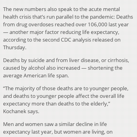
The new numbers also speak to the acute mental
health crisis that’s run parallel to the pandemic: Deaths
from drug overdoses reached over 106,000 last year
— another major factor reducing life expectancy,
according to the second CDC analysis released on
Thursday.
Deaths by suicide and from liver disease, or cirrhosis,
caused by alcohol also increased — shortening the
average American life span.
“The majority of those deaths are to younger people,
and deaths to younger people affect the overall life
expectancy more than deaths to the elderly,”
Kochanek says.
Men and women saw a similar decline in life
expectancy last year, but women are living, on