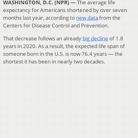
WASHINGTON, D.C. (NPR) —
The average life
expectancy for Americans shortened by over seven
months last year, according to
new data
from the
Centers for Disease Control and Prevention.
That decrease follows an already
big decline
of 1.8
years in 2020. As a result, the expected life span of
someone born in the U.S. is now 76.4 years — the
shortest it has been in nearly two decades.