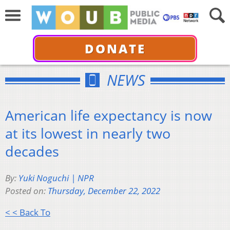
DONATE
NEWS
American life expectancy is now
at its lowest in nearly two
decades
By:
Yuki Noguchi | NPR
Posted on:
Thursday, December 22, 2022
< < Back To