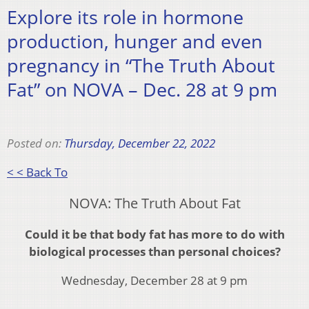
Explore its role in hormone
production, hunger and even
pregnancy in “The Truth About
Fat” on NOVA – Dec. 28 at 9 pm
Posted on:
Thursday, December 22, 2022
< < Back To
NOVA: The Truth About Fat
Could it be that body fat has more to do with
biological processes than personal choices?
Wednesday, December 28 at 9 pm