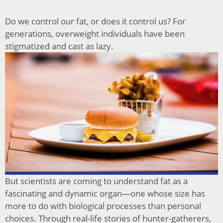
Do we control our fat, or does it control us? For
generations, overweight individuals have been
stigmatized and cast as lazy.
But scientists are coming to understand fat as a
fascinating and dynamic organ—one whose size has
more to do with biological processes than personal
choices. Through real-life stories of hunter-gatherers,