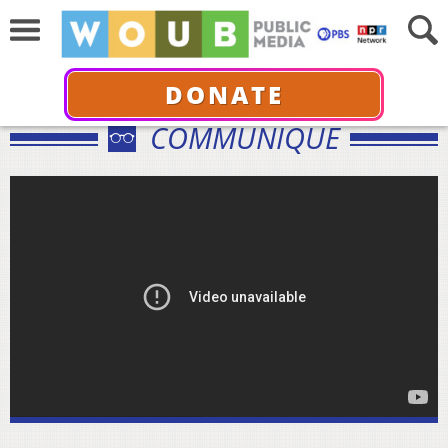
DONATE
COMMUNIQUÉ