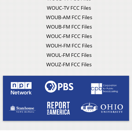
WOUC-TV FCC Files
WOUB-AM FCC Files
WOUB-FM FCC Files
WOUC-FM FCC Files
WOUH-FM FCC Files
WOUL-FM FCC Files
WOUZ-FM FCC Files