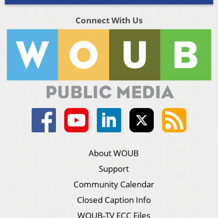
Connect With Us
About WOUB
Support
Community Calendar
Closed Caption Info
WOUB-TV FCC Files