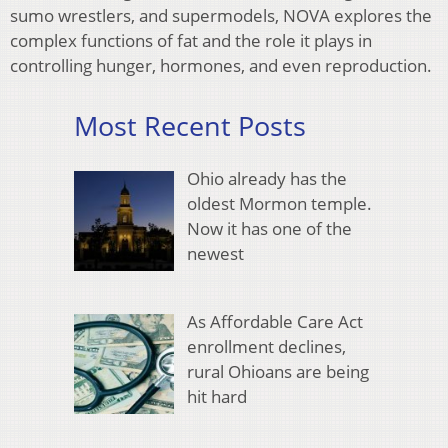
sumo wrestlers, and supermodels, NOVA explores the
complex functions of fat and the role it plays in
controlling hunger, hormones, and even reproduction.
Most Recent Posts
Ohio already has the
oldest Mormon temple.
Now it has one of the
newest
As Affordable Care Act
enrollment declines,
rural Ohioans are being
hit hard