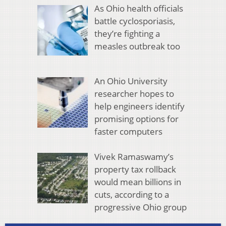
As Ohio health officials
battle cyclosporiasis,
they’re fighting a
measles outbreak too
An Ohio University
researcher hopes to
help engineers identify
promising options for
faster computers
Vivek Ramaswamy’s
property tax rollback
would mean billions in
cuts, according to a
progressive Ohio group