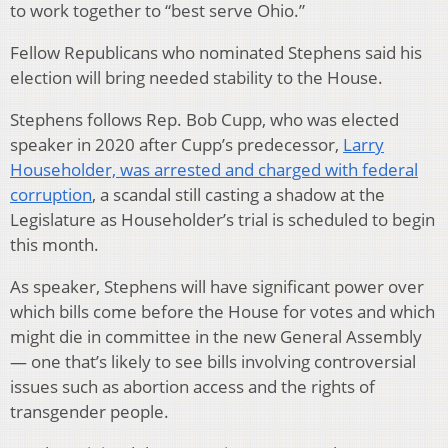
to work together to “best serve Ohio.”
Fellow Republicans who nominated Stephens said his
election will bring needed stability to the House.
Stephens follows Rep. Bob Cupp, who was elected
speaker in 2020 after Cupp’s predecessor,
Larry
Householder, was arrested and charged with federal
corruption
, a scandal still casting a shadow at the
Legislature as Householder’s trial is scheduled to begin
this month.
As speaker, Stephens will have significant power over
which bills come before the House for votes and which
might die in committee in the new General Assembly
— one that’s likely to see bills involving controversial
issues such as abortion access and the rights of
transgender people.