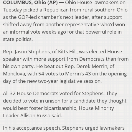
COLUMBUS, Ohio (AP) —
Ohio House lawmakers on
Tuesday picked a Republican from rural southern Ohio
as the GOP-led chamber’s next leader, after support
shifted away from another representative who’d won
an informal vote weeks ago for that powerful role in
state politics.
Rep. Jason Stephens, of Kitts Hill, was elected House
speaker with more support from Democrats than from
his own party. He beat out Rep. Derek Merrin, of
Monclova, with 54 votes to Merrin’s 43 on the opening
day of the new two-year legislative session.
All 32 House Democrats voted for Stephens. They
decided to vote in unison for a candidate they thought
would best foster bipartisanship, House Minority
Leader Allison Russo said.
In his acceptance speech, Stephens urged lawmakers