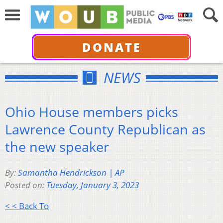
DONATE
NEWS
Ohio House members picks
Lawrence County Republican as
the new speaker
By:
Samantha Hendrickson | AP
Posted on:
Tuesday, January 3, 2023
< < Back To