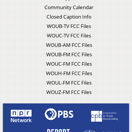
Community Calendar
Closed Caption Info
WOUB-TV FCC Files
WOUC-TV FCC Files
WOUB-AM FCC Files
WOUB-FM FCC Files
WOUC-FM FCC Files
WOUH-FM FCC Files
WOUL-FM FCC Files
WOUZ-FM FCC Files