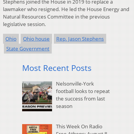
Stephens joined the House in 2019 to replace a
lawmaker who resigned. He led the House Energy and
Natural Resources Committee in the previous
legislative session.
Ohio
Ohio house
Rep. Jason Stephens
State Government
Most Recent Posts
Nelsonville-York
football looks to repeat
the success from last
season
This Week On Radio
Free Athens: August 8,