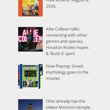
2026
Allie Colleen talks
connecting with other
genres and species,
Houston Rodeo hopes
& ‘Buck It’ spirit
Now Playing: Greek
mythology goes to the
movies
Ohio already has the
oldest Mormon temple.