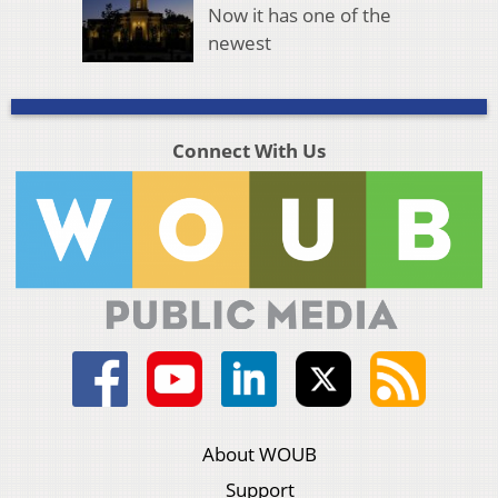
Now it has one of the
newest
Connect With Us
About WOUB
Support