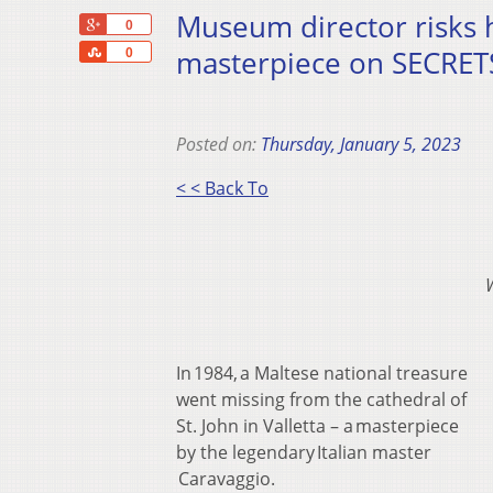
Museum director risks h
+1
0
Share
masterpiece on SECRETS
0
Posted on:
Thursday, January 5, 2023
< < Back To
In 1984, a Maltese national treasure
went missing from the cathedral of
St. John in Valletta – a masterpiece
by the legendary Italian master
Caravaggio.