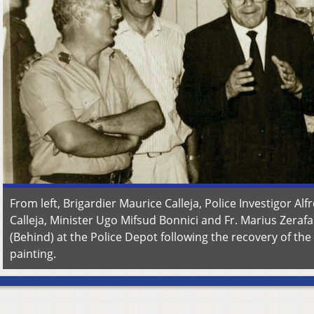
From left, Brigardier Maurice Calleja, Police Investigor Alf
Calleja, Minister Ugo Mifsud Bonnici and Fr. Marius Zerafa
(Behind) at the Police Depot following the recovery of the
painting.