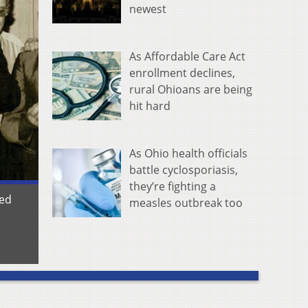
newest
As Affordable Care Act
enrollment declines,
rural Ohioans are being
hit hard
As Ohio health officials
battle cyclosporiasis,
they’re fighting a
red
measles outbreak too