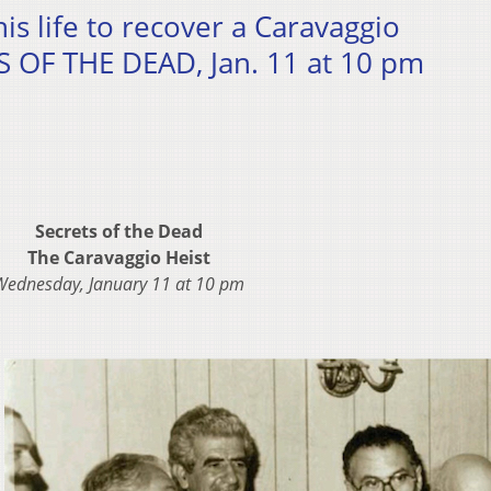
is life to recover a Caravaggio
 OF THE DEAD, Jan. 11 at 10 pm
Secrets of the Dead
The Caravaggio Heist
Wednesday, January 11 at 10 pm