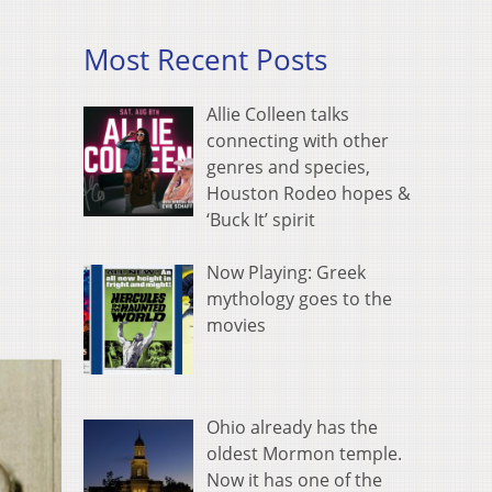
Most Recent Posts
Allie Colleen talks
connecting with other
genres and species,
Houston Rodeo hopes &
‘Buck It’ spirit
Now Playing: Greek
mythology goes to the
movies
Ohio already has the
oldest Mormon temple.
Now it has one of the