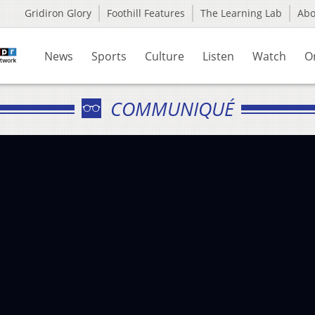
Gridiron Glory
Foothill Features
The Learning Lab
Ab
News
Sports
Culture
Listen
Watch
O
COMMUNIQUÉ