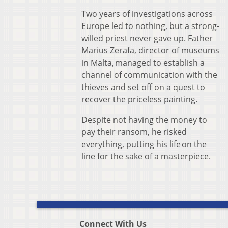
Two years of investigations across
Europe led to nothing, but a strong-
willed priest never gave up. Father
Marius Zerafa, director of museums
in Malta, managed to establish a
channel of communication with the
thieves and set off on a quest to
recover the priceless painting.
Despite not having the money to
pay their ransom, he risked
everything, putting his life on the
line for the sake of a masterpiece.
Connect With Us