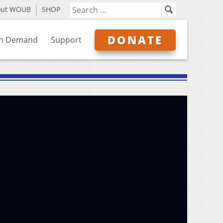
out WOUB
SHOP
DONATE
n Demand
Support