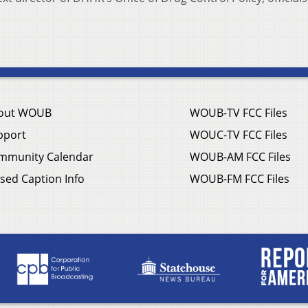
out WOUB
WOUB-TV FCC Files
pport
WOUC-TV FCC Files
mmunity Calendar
WOUB-AM FCC Files
sed Caption Info
WOUB-FM FCC Files