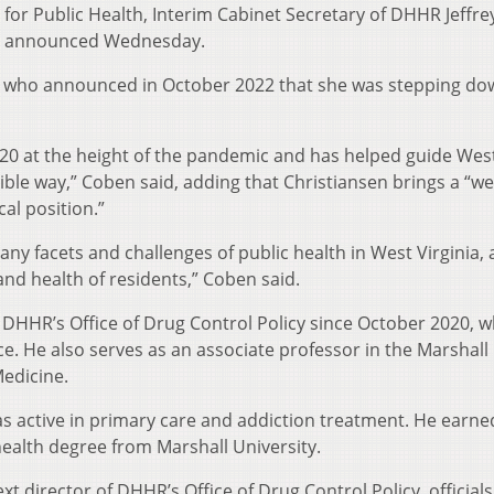
or Public Health, Interim Cabinet Secretary of DHHR Jeffre
ce announced Wednesday.
, who announced in October 2022 that she was stepping do
2020 at the height of the pandemic and has helped guide Wes
ible way,” Coben said, adding that Christiansen brings a “we
al position.”
ny facets and challenges of public health in West Virginia, 
and health of residents,” Coben said.
f DHHR’s Office of Drug Control Policy since October 2020, 
ce. He also serves as an associate professor in the Marshall
Medicine.
as active in primary care and addiction treatment. He earne
ealth degree from Marshall University.
 director of DHHR’s Office of Drug Control Policy, officials