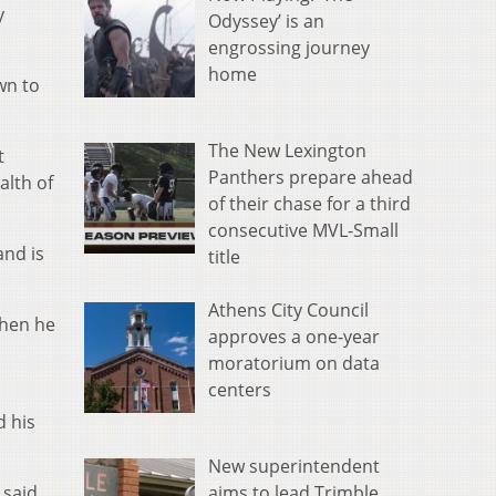
y
Odyssey’ is an
engrossing journey
home
wn to
The New Lexington
t
Panthers prepare ahead
alth of
of their chase for a third
consecutive MVL-Small
and is
title
Athens City Council
when he
approves a one-year
moratorium on data
centers
d his
New superintendent
aims to lead Trimble
 said.