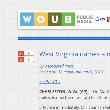
West Virginia names a n
+1
0
Share
0
By:
Associated Press
Posted on:
Thursday, January 5, 2023
< < Back To
CHARLESTON, W.Va. (AP) —
Dr. Matth
policy, is now the new state health offi
Effective immediately, Christiansen wi