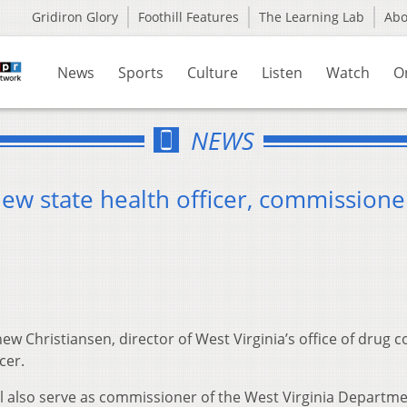
Gridiron Glory
Foothill Features
The Learning Lab
Ab
News
Sports
Culture
Listen
Watch
O
NEWS
ew state health officer, commissione
ew Christiansen, director of West Virginia’s office of drug c
cer.
ll also serve as commissioner of the West Virginia Departme