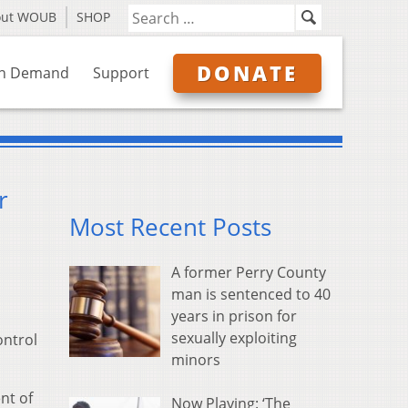
out WOUB
SHOP
DONATE
n Demand
Support
r
Most Recent Posts
A former Perry County
man is sentenced to 40
years in prison for
sexually exploiting
ontrol
minors
nt of
Now Playing: ‘The