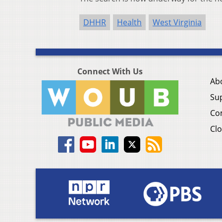
DHHR
Health
West Virginia
Connect With Us
Ab
Su
Co
Clo