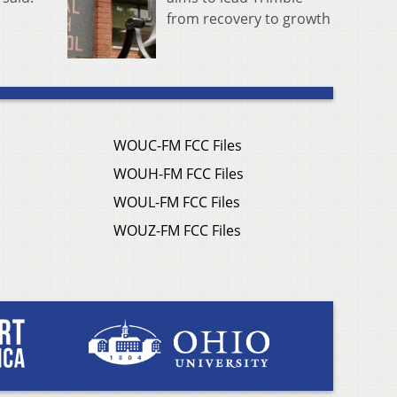
from recovery to growth
WOUC-FM FCC Files
WOUH-FM FCC Files
WOUL-FM FCC Files
WOUZ-FM FCC Files