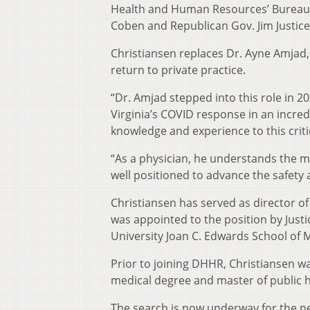
Health and Human Resources’ Bureau f
Coben and Republican Gov. Jim Justi
Christiansen replaces Dr. Ayne Amjad
return to private practice.
“Dr. Amjad stepped into this role in 
Virginia’s COVID response in an incred
knowledge and experience to this critic
“As a physician, he understands the ma
well positioned to advance the safety 
Christiansen has served as director o
was appointed to the position by Justi
University Joan C. Edwards School of 
Prior to joining DHHR, Christiansen w
medical degree and master of public h
The search is now underway for the next