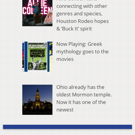
connecting with other
genres and species,
Houston Rodeo hopes
& ‘Buck It’ spirit
Now Playing: Greek
mythology goes to the
movies
Ohio already has the
oldest Mormon temple.
Now it has one of the
newest