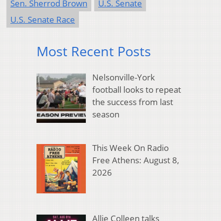
Sen. Sherrod Brown
U.S. Senate
U.S. Senate Race
Most Recent Posts
Nelsonville-York
football looks to repeat
the success from last
season
This Week On Radio
Free Athens: August 8,
2026
Allie Colleen talks