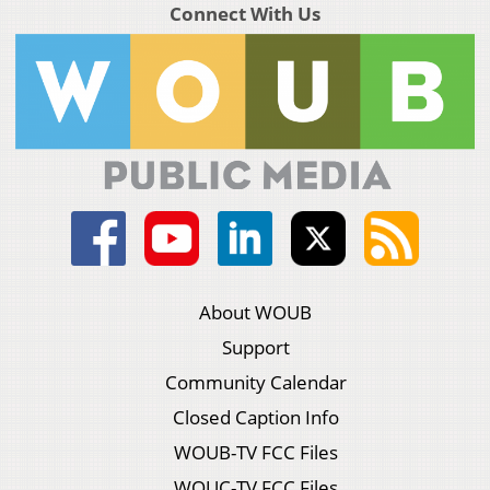
Connect With Us
About WOUB
Support
Community Calendar
Closed Caption Info
WOUB-TV FCC Files
WOUC-TV FCC Files