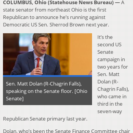
COLUMBUS, Ohio (Statehouse News Bureau) —
A
state senator from northeast Ohio is the first
Republican to announce he’s running against
Democratic US Sen. Sherrod Brown next year.
It’s the
second US
Senate
campaign in
two years for
Sen. Matt
Dolan (R-
Sen. Matt Dolan (R-Chagrin Falls),
Chagrin Falls),
speaking on the Senate floor. [Ohio
who came in
Senate]
third in the
seven-way
Republican Senate primary last year.
Dolan, who’s been the Senate Finance Committee chair