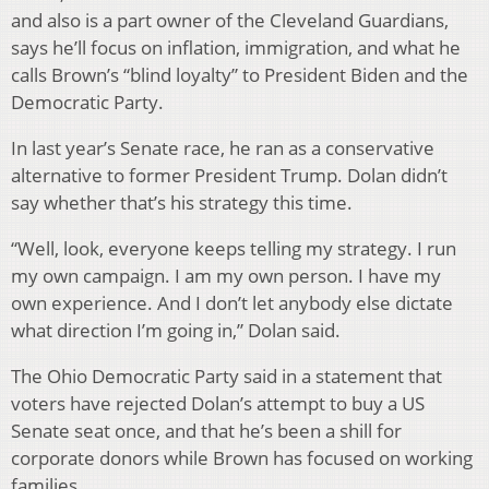
and also is a part owner of the Cleveland Guardians,
says he’ll focus on inflation, immigration, and what he
calls Brown’s “blind loyalty” to President Biden and the
Democratic Party.
In last year’s Senate race, he ran as a conservative
alternative to former President Trump. Dolan didn’t
say whether that’s his strategy this time.
“Well, look, everyone keeps telling my strategy. I run
my own campaign. I am my own person. I have my
own experience. And I don’t let anybody else dictate
what direction I’m going in,” Dolan said.
The Ohio Democratic Party said in a statement that
voters have rejected Dolan’s attempt to buy a US
Senate seat once, and that he’s been a shill for
corporate donors while Brown has focused on working
families.