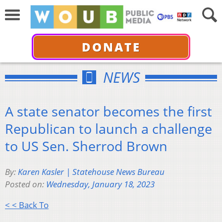
DONATE
NEWS
A state senator becomes the first
Republican to launch a challenge
to US Sen. Sherrod Brown
By:
Karen Kasler | Statehouse News Bureau
Posted on:
Wednesday, January 18, 2023
< < Back To