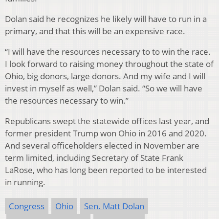
Dolan said he recognizes he likely will have to run in a
primary, and that this will be an expensive race.
“I will have the resources necessary to to win the race.
I look forward to raising money throughout the state of
Ohio, big donors, large donors. And my wife and I will
invest in myself as well,” Dolan said. “So we will have
the resources necessary to win.”
Republicans swept the statewide offices last year, and
former president Trump won Ohio in 2016 and 2020.
And several officeholders elected in November are
term limited, including Secretary of State Frank
LaRose, who has long been reported to be interested
in running.
Congress
Ohio
Sen. Matt Dolan