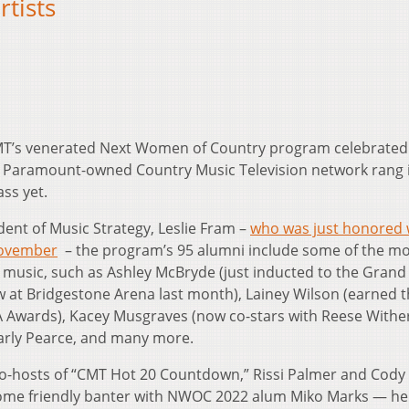
rtists
T’s venerated Next Women of Country program celebrated 
e Paramount-owned Country Music Television network rang 
ass yet.
dent of Music Strategy, Leslie Fram –
who was just honored 
November
– the program’s 95 alumni include some of the mo
usic, such as Ashley McBryde (just inducted to the Grand
 at Bridgestone Arena last month), Lainey Wilson (earned 
Awards), Kacey Musgraves (now co-stars with Reese With
Carly Pearce, and many more.
-hosts of “CMT Hot 20 Countdown,” Rissi Palmer and Cody 
some friendly banter with NWOC 2022 alum Miko Marks — he