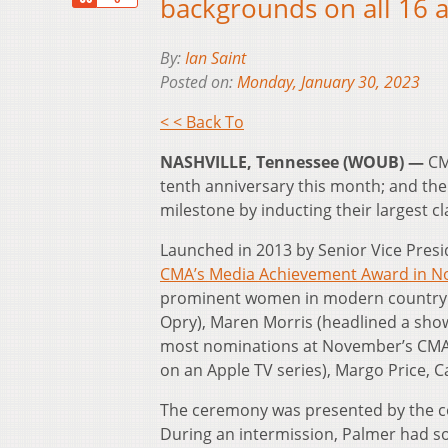
backgrounds on all 16 a
By:
Ian Saint
Posted on:
Monday, January 30, 2023
< < Back To
NASHVILLE, Tennessee (WOUB) —
CM
tenth anniversary this month; and th
milestone by inducting their largest cl
Launched in 2013 by Senior Vice Presi
CMA’s Media Achievement Award in 
prominent women in modern country m
Opry), Maren Morris (headlined a show
most nominations at November’s CMA 
on an Apple TV series), Margo Price, 
The ceremony was presented by the co
During an intermission, Palmer had 