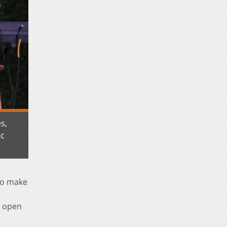
s,
ic
To make
d open