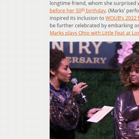
longtime friend, whom she surprised 
th
before her 50
birthday
. (Marks’ per
inspired its inclusion to
WOUB’s 2022 Mu
be further celebrated by embarking on 
Marks plays Ohio with Little Feat at Lo