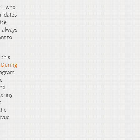
i – who
al dates
ice
, always
ant to
 this
.
During
program
he
the
tering
t
the
Revue