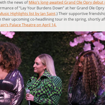
with the news of
Miko’s long-awaited Grand Ole Opry debut 
formance of “Lay Your Burdens Down” at her Grand Ole Opry
sic Highlights list by Ian Saint
.) Their supportive friendshi
their upcoming co-headlining tour in the spring, shortly af
rain’s Palace Theatre on April 14.