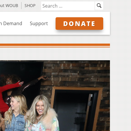
out WOUB
SHOP
DONATE
n Demand
Support