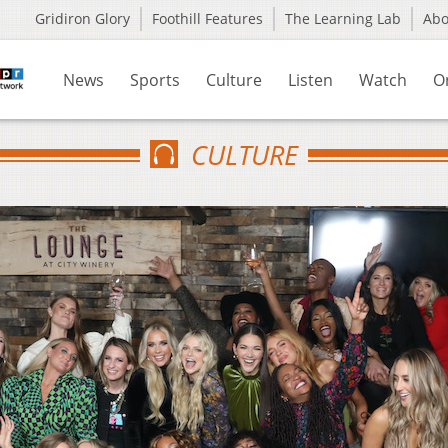
Gridiron Glory
Foothill Features
The Learning Lab
Ab
News
Sports
Culture
Listen
Watch
O
CULTURE