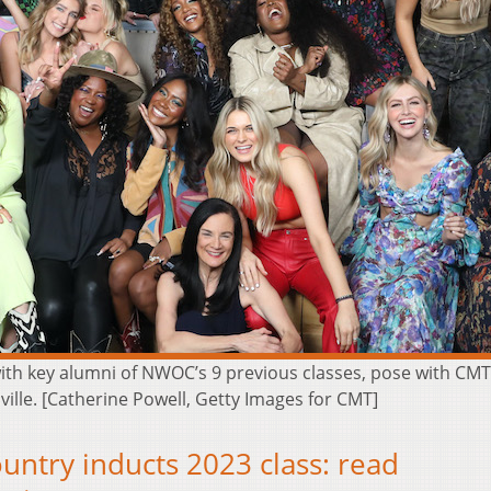
h key alumni of NWOC’s 9 previous classes, pose with CMT S
ille. [Catherine Powell, Getty Images for CMT]
try inducts 2023 class: read