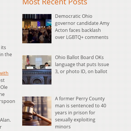
Most Recent Posts
Democratic Ohio
governor candidate Amy
Acton faces backlash
over LGBTQ+ comments
its
in the
Ohio Ballot Board OKs
language that puts Issue
3, or photo ID, on ballot
with
st
 Ole
the
A former Perry County
erspoon
man is sentenced to 40
years in prison for
sexually exploiting
Alan.
minors
r