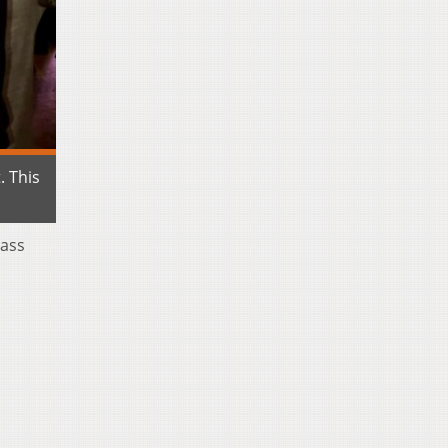
. This
lass