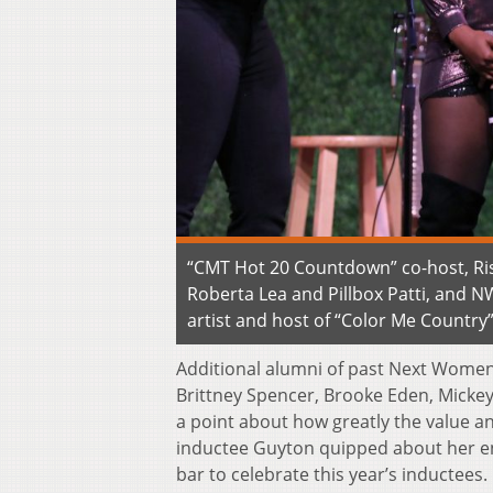
“CMT Hot 20 Countdown” co-host, Ri
Roberta Lea and Pillbox Patti, and 
artist and host of “Color Me Country
Additional alumni of past Next Women 
Brittney Spencer, Brooke Eden, Mickey
a point about how greatly the value 
inductee Guyton quipped about her en
bar to celebrate this year’s inductees.