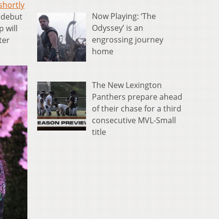
shortly
Now Playing: ‘The
 debut
Odyssey’ is an
p will
engrossing journey
ter
home
The New Lexington
Panthers prepare ahead
of their chase for a third
consecutive MVL-Small
title