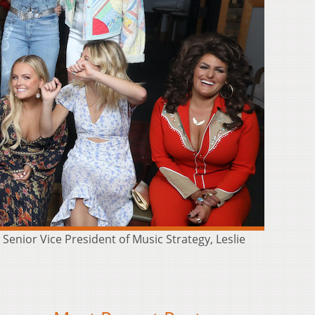
enior Vice President of Music Strategy, Leslie