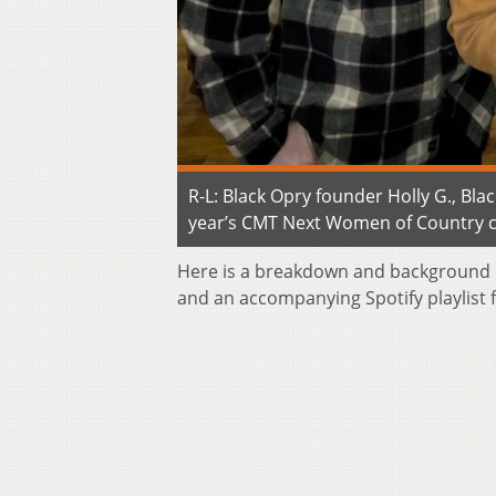
R-L: Black Opry founder Holly G., Bl
year’s CMT Next Women of Country cla
Here is a breakdown and background 
and an accompanying Spotify playlist f