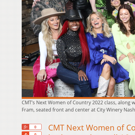
CMT’s Next Women of Country 2022 class, along wit
Fram, seated front and center at City Winery Nashv
CMT Next Women of Coun
+1
0
Share
0