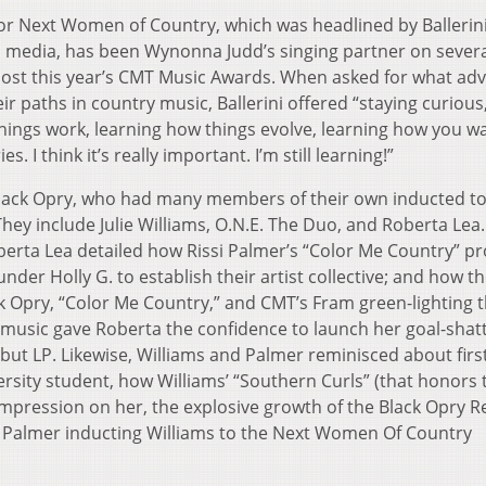
or Next Women of Country, which was headlined by Ballerin
al media, has been Wynonna Judd’s singing partner on sever
o host this year’s CMT Music Awards. When asked for what adv
r paths in country music, Ballerini offered “staying curious
ings work, learning how things evolve, learning how you w
I think it’s really important. I’m still learning!”
e Black Opry, who had many members of their own inducted to
hey include Julie Williams, O.N.E. The Duo, and Roberta Lea
berta Lea detailed how Rissi Palmer’s “Color Me Country” 
der Holly G. to establish their artist collective; and how t
 Opry, “Color Me Country,” and CMT’s Fram green-lighting 
” music gave Roberta the confidence to launch her goal-shat
but LP. Likewise, Williams and Palmer reminisced about firs
versity student, how Williams’ “Southern Curls” (that honors 
impression on her, the explosive growth of the Black Opry 
f Palmer inducting Williams to the Next Women Of Country