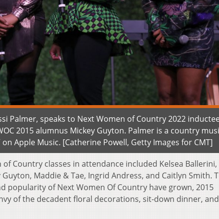
ssi Palmer, speaks to Next Women of Country 2022 inductee
NWOC 2015 alumnus Mickey Guyton. Palmer is a country mus
” on Apple Music. [Catherine Powell, Getty Images for CMT]
of Country classes in attendance included Kelsea Ballerini,
 Guyton, Maddie & Tae, Ingrid Andress, and Caitlyn Smith. 
and popularity of Next Women Of Country have grown, 2015
vy of the decadent floral decorations, sit-down dinner, an