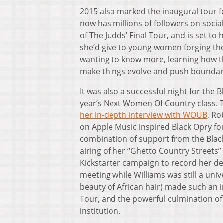
2015 also marked the inaugural tour f
now has millions of followers on soci
of The Judds’ Final Tour, and is set t
she’d give to young women forging thei
wanting to know more, learning how th
make things evolve and push boundaries. 
It was also a successful night for th
year’s Next Women Of Country class. T
her in-depth interview with WOUB
, Ro
on Apple Music inspired Black Opry foun
combination of support from the Black
airing of her “Ghetto Country Streets
Kickstarter campaign to record her de
meeting while Williams was still a uni
beauty of African hair) made such an 
Tour, and the powerful culmination o
institution.