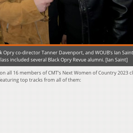
ack Opry co-director Tanner Davenport, and WOUB’s Ian Saint
ss included several Black Opry Revue alumni. [Ian Saint]
on all 16 members of CMT’s Next Women of Country 2023 c
eaturing top tracks from all of them: