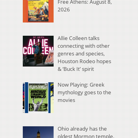
Free Athens: August 8,
2026
Allie Colleen talks
connecting with other
genres and species,
Houston Rodeo hopes
& ‘Buck It’ spirit
Now Playing: Greek
mythology goes to the
movies
Ohio already has the
oldest Mormon temple.