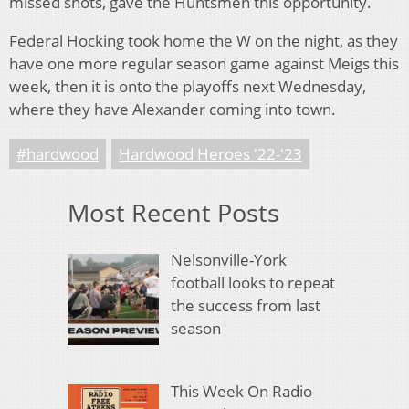
missed shots, gave the Huntsmen this opportunity.
Federal Hocking took home the W on the night, as they
have one more regular season game against Meigs this
week, then it is onto the playoffs next Wednesday,
where they have Alexander coming into town.
#hardwood
Hardwood Heroes '22-'23
Most Recent Posts
Nelsonville-York
football looks to repeat
the success from last
season
This Week On Radio