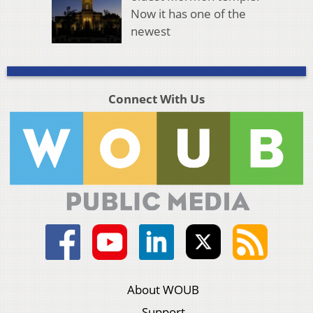
Now it has one of the
newest
Connect With Us
About WOUB
Support