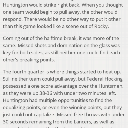
Huntington would strike right back. When you thought
one team would begin to pull away, the other would
respond. There would be no other way to put it other
than this game looked like a scene out of Rocky.
Coming out of the halftime break, it was more of the
same. Missed shots and domination on the glass was
key for both sides, as still neither one could find each
other’s breaking points.
The fourth quarter is where things started to heat up.
Still neither team could pull away, but Federal Hocking
possessed a one score advantage over the Huntsmen,
as they were up 38-36 with under two minutes left.
Huntington had multiple opportunities to find the
equalizing points, or even the winning points, but they
just could not capitalize. Missed free throws with under
30 seconds remaining from the Lancers, as well as