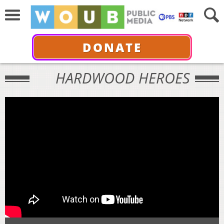
DONATE
HARDWOOD HEROES