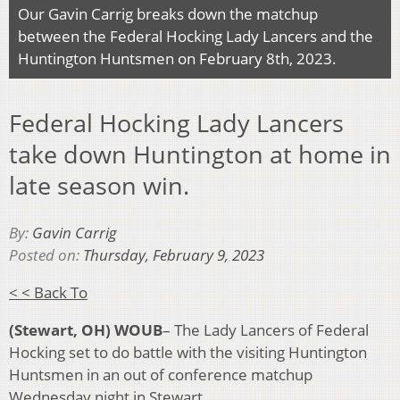
Our Gavin Carrig breaks down the matchup
between the Federal Hocking Lady Lancers and the
Huntington Huntsmen on February 8th, 2023.
Federal Hocking Lady Lancers
take down Huntington at home in
late season win.
By:
Gavin Carrig
Posted on:
Thursday, February 9, 2023
< < Back To
(Stewart, OH) WOUB
– The Lady Lancers of Federal
Hocking set to do battle with the visiting Huntington
Huntsmen in an out of conference matchup
Wednesday night in Stewart.