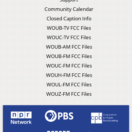
Community Calendar
Closed Caption Info
WOUB-TV FCC Files
WOUC-TV FCC Files
WOUB-AM FCC Files
WOUB-FM FCC Files
WOUC-FM FCC Files
WOUH-FM FCC Files
WOUL-FM FCC Files
WOUZ-FM FCC Files