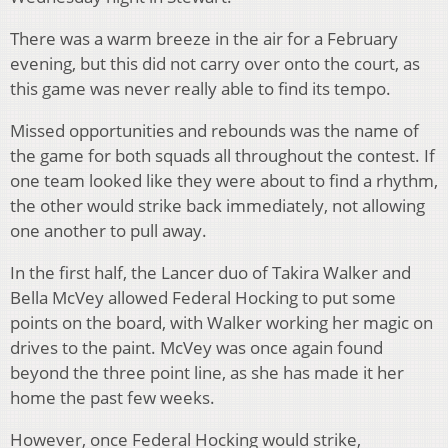
There was a warm breeze in the air for a February
evening, but this did not carry over onto the court, as
this game was never really able to find its tempo.
Missed opportunities and rebounds was the name of
the game for both squads all throughout the contest. If
one team looked like they were about to find a rhythm,
the other would strike back immediately, not allowing
one another to pull away.
In the first half, the Lancer duo of Takira Walker and
Bella McVey allowed Federal Hocking to put some
points on the board, with Walker working her magic on
drives to the paint. McVey was once again found
beyond the three point line, as she has made it her
home the past few weeks.
However, once Federal Hocking would strike,