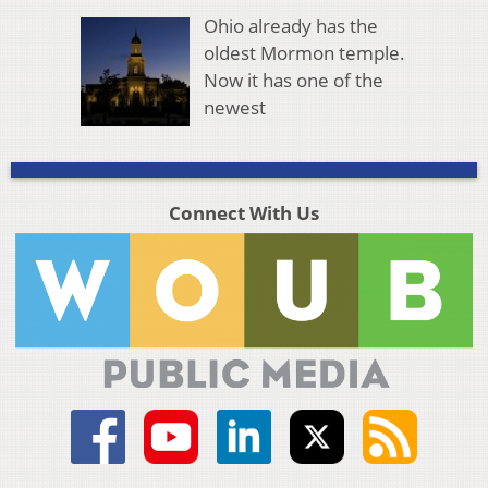
Ohio already has the
oldest Mormon temple.
Now it has one of the
newest
Connect With Us