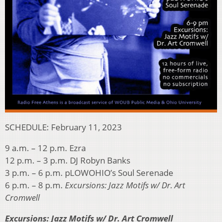
SCHEDULE: February 11, 2023
9 a.m. – 12 p.m. Ezra
12 p.m. – 3 p.m. DJ Robyn Banks
3 p.m. – 6 p.m. pLOWOHIO’s Soul Serenade
6 p.m. – 8 p.m.
Excursions: Jazz Motifs w/ Dr. Art
Cromwell
Excursions: Jazz Motifs w/ Dr. Art Cromwell