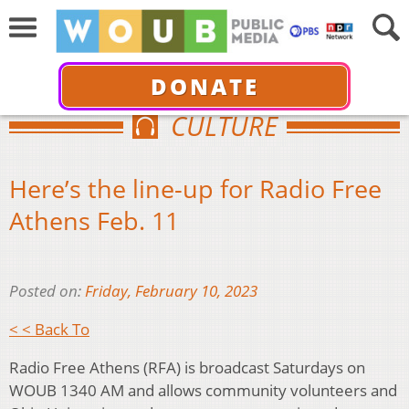
DONATE
CULTURE
Here’s the line-up for Radio Free
Athens Feb. 11
Posted on:
Friday, February 10, 2023
< < Back To
Radio Free Athens (RFA) is broadcast Saturdays on
WOUB 1340 AM and allows community volunteers and