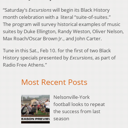
“Saturday’s
Excursions
will begin its Black History
month celebration with a literal “suite-of-suites.”
The program will survey historical examples of music
suites by Duke Ellington, Randy Weston, Oliver Nelson,
Max Roach/Oscar Brown Jr., and John Carter.
Tune in this Sat., Feb 10. for the first of two Black
History specials presented by
Excursions
, as part of
Radio Free Athens.”
Most Recent Posts
Nelsonville-York
football looks to repeat
the success from last
season