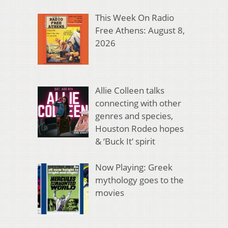
This Week On Radio
Free Athens: August 8,
2026
Allie Colleen talks
connecting with other
genres and species,
Houston Rodeo hopes
& ‘Buck It’ spirit
Now Playing: Greek
mythology goes to the
movies