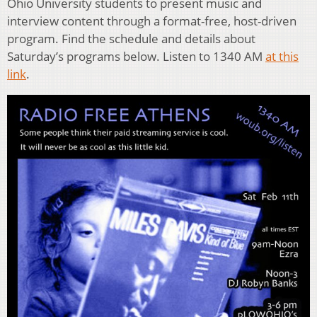
Ohio University students to present music and
interview content through a format-free, host-driven
program. Find the schedule and details about
Saturday’s programs below. Listen to 1340 AM
at this
link
.