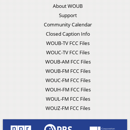
About WOUB
Support
Community Calendar
Closed Caption Info
WOUB-TV FCC Files
WOUC-TV FCC Files
WOUB-AM FCC Files
WOUB-FM FCC Files
WOUC-FM FCC Files
WOUH-FM FCC Files
WOUL-FM FCC Files
WOUZ-FM FCC Files