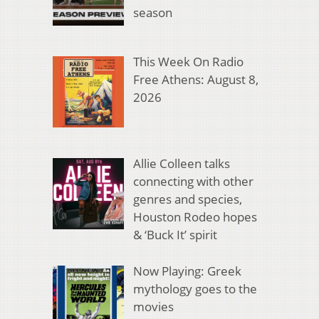
season
This Week On Radio
Free Athens: August 8,
2026
Allie Colleen talks
connecting with other
genres and species,
Houston Rodeo hopes
& ‘Buck It’ spirit
Now Playing: Greek
mythology goes to the
movies