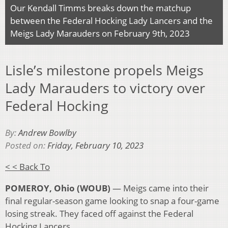
Our Kendall Timms breaks down the matchup
between the Federal Hocking Lady Lancers and the
Meigs Lady Marauders on February 9th, 2023
Lisle’s milestone propels Meigs
Lady Marauders to victory over
Federal Hocking
By:
Andrew Bowlby
Posted on:
Friday, February 10, 2023
< < Back To
POMEROY, Ohio (WOUB)
— Meigs came into their
final regular-season game looking to snap a four-game
losing streak. They faced off against the Federal
Hocking Lancers.