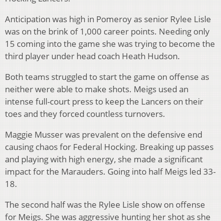
Anticipation was high in Pomeroy as senior Rylee Lisle
was on the brink of 1,000 career points. Needing only
15 coming into the game she was trying to become the
third player under head coach Heath Hudson.
Both teams struggled to start the game on offense as
neither were able to make shots. Meigs used an
intense full-court press to keep the Lancers on their
toes and they forced countless turnovers.
Maggie Musser was prevalent on the defensive end
causing chaos for Federal Hocking. Breaking up passes
and playing with high energy, she made a significant
impact for the Marauders. Going into half Meigs led 33-
18.
The second half was the Rylee Lisle show on offense
for Meigs. She was aggressive hunting her shot as she