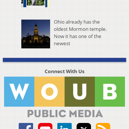
Ohio already has the
oldest Mormon temple.
Now it has one of the
newest
Connect With Us