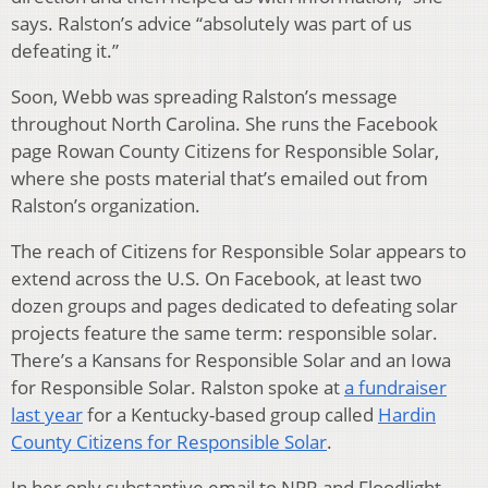
says. Ralston’s advice “absolutely was part of us
defeating it.”
Soon, Webb was spreading Ralston’s message
throughout North Carolina. She runs the Facebook
page Rowan County Citizens for Responsible Solar,
where she posts material that’s emailed out from
Ralston’s organization.
The reach of Citizens for Responsible Solar appears to
extend across the U.S. On Facebook, at least two
dozen groups and pages dedicated to defeating solar
projects feature the same term: responsible solar.
There’s a Kansans for Responsible Solar and an Iowa
for Responsible Solar. Ralston spoke at
a fundraiser
last year
for a Kentucky-based group called
Hardin
County Citizens for Responsible Solar
.
In her only substantive email to NPR and Floodlight,