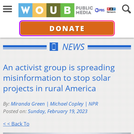
DONATE
NEWS
An activist group is spreading
misinformation to stop solar
projects in rural America
By:
Miranda Green | Michael Copley | NPR
Posted on:
Sunday, February 19, 2023
< < Back To