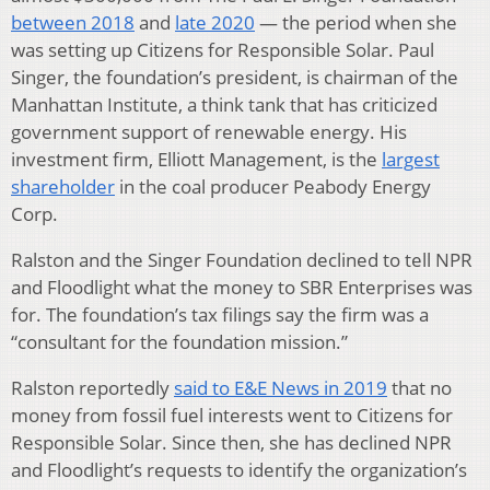
between 2018
and
late 2020
— the period when she
was setting up Citizens for Responsible Solar. Paul
Singer, the foundation’s president, is chairman of the
Manhattan Institute, a think tank that has criticized
government support of renewable energy. His
investment firm, Elliott Management, is the
largest
shareholder
in the coal producer Peabody Energy
Corp.
Ralston and the Singer Foundation declined to tell NPR
and Floodlight what the money to SBR Enterprises was
for. The foundation’s tax filings say the firm was a
“consultant for the foundation mission.”
Ralston reportedly
said to E&E News in 2019
that no
money from fossil fuel interests went to Citizens for
Responsible Solar. Since then, she has declined NPR
and Floodlight’s requests to identify the organization’s