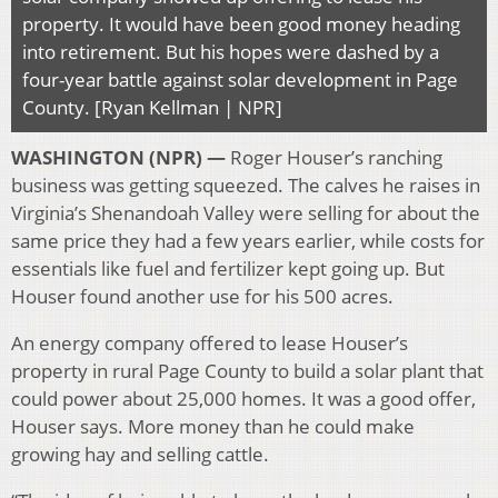
property. It would have been good money heading
into retirement. But his hopes were dashed by a
four-year battle against solar development in Page
County. [Ryan Kellman | NPR]
WASHINGTON (NPR) —
Roger Houser’s ranching
business was getting squeezed. The calves he raises in
Virginia’s Shenandoah Valley were selling for about the
same price they had a few years earlier, while costs for
essentials like fuel and fertilizer kept going up. But
Houser found another use for his 500 acres.
An energy company offered to lease Houser’s
property in rural Page County to build a solar plant that
could power about 25,000 homes. It was a good offer,
Houser says. More money than he could make
growing hay and selling cattle.