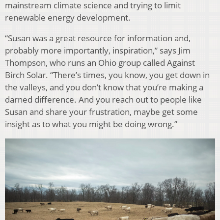
mainstream climate science and trying to limit
renewable energy development.
“Susan was a great resource for information and,
probably more importantly, inspiration,” says Jim
Thompson, who runs an Ohio group called Against
Birch Solar. “There’s times, you know, you get down in
the valleys, and you don’t know that you’re making a
darned difference. And you reach out to people like
Susan and share your frustration, maybe get some
insight as to what you might be doing wrong.”