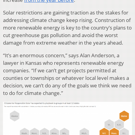
Solar restrictions are gaining traction as the stakes for
addressing climate change keep rising. Construction of
more renewable energy is key to the country’s plans to
cut greenhouse gas pollution and avoid the worst
damage from extreme weather in the years ahead.
“It’s an enormous concern,” says Alan Anderson, a
lawyer in Kansas who represents renewable energy
companies. “If we can’t get projects permitted at
counties or townships or whatever local level makes a
decision, we can’t do any of the goals we think we need
to do for climate change.”