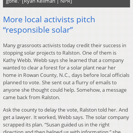
gone.” [Ryan Kellman | NPR]
More local activists pitch
“responsible solar”
Many grassroots activists today credit their success in
stopping solar projects to Ralston. One of them is
Kathy Webb. Webb says she learned that a company
wanted to clear a forest for a solar plant near her
home in Rowan County, N.C., days before local officials
planned to vote. She sent out a flurry of emails to
anyone she thought could help. Somehow, a message
came back from Ralston.
Ask the county to delay the vote, Ralston told her. And
get a lawyer. It worked, Webb says. The solar company
scrapped its plan. “Susan guided us in the right
direction and then helped us with information,” she