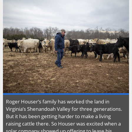
Roger Houser’s family has worked the land in
Virginia’s Shenandoah Valley for three generations.
But it has been getting harder to make a living
raising cattle there. So Houser was excited when a
solar company showed up offering to lease his