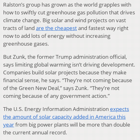
Ralston’s group has grown as the world grapples with
how to swiftly cut greenhouse gas pollution that drives
climate change. Big solar and wind projects on vast
tracts of land
are the cheapest
and fastest way right
now to add lots of energy without increasing
greenhouse gases.
But Zunk, the former Trump administration official,
says limiting global warming isn’t driving development.
Companies build solar projects because they make
financial sense, he says. “They’re not coming because
of the Green New Deal,” says Zunk. “They’re not
coming because of any government action.”
The U.S. Energy Information Administration
expects
the amount of solar capacity added in America this
year
from big power plants will be more than double
the current annual record.