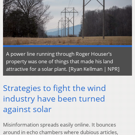
A power line running through Roger Houser’s
property was one of things that made his land
attractive for a solar plant. [Ryan Kellman | NPR]
Strategies to fight the wind
industry have been turned
against solar
Misinformation spreads easily online. It bounces
around in echo chambers where dubious articles,