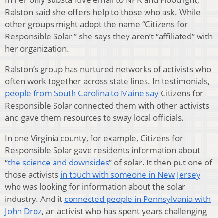
Ralston said she offers help to those who ask. While
other groups might adopt the name “Citizens for
Responsible Solar,” she says they aren’t “affiliated” with
her organization.
Ralston’s group has nurtured networks of activists who
often work together across state lines. In testimonials,
people from South Carolina to Maine say
Citizens for
Responsible Solar connected them with other activists
and gave them resources to sway local officials.
In one Virginia county, for example, Citizens for
Responsible Solar gave residents information about
“
the science and downsides
” of solar. It then put one of
those activists
in touch with someone in New Jersey
who was looking for information about the solar
industry. And it
connected people in Pennsylvania with
John Droz
, an activist who has spent years challenging