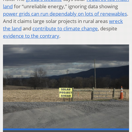
land
for “unreliable energy,” ignoring data showing
power grids can run dependably on lots of renewables
.
And it claims large solar projects in rural areas
wreck
the land
and
contribute to climate change
, despite
evidence to the contrary
.