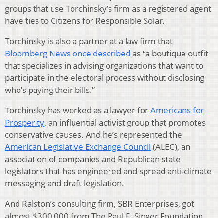
groups that use Torchinsky’s firm as a registered agent
have ties to Citizens for Responsible Solar.
Torchinsky is also a partner at a law firm that
Bloomberg News once described
as “a boutique outfit
that specializes in advising organizations that want to
participate in the electoral process without disclosing
who’s paying their bills.”
Torchinsky has worked as a lawyer for
Americans for
Prosperity
, an influential activist group that promotes
conservative causes. And he’s represented the
American Legislative Exchange Council
(ALEC), an
association of companies and Republican state
legislators that has engineered and spread anti-climate
messaging and draft legislation.
And Ralston’s consulting firm, SBR Enterprises, got
almost $300,000 from The Paul E. Singer Foundation