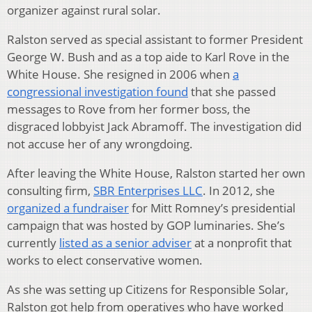
organizer against rural solar.
Ralston served as special assistant to former President
George W. Bush and as a top aide to Karl Rove in the
White House. She resigned in 2006 when
a
congressional investigation found
that she passed
messages to Rove from her former boss, the
disgraced lobbyist Jack Abramoff. The investigation did
not accuse her of any wrongdoing.
After leaving the White House, Ralston started her own
consulting firm,
SBR Enterprises LLC
. In 2012, she
organized a fundraiser
for Mitt Romney’s presidential
campaign that was hosted by GOP luminaries. She’s
currently
listed as a senior adviser
at a nonprofit that
works to elect conservative women.
As she was setting up Citizens for Responsible Solar,
Ralston got help from operatives who have worked