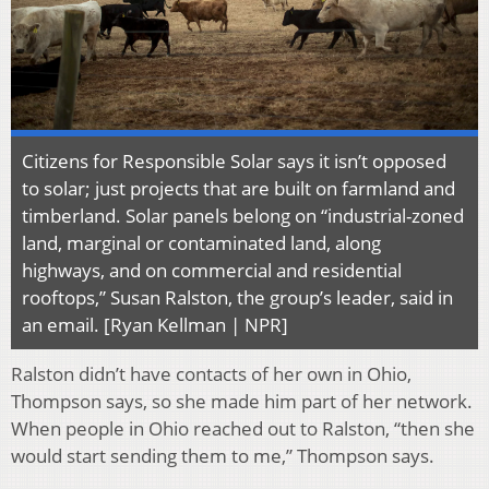
Citizens for Responsible Solar says it isn’t opposed
to solar; just projects that are built on farmland and
timberland. Solar panels belong on “industrial-zoned
land, marginal or contaminated land, along
highways, and on commercial and residential
rooftops,” Susan Ralston, the group’s leader, said in
an email. [Ryan Kellman | NPR]
Ralston didn’t have contacts of her own in Ohio,
Thompson says, so she made him part of her network.
When people in Ohio reached out to Ralston, “then she
would start sending them to me,” Thompson says.