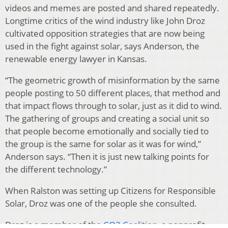
videos and memes are posted and shared repeatedly.
Longtime critics of the wind industry like John Droz
cultivated opposition strategies that are now being
used in the fight against solar, says Anderson, the
renewable energy lawyer in Kansas.
“The geometric growth of misinformation by the same
people posting to 50 different places, that method and
that impact flows through to solar, just as it did to wind.
The gathering of groups and creating a social unit so
that people become emotionally and socially tied to
the group is the same for solar as it was for wind,”
Anderson says. “Then it is just new talking points for
the different technology.”
When Ralston was setting up Citizens for Responsible
Solar, Droz was one of the people she consulted.
Droz is a member of the
CO2 Coalition
, a nonprofit