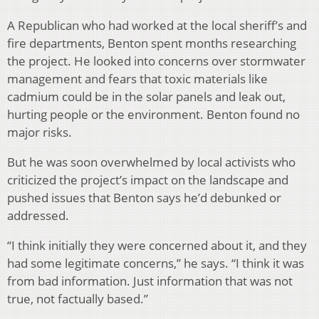
A Republican who had worked at the local sheriff’s and
fire departments, Benton spent months researching
the project. He looked into concerns over stormwater
management and fears that toxic materials like
cadmium could be in the solar panels and leak out,
hurting people or the environment. Benton found no
major risks.
But he was soon overwhelmed by local activists who
criticized the project’s impact on the landscape and
pushed issues that Benton says he’d debunked or
addressed.
“I think initially they were concerned about it, and they
had some legitimate concerns,” he says. “I think it was
from bad information. Just information that was not
true, not factually based.”