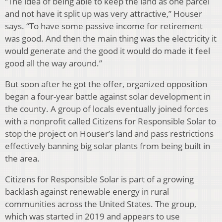
“The idea of being able to keep the land as one parcel
and not have it split up was very attractive,” Houser
says. “To have some passive income for retirement
was good. And then the main thing was the electricity it
would generate and the good it would do made it feel
good all the way around.”
But soon after he got the offer, organized opposition
began a four-year battle against solar development in
the county. A group of locals eventually joined forces
with a nonprofit called Citizens for Responsible Solar to
stop the project on Houser’s land and pass restrictions
effectively banning big solar plants from being built in
the area.
Citizens for Responsible Solar is part of a growing
backlash against renewable energy in rural
communities across the United States. The group,
which was started in 2019 and appears to use