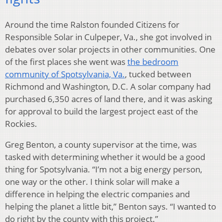
Around the time Ralston founded Citizens for
Responsible Solar in Culpeper, Va., she got involved in
debates over solar projects in other communities. One
of the first places she went was
the bedroom
community of Spotsylvania, Va.
, tucked between
Richmond and Washington, D.C. A solar company had
purchased 6,350 acres of land there, and it was asking
for approval to build the largest project east of the
Rockies.
Greg Benton, a county supervisor at the time, was
tasked with determining whether it would be a good
thing for Spotsylvania. “I’m not a big energy person,
one way or the other. I think solar will make a
difference in helping the electric companies and
helping the planet a little bit,” Benton says. “I wanted to
do right by the county with this project.”