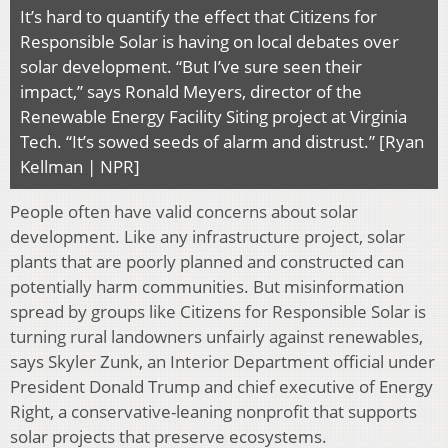
It’s hard to quantify the effect that Citizens for
Responsible Solar is having on local debates over
solar development. “But I’ve sure seen their
impact,” says Ronald Meyers, director of the
Renewable Energy Facility Siting project at Virginia
Tech. “It’s sowed seeds of alarm and distrust.” [Ryan
Kellman | NPR]
People often have valid concerns about solar
development. Like any infrastructure project, solar
plants that are poorly planned and constructed can
potentially harm communities. But misinformation
spread by groups like Citizens for Responsible Solar is
turning rural landowners unfairly against renewables,
says Skyler Zunk, an Interior Department official under
President Donald Trump and chief executive of Energy
Right, a conservative-leaning nonprofit that supports
solar projects that preserve ecosystems.