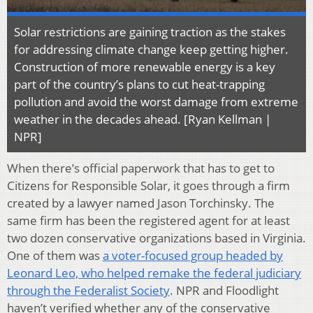
Solar restrictions are gaining traction as the stakes
for addressing climate change keep getting higher.
Construction of more renewable energy is a key
part of the country’s plans to cut heat-trapping
pollution and avoid the worst damage from extreme
weather in the decades ahead. [Ryan Kellman |
NPR]
When there’s official paperwork that has to get to
Citizens for Responsible Solar, it goes through a firm
created by a lawyer named Jason Torchinsky. The
same firm has been the registered agent for at least
two dozen conservative organizations based in Virginia.
One of them was
a voter-focused group headed by
Leonard Leo, who helped remake the federal judiciary
through the Federalist Society
. NPR and Floodlight
haven’t verified whether any of the conservative