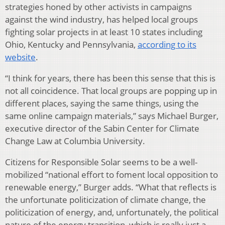
strategies honed by other activists in campaigns
against the wind industry, has helped local groups
fighting solar projects in at least 10 states including
Ohio, Kentucky and Pennsylvania,
according to its
website
.
“I think for years, there has been this sense that this is
not all coincidence. That local groups are popping up in
different places, saying the same things, using the
same online campaign materials,” says Michael Burger,
executive director of the Sabin Center for Climate
Change Law at Columbia University.
Citizens for Responsible Solar seems to be a well-
mobilized “national effort to foment local opposition to
renewable energy,” Burger adds. “What that reflects is
the unfortunate politicization of climate change, the
politicization of energy, and, unfortunately, the political
nature of the energy transition, which is really just a