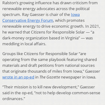
Ralston’s growing influence has drawn criticism from
renewable energy advocates across the political
spectrum. Ray Gaesser is chair of the
Iowa
Conservative Energy Forum
, which promotes
renewable energy to drive economic growth. In 2021,
he warned that Citizens for Responsible Solar — “a
dark-money organization based in Virginia” — was
meddling in local affairs.
Groups like Citizens for Responsible Solar “are
operating from the same playbook featuring shared
materials and draft petitions from national sources
that originate thousands of miles from Iowa,” Gaesser
wrote in an op-ed
in
The Gazette
newspaper in Iowa.
“Their mission is to kill new development,” Gaesser
said in the op-ed, “not to help develop common-sense
ordinances.”