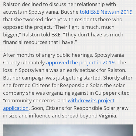
Ralston declined to discuss her relationship with
activists in Spotsylvania. But she
told E&E News in 2019
that she “worked closely” with residents there who
opposed the project. “Their fight is much, much
bigger,” Ralston told E&E. “They don’t have as much
financial resources that I have.”
After months of angry public hearings, Spotsylvania
County ultimately
approved the project in 2019
. The
loss in Spotsylvania was an early setback for Ralston.
But her campaign was just getting started. Shortly after
she formed Citizens for Responsible Solar, the solar
company she was organizing against in Culpeper cited
“community concerns” and
withdrew its project
application
. Soon, Citizens for Responsible Solar grew
in size and influence and spread beyond Virginia.