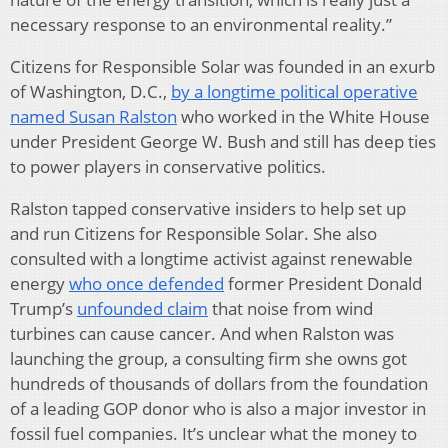
necessary response to an environmental reality.”
Citizens for Responsible Solar was founded in an exurb
of Washington, D.C.,
by a longtime political operative
named Susan Ralston
who worked in the White House
under President George W. Bush and still has deep ties
to power players in conservative politics.
Ralston tapped conservative insiders to help set up
and run Citizens for Responsible Solar. She also
consulted with a longtime activist against renewable
energy
who once defended
former President Donald
Trump’s
unfounded claim
that noise from wind
turbines can cause cancer. And when Ralston was
launching the group, a consulting firm she owns got
hundreds of thousands of dollars from the foundation
of a leading GOP donor who is also a major investor in
fossil fuel companies. It’s unclear what the money to