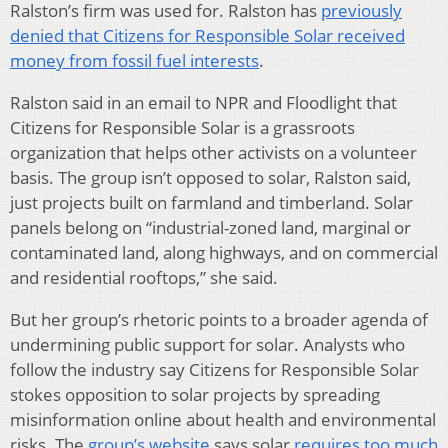
Ralston’s firm was used for. Ralston has
previously
denied that Citizens for Responsible Solar received
money from fossil fuel interests
.
Ralston said in an email to NPR and Floodlight that
Citizens for Responsible Solar is a grassroots
organization that helps other activists on a volunteer
basis. The group isn’t opposed to solar, Ralston said,
just projects built on farmland and timberland. Solar
panels belong on “industrial-zoned land, marginal or
contaminated land, along highways, and on commercial
and residential rooftops,” she said.
But her group’s rhetoric points to a broader agenda of
undermining public support for solar. Analysts who
follow the industry say Citizens for Responsible Solar
stokes opposition to solar projects by spreading
misinformation online about health and environmental
risks. The
group’s website
says solar
requires too much