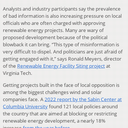
Analysts and industry participants say the prevalence
of bad information is also increasing pressure on local
officials who are often charged with approving
renewable energy projects. Many are wary of
proposed development because of the political
blowback it can bring. “This type of misinformation is
very difficult to dispel. And politicians are just afraid of
getting engaged with it,” says Ronald Meyers, director
of the
Renewable Energy Facility Siting project
at
Virginia Tech.
Getting projects built in the face of local opposition is
among the biggest challenges wind and solar
companies face. A
2022 report by the Sabin Center at
Columbia University
found 121 local policies around
the country that are aimed at blocking or restricting
renewable energy development, a nearly 18%
increase
from the year before
.