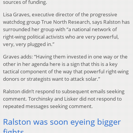
sources of funding.
Lisa Graves, executive director of the progressive
watchdog group True North Research, says Ralston has
surrounded her group with “a national network of
right-wing political activists who are very powerful,
very, very plugged in.”
Graves adds: “Having them invested in one way or the
other in her agenda here is a sign that this is a key
tactical component of the way that powerful right-wing
donors or strategists want to attack solar.”
Ralston didn’t respond to subsequent emails seeking
comment. Torchinsky and Lisker did not respond to
repeated messages seeking comment.
Ralston was soon eyeing bigger
fights