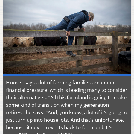
Houser says a lot of farming families are under
financial pressure, which is leading many to consider
their alternatives. “All this farmland is going to make
some kind of transition when my generation
retires,” he says. “And, you know, a lot of it’s going to
just turn up into house lots. And that’s unfortunate,
because it never reverts back to farmland. It’s