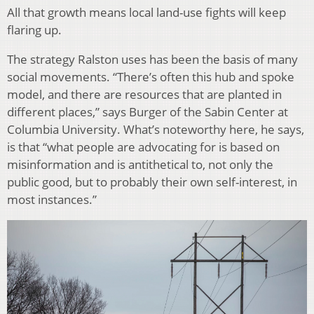
All that growth means local land-use fights will keep
flaring up.
The strategy Ralston uses has been the basis of many
social movements. “There’s often this hub and spoke
model, and there are resources that are planted in
different places,” says Burger of the Sabin Center at
Columbia University. What’s noteworthy here, he says,
is that “what people are advocating for is based on
misinformation and is antithetical to, not only the
public good, but to probably their own self-interest, in
most instances.”