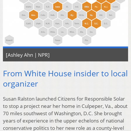
[Ashley Ahn | NPR]
From White House insider to local
organizer
Susan Ralston launched Citizens for Responsible Solar
to stop a project near her home in Culpeper, Va., about
70 miles southwest of Washington, D.C. She brought
years of experience in the upper echelons of national
conservative politics to her new role as a county-level