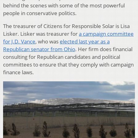
behind the scenes with some of the most powerful
people in conservative politics.
The treasurer of Citizens for Responsible Solar is Lisa
Lisker. Lisker was treasurer for
a campaign committee
for J.D. Vance
, who was
elected last year as a
Republican senator from Ohio
. Her firm does financial
consulting for Republican candidates and political
committees to ensure that they comply with campaign
finance laws.