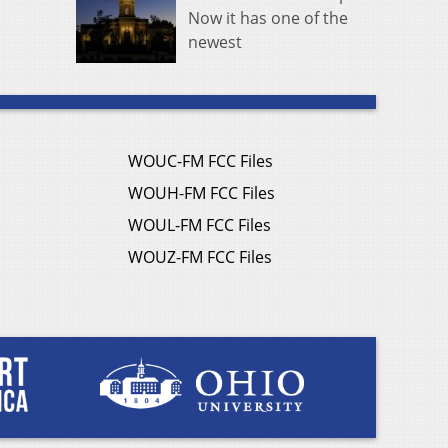
Now it has one of the
newest
WOUC-FM FCC Files
WOUH-FM FCC Files
WOUL-FM FCC Files
WOUZ-FM FCC Files