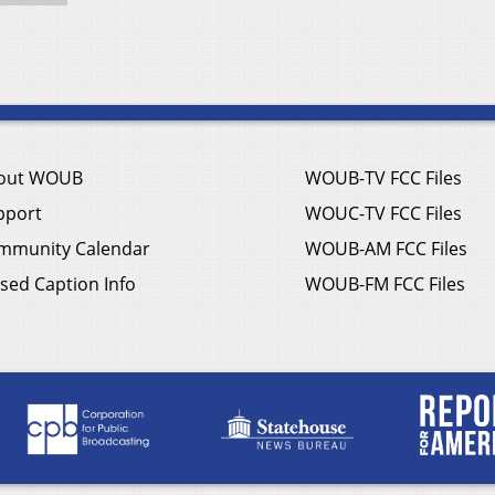
out WOUB
WOUB-TV FCC Files
pport
WOUC-TV FCC Files
mmunity Calendar
WOUB-AM FCC Files
sed Caption Info
WOUB-FM FCC Files