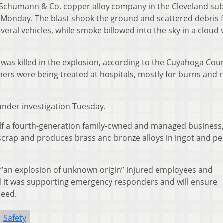
. Schumann & Co. copper alloy company in the Cleveland su
 Monday. The blast shook the ground and scattered debris f
ral vehicles, while smoke billowed into the sky in a cloud v
e, was killed in the explosion, according to the Cuyahoga Cou
hers were being treated at hospitals, mostly for burns and 
under investigation Tuesday.
self a fourth-generation family-owned and managed business
 scrap and produces brass and bronze alloys in ingot and pel
 “an explosion of unknown origin” injured employees and
 said it was supporting emergency responders and will ensure
need.
Safety