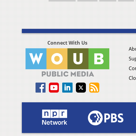
Connect With Us
Ab
Su
Co
Clo