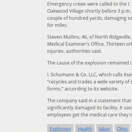
Emergency crews were called to the I
Oakwood Village shortly before 3 p.m.
couple of hundred yards, damaging seve
for miles.
Steven Mullins, 46, of North Ridgevill
Medical Examiner’s Office. Thirteen ot
injuries, authorities said.
The cause of the explosion remained 
I. Schumann & Co. LLC, which calls it
“recycles and trades a wide variety of
forms,” according to its website.
The company said in a statement that
significantly damaged its facility. It
employees get the medical care they 
Explosion
Health
labor
Ohio