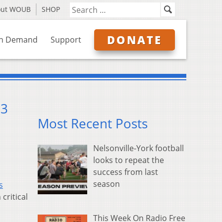
out WOUB
SHOP
DONATE
n Demand
Support
13
Most Recent Posts
Nelsonville-York football
looks to repeat the
success from last
season
s
critical
This Week On Radio Free