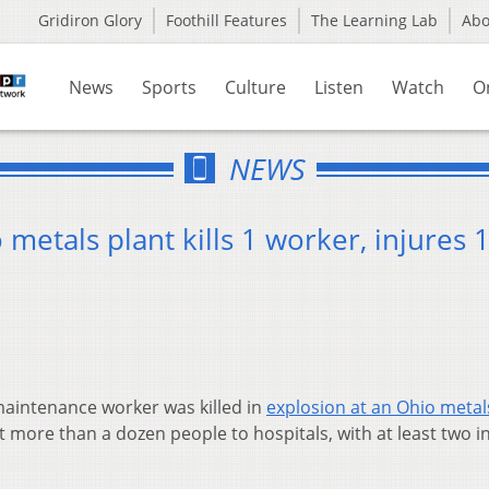
Gridiron Glory
Foothill Features
The Learning Lab
Ab
News
Sports
Culture
Listen
Watch
O
NEWS
metals plant kills 1 worker, injures 
aintenance worker was killed in
explosion at an Ohio metal
 more than a dozen people to hospitals, with at least two in 