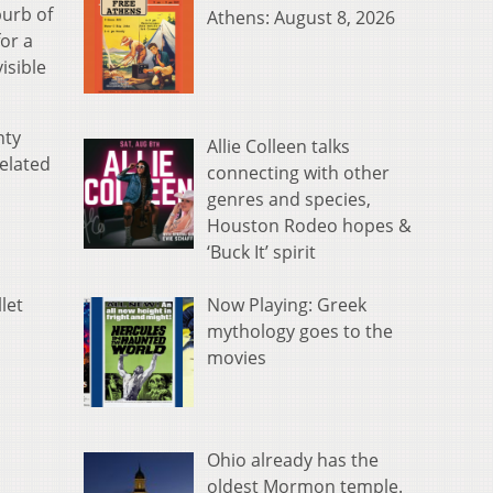
burb of
Athens: August 8, 2026
or a
isible
nty
Allie Colleen talks
related
connecting with other
genres and species,
Houston Rodeo hopes &
‘Buck It’ spirit
,
Now Playing: Greek
let
mythology goes to the
movies
Ohio already has the
oldest Mormon temple.