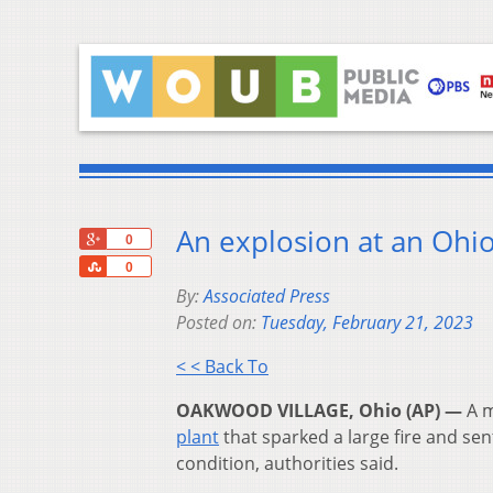
An explosion at an Ohio 
+1
0
Share
0
By:
Associated Press
Posted on:
Tuesday, February 21, 2023
< < Back To
OAKWOOD VILLAGE, Ohio (AP) —
A m
plant
that sparked a large fire and sent
condition, authorities said.