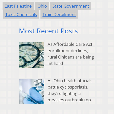
East Palestine
Ohio
State Government
Toxic Chemicals
Train Derailment
Most Recent Posts
As Affordable Care Act
enrollment declines,
rural Ohioans are being
hit hard
As Ohio health officials
battle cyclosporiasis,
they’re fighting a
measles outbreak too