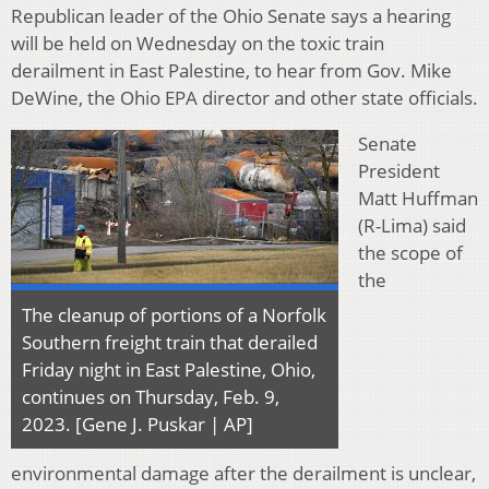
Republican leader of the Ohio Senate says a hearing
will be held on Wednesday on the toxic train
derailment in East Palestine, to hear from Gov. Mike
DeWine, the Ohio EPA director and other state officials.
Senate
President
Matt Huffman
(R-Lima) said
the scope of
the
The cleanup of portions of a Norfolk
Southern freight train that derailed
Friday night in East Palestine, Ohio,
continues on Thursday, Feb. 9,
2023. [Gene J. Puskar | AP]
environmental damage after the derailment is unclear,