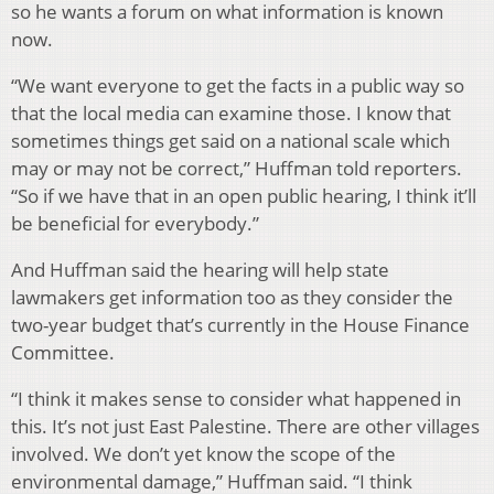
so he wants a forum on what information is known
now.
“We want everyone to get the facts in a public way so
that the local media can examine those. I know that
sometimes things get said on a national scale which
may or may not be correct,” Huffman told reporters.
“So if we have that in an open public hearing, I think it’ll
be beneficial for everybody.”
And Huffman said the hearing will help state
lawmakers get information too as they consider the
two-year budget that’s currently in the House Finance
Committee.
“I think it makes sense to consider what happened in
this. It’s not just East Palestine. There are other villages
involved. We don’t yet know the scope of the
environmental damage,” Huffman said. “I think