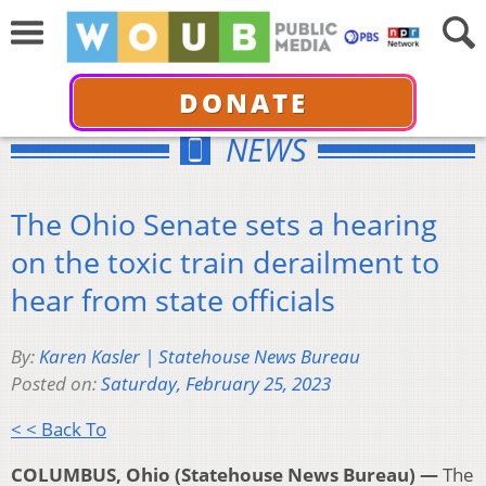
DONATE
NEWS
The Ohio Senate sets a hearing
on the toxic train derailment to
hear from state officials
By:
Karen Kasler | Statehouse News Bureau
Posted on:
Saturday, February 25, 2023
< < Back To
COLUMBUS, Ohio (Statehouse News Bureau) —
The