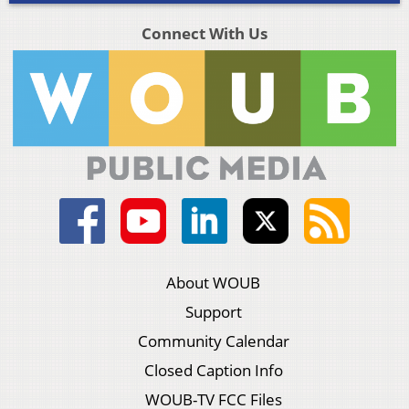
Connect With Us
About WOUB
Support
Community Calendar
Closed Caption Info
WOUB-TV FCC Files