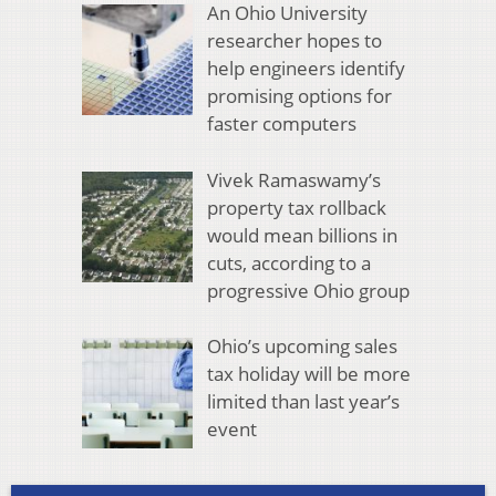
An Ohio University
researcher hopes to
help engineers identify
promising options for
faster computers
Vivek Ramaswamy’s
property tax rollback
would mean billions in
cuts, according to a
progressive Ohio group
Ohio’s upcoming sales
tax holiday will be more
limited than last year’s
event