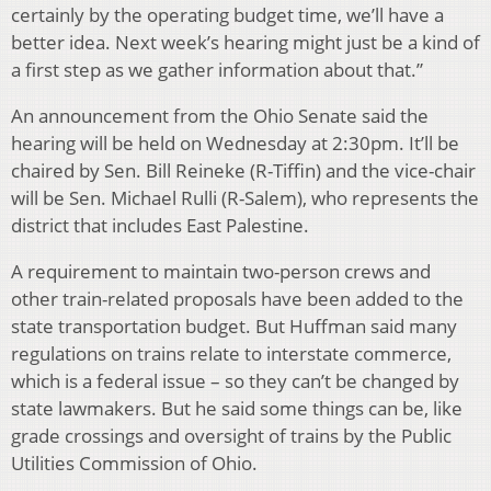
certainly by the operating budget time, we’ll have a
better idea. Next week’s hearing might just be a kind of
a first step as we gather information about that.”
An announcement from the Ohio Senate said the
hearing will be held on Wednesday at 2:30pm. It’ll be
chaired by Sen. Bill Reineke (R-Tiffin) and the vice-chair
will be Sen. Michael Rulli (R-Salem), who represents the
district that includes East Palestine.
A requirement to maintain two-person crews and
other train-related proposals have been added to the
state transportation budget. But Huffman said many
regulations on trains relate to interstate commerce,
which is a federal issue – so they can’t be changed by
state lawmakers. But he said some things can be, like
grade crossings and oversight of trains by the Public
Utilities Commission of Ohio.