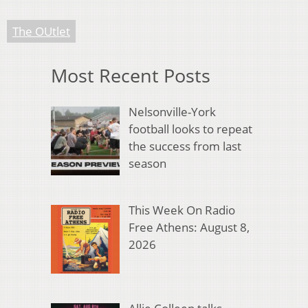
The OUtlet
Most Recent Posts
Nelsonville-York
football looks to repeat
the success from last
season
This Week On Radio
Free Athens: August 8,
2026