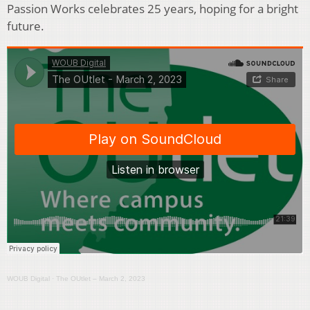
Passion Works celebrates 25 years, hoping for a bright
future.
WOUB Digital
·
The OUtlet – March 2, 2023