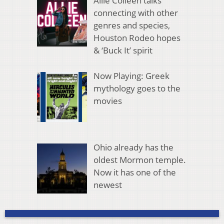
Allie Colleen talks
connecting with other
genres and species,
Houston Rodeo hopes
& ‘Buck It’ spirit
Now Playing: Greek
mythology goes to the
movies
Ohio already has the
oldest Mormon temple.
Now it has one of the
newest