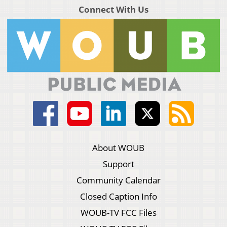
Connect With Us
About WOUB
Support
Community Calendar
Closed Caption Info
WOUB-TV FCC Files