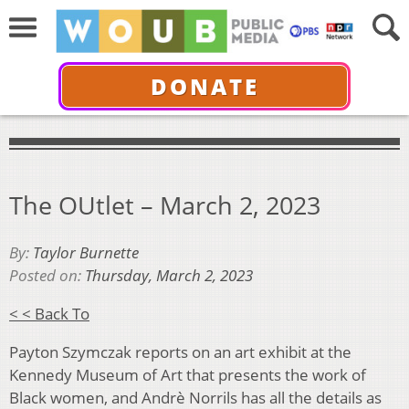
DONATE
The OUtlet – March 2, 2023
By:
Taylor Burnette
Posted on:
Thursday, March 2, 2023
< < Back To
Payton Szymczak reports on an art exhibit at the
Kennedy Museum of Art that presents the work of
Black women, and Andrè Norrils has all the details as