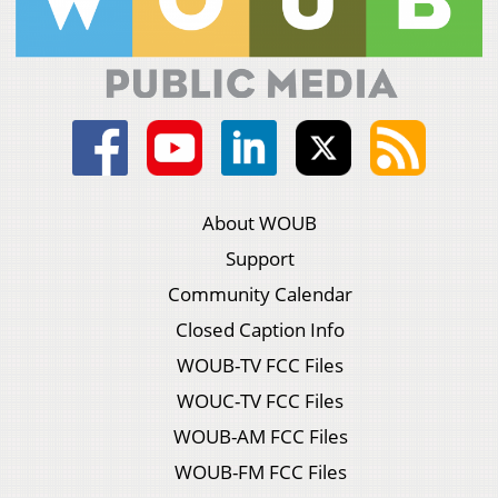
About WOUB
Support
Community Calendar
Closed Caption Info
WOUB-TV FCC Files
WOUC-TV FCC Files
WOUB-AM FCC Files
WOUB-FM FCC Files