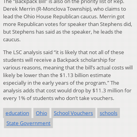
The “Backpack Bill” is also on the priority list of Rep.
Derek Merrin (R-Monclova Township), who claims to
lead the Ohio House Republican caucus. Merrin got
more Republican votes for speaker than Stephens did,
but Stephens has said as the speaker, he leads the
caucus.
The LSC analysis said “it is likely that not all of these
students will receive a Backpack scholarship for
various reasons, meaning that the bill’s actual costs will
likely be lower than the $1.13 billion estimate
especially in the early years of the program.” The
analysis adds that cost would drop by $11.3 million for
every 1% of students who don’t take vouchers.
education
Ohio
School Vouchers
schools
State Government