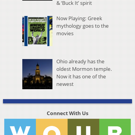
& ‘Buck It’ spirit
Now Playing: Greek
mythology goes to the
movies
Ohio already has the
oldest Mormon temple.
Now it has one of the
newest
Connect With Us