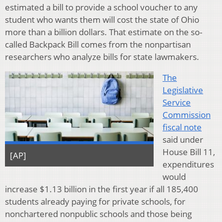
estimated a bill to provide a school voucher to any
student who wants them will cost the state of Ohio
more than a billion dollars. That estimate on the so-
called Backpack Bill comes from the nonpartisan
researchers who analyze bills for state lawmakers.
The
Legislative
Service
Commission
fiscal note
said under
House Bill 11,
[AP]
expenditures
would
increase $1.13 billion in the first year if all 185,400
students already paying for private schools, for
nonchartered nonpublic schools and those being