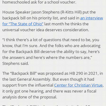
homeschooled ask for a school voucher.
House Speaker Jason Stephens (R-Kitts Hill) put the
backpack bill on his priority list, and said in
an interview
for “The State of Ohio”
last month he thinks the
universal voucher idea deserves consideration.
“I think there’s a lot of questions that need to be, you
know, that I’m sure. And the folks who are advocating
for the Backpack Bill deserve the ability to say, here’s
the answers and here’s where the numbers are,”
Stephens said.
The “Backpack Bill” was proposed as HB 290 in 2021, in
the last General Assembly. But even though it had
support from the influential
Center for Christian Virtue
,
it only got one hearing, and there was never a fiscal
analysis done of the proposal.