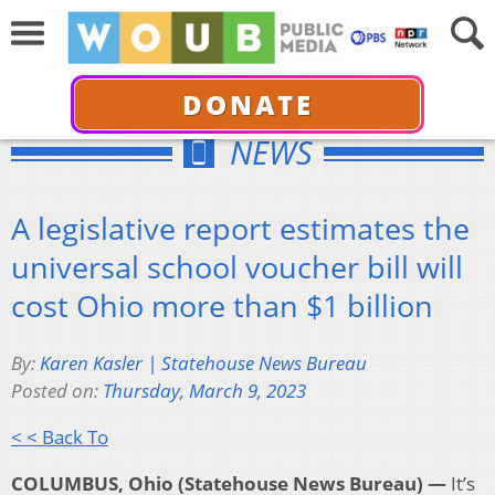
DONATE
NEWS
A legislative report estimates the
universal school voucher bill will
cost Ohio more than $1 billion
By:
Karen Kasler | Statehouse News Bureau
Posted on:
Thursday, March 9, 2023
< < Back To
COLUMBUS, Ohio (Statehouse News Bureau) —
It’s