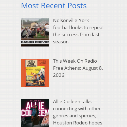
Most Recent Posts
Nelsonville-York
football looks to repeat
the success from last
season
This Week On Radio
Free Athens: August 8,
2026
Allie Colleen talks
connecting with other
genres and species,
Houston Rodeo hopes