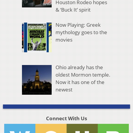
Houston Rodeo hopes
& ‘Buck It’ spirit
Now Playing: Greek
mythology goes to the
movies
Ohio already has the
oldest Mormon temple.
Now it has one of the
newest
Connect With Us