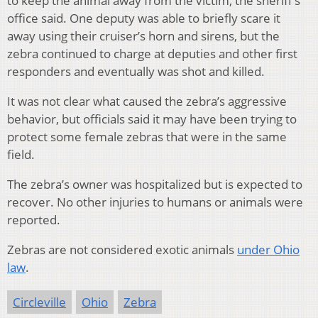
to keep the animal away from the victim, the sheriff’s
office said. One deputy was able to briefly scare it
away using their cruiser’s horn and sirens, but the
zebra continued to charge at deputies and other first
responders and eventually was shot and killed.
It was not clear what caused the zebra’s aggressive
behavior, but officials said it may have been trying to
protect some female zebras that were in the same
field.
The zebra’s owner was hospitalized but is expected to
recover. No other injuries to humans or animals were
reported.
Zebras are not considered exotic animals
under Ohio
law
.
Circleville
Ohio
Zebra