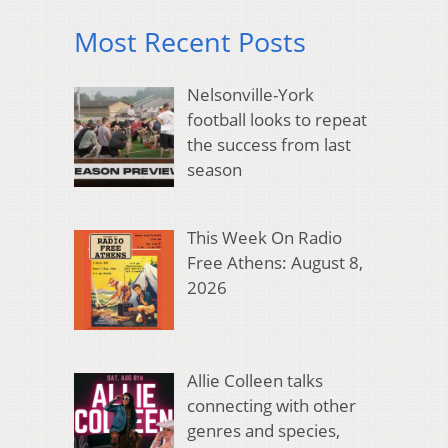
Most Recent Posts
Nelsonville-York
football looks to repeat
the success from last
season
This Week On Radio
Free Athens: August 8,
2026
Allie Colleen talks
connecting with other
genres and species,