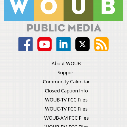
About WOUB
Support
Community Calendar
Closed Caption Info
WOUB-TV FCC Files
WOUC-TV FCC Files
WOUB-AM FCC Files
WOUB-FM FCC Files