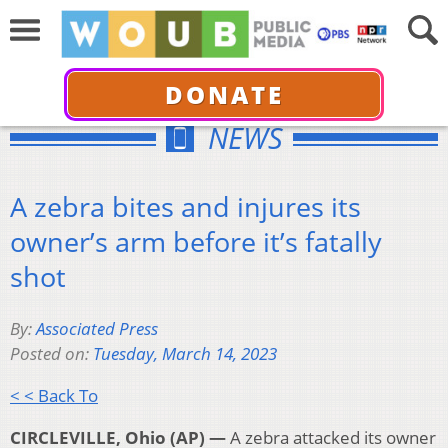
DONATE
NEWS
A zebra bites and injures its
owner’s arm before it’s fatally
shot
By:
Associated Press
Posted on:
Tuesday, March 14, 2023
< < Back To
CIRCLEVILLE, Ohio (AP) —
A zebra attacked its owner