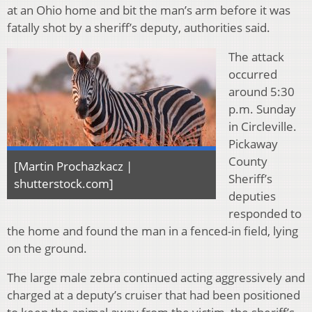
at an Ohio home and bit the man’s arm before it was
fatally shot by a sheriff’s deputy, authorities said.
The attack
occurred
around 5:30
p.m. Sunday
in Circleville.
Pickaway
County
[Martin Prochazkacz |
Sheriff’s
shutterstock.com]
deputies
responded to
the home and found the man in a fenced-in field, lying
on the ground.
The large male zebra continued acting aggressively and
charged at a deputy’s cruiser that had been positioned