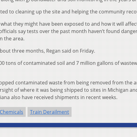
tted to cleaning up the site and helping the community reco
what they might have been exposed to and how it will affec
fficials say tests over the past month haven’t found dange
in the area.
bout three months, Regan said on Friday.
00 tons of contaminated soil and 7 million gallons of waste
stopped contaminated waste from being removed from the a
ight of where it was being shipped to sites in Michigan an
iana also have received shipments in recent weeks.
 Chemicals
Train Derailment