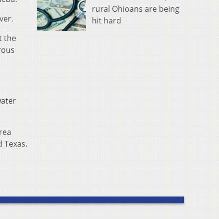
rural Ohioans are being
ver.
hit hard
t the
rous
water
rea
d Texas.