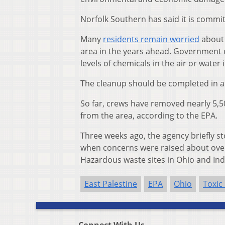
Norfolk Southern has said it is commi
Many
residents remain worried
about 
area in the years ahead. Government o
levels of chemicals in the air or water 
The cleanup should be completed in a
So far, crews have removed nearly 5,5
from the area, according to the EPA.
Three weeks ago, the agency briefly 
when concerns were raised about overs
Hazardous waste sites in Ohio and Ind
East Palestine
EPA
Ohio
Toxic