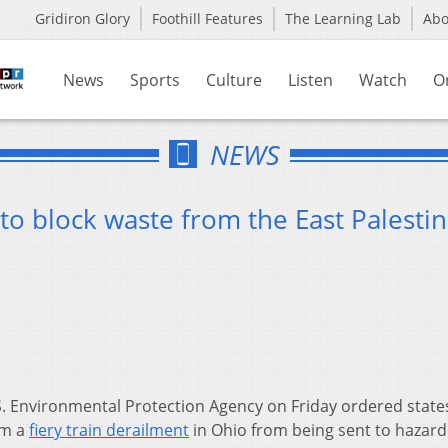
Gridiron Glory
Foothill Features
The Learning Lab
Ab
News
Sports
Culture
Listen
Watch
O
NEWS
 to block waste from the East Palesti
. Environmental Protection Agency on Friday ordered state
om a
fiery train derailment
in Ohio from being sent to hazar