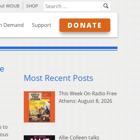
out WOUB
SHOP
DONATE
n Demand
Support
ne
Most Recent Posts
This Week On Radio Free
Athens: August 8, 2026
s to
dous
Allie Colleen talks