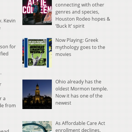
connecting with other
genres and species,
Houston Rodeo hopes &
. Kevin
‘Buck It’ spirit
e
Now Playing: Greek
son for
mythology goes to the
fied
movies
.
Ohio already has the
r
oldest Mormon temple.
t
Now it has one of the
r a
newest
ide from
As Affordable Care Act
enrollment declines,
head.