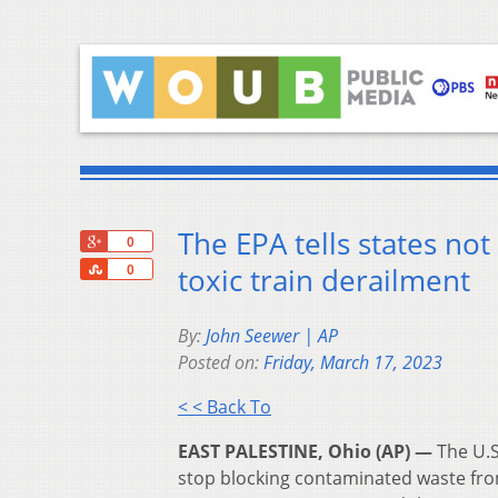
The EPA tells states not
+1
0
Share
toxic train derailment
0
By:
John Seewer | AP
Posted on:
Friday, March 17, 2023
< < Back To
EAST PALESTINE, Ohio (AP) —
The U.S
stop blocking contaminated waste fr