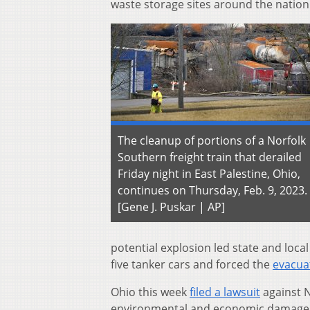
waste storage sites around the nation
The cleanup of portions of a Norfolk
Southern freight train that derailed
Friday night in East Palestine, Ohio,
continues on Thursday, Feb. 9, 2023.
[Gene J. Puskar | AP]
potential explosion led state and local
five tanker cars and forced the
evacuat
Ohio this week
filed a lawsuit
against N
environmental and economic damage a