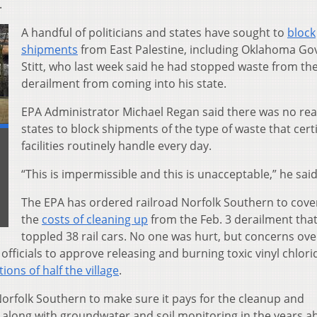
.
A handful of politicians and states have sought to
block
shipments
from East Palestine, including Oklahoma Gov
Stitt, who last week said he had stopped waste from th
derailment from coming into his state.
EPA Administrator Michael Regan said there was no rea
states to block shipments of the type of waste that certi
facilities routinely handle every day.
“This is impermissible and this is unacceptable,” he said
The EPA has ordered railroad Norfolk Southern to cove
the
costs of cleaning up
from the Feb. 3 derailment tha
toppled 38 rail cars. No one was hurt, but concerns ove
 officials to approve releasing and burning toxic vinyl chlor
ions of half the village
.
orfolk Southern to make sure it pays for the cleanup and
long with groundwater and soil monitoring in the years a