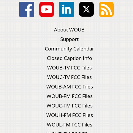
About WOUB
Support
Community Calendar
Closed Caption Info
WOUB-TV FCC Files
WOUC-TV FCC Files
WOUB-AM FCC Files
WOUB-FM FCC Files
WOUC-FM FCC Files
WOUH-FM FCC Files
WOUL-FM FCC Files