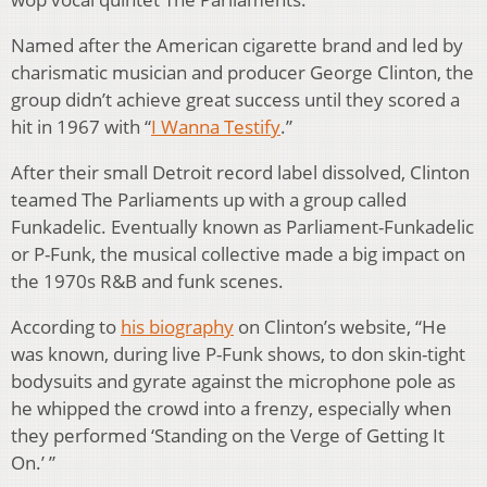
Named after the American cigarette brand and led by
charismatic musician and producer George Clinton, the
group didn’t achieve great success until they scored a
hit in 1967 with “
I Wanna Testify
.”
After their small Detroit record label dissolved, Clinton
teamed The Parliaments up with a group called
Funkadelic. Eventually known as Parliament-Funkadelic
or P-Funk, the musical collective made a big impact on
the 1970s R&B and funk scenes.
According to
his biography
on Clinton’s website, “He
was known, during live P-Funk shows, to don skin-tight
bodysuits and gyrate against the microphone pole as
he whipped the crowd into a frenzy, especially when
they performed ‘Standing on the Verge of Getting It
On.’ ”