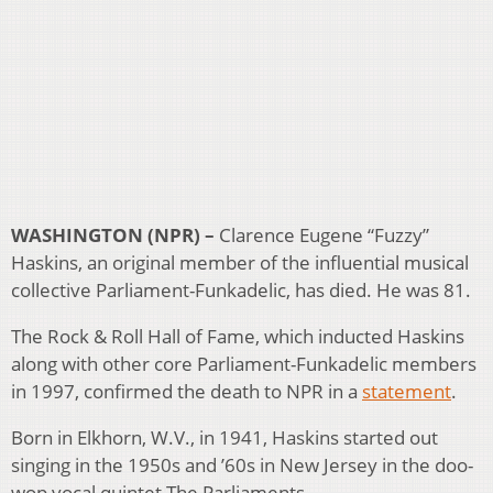
WASHINGTON (NPR) –
Clarence Eugene “Fuzzy”
Haskins, an original member of the influential musical
collective Parliament-Funkadelic, has died. He was 81.
The Rock & Roll Hall of Fame, which inducted Haskins
along with other core Parliament-Funkadelic members
in 1997, confirmed the death to NPR in a
statement
.
Born in Elkhorn, W.V., in 1941, Haskins started out
singing in the 1950s and ’60s in New Jersey in the doo-
wop vocal quintet The Parliaments.