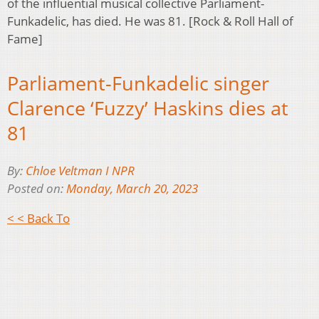
of the influential musical collective Parliament-
Funkadelic, has died. He was 81. [Rock & Roll Hall of
Fame]
Parliament-Funkadelic singer
Clarence ‘Fuzzy’ Haskins dies at
81
By:
Chloe Veltman I NPR
Posted on:
Monday, March 20, 2023
< < Back To