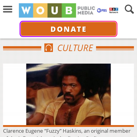
DONATE
CULTURE
Clarence Eugene “Fuzzy” Haskins, an original member