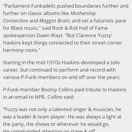
“Parliament-Funkadelic pushed boundaries further and
further on classic albums like
Mothership
Connection
and
Maggot Brain
, and set a futuristic pace
for Black music,” said Rock & Roll Hall of Fame
spokesperson Dawn Wayt. “But Clarence ‘Fuzzy’
Haskins kept things connected to their street corner
harmony roots.”
Starting in the mid-1970s Haskins developed a solo
career, but continued to perform and record with
various P-Funk members on and off over the years.
P-Funk member Bootsy Collins paid tribute to Haskins
in an email to NPR. Collins said:
“Fuzzy was not only a talented singer & musician, he
was a leader & team player. He was always a light at
the party, the shows or wherever he would go.
He commanded attention on stage & off.