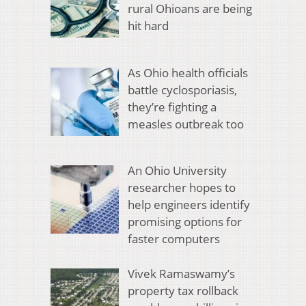
rural Ohioans are being
hit hard
As Ohio health officials
battle cyclosporiasis,
they’re fighting a
measles outbreak too
An Ohio University
researcher hopes to
help engineers identify
promising options for
faster computers
Vivek Ramaswamy’s
property tax rollback