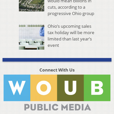
would mean billions in
cuts, according to a
progressive Ohio group
Ohio’s upcoming sales
tax holiday will be more
limited than last year’s
event
Connect With Us