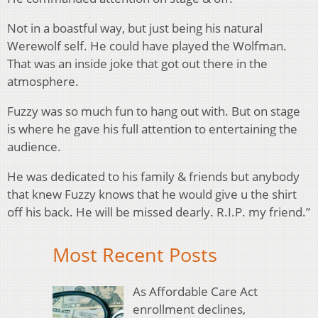
Not in a boastful way, but just being his natural
Werewolf self. He could have played the Wolfman.
That was an inside joke that got out there in the
atmosphere.
Fuzzy was so much fun to hang out with. But on stage
is where he gave his full attention to entertaining the
audience.
He was dedicated to his family & friends but anybody
that knew Fuzzy knows that he would give u the shirt
off his back. He will be missed dearly. R.I.P. my friend.”
Most Recent Posts
As Affordable Care Act
enrollment declines,