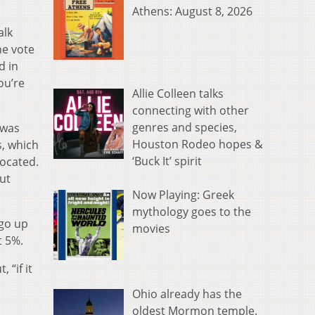
Athens: August 8, 2026
alk
he vote
d in
ou’re
Allie Colleen talks
connecting with other
genres and species,
 was
Houston Rodeo hopes &
s, which
‘Buck It’ spirit
located.
ut
Now Playing: Greek
mythology goes to the
 go up
movies
t 5%.
 “if it
Ohio already has the
oldest Mormon temple.