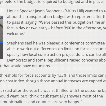
s before the budget is required to be signed and in place.
House Speaker Jason Stephens (R-Kitts Hill) wanted to t
about the transportation budget with reporters after t
to pass it, saying, “We’ve passed this budget on time an
fact, a day or two early – before 3:00 in the afternoon, y
welcome.”
Stephens said he was pleased a conference committee
able to work out differences on limits on force account
specify how local construction project dollars can be al
Democrats and some Republicans raised concerns abo
t that would have on unions.
 threshold for force accounts by 133%, and those limits can
on cost index, though those annual increases are capped a
said after the vote he wasn’t thrilled with the outcome but,
ould want, but I think it substantially answers most of the
n municipalities and counties are very happy. ”