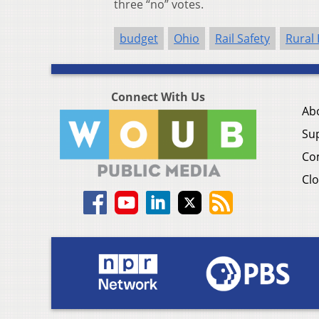
three “no” votes.
budget
Ohio
Rail Safety
Rural
Connect With Us
Ab
Su
Co
Clo