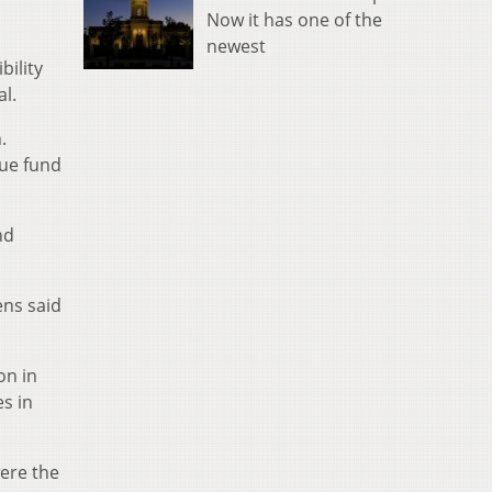
Now it has one of the
newest
bility
al.
.
nue fund
nd
ens said
on in
s in
were the