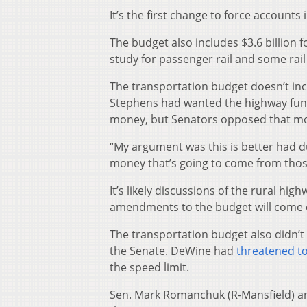
It’s the first change to force accounts 
The budget also includes $3.6 billion f
study for passenger rail and some rail
The transportation budget doesn’t incl
Stephens had wanted the highway fund
money, but Senators opposed that mo
“My argument was this is better had d
money that’s going to come from thos
It’s likely discussions of the rural hi
amendments to the budget will come 
The transportation budget also didn’t i
the Senate. DeWine had
threatened to
the speed limit.
Sen. Mark Romanchuk (R-Mansfield) and