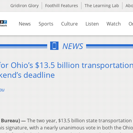
Gridiron Glory
Foothill Features
The Learning Lab
Ab
News
Sports
Culture
Listen
Watch
O
NEWS
or Ohio’s $13.5 billion transportatio
kend’s deadline
au
 Bureau) —
The two year, $13.5 billion state transportatio
 his signature, with a nearly unanimous vote in both the Oh