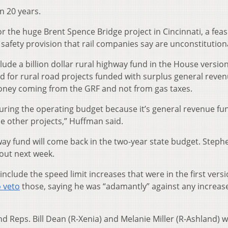
in 20 years.
or the huge Brent Spence Bridge project in Cincinnati, a feasi
 safety provision that rail companies say are unconstitution
ude a billion dollar rural highway fund in the House version
 for rural road projects funded with surplus general reve
ney coming from the GRF and not from gas taxes.
uring the operating budget because it’s general revenue fu
e other projects,” Huffman said.
ghway fund will come back in the two-year state budget. Steph
out next week.
nclude the speed limit increases that were in the first versi
 veto
those, saying he was “adamantly” against any increase
 Reps. Bill Dean (R-Xenia) and Melanie Miller (R-Ashland) 