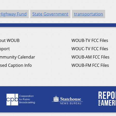
 Highway Fund
State Government
transportation
out WOUB
WOUB-TV FCC Files
pport
WOUC-TV FCC Files
mmunity Calendar
WOUB-AM FCC Files
sed Caption Info
WOUB-FM FCC Files