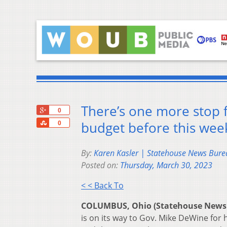
There’s one more stop f
+1
0
Share
budget before this wee
0
By:
Karen Kasler | Statehouse News Bure
Posted on:
Thursday, March 30, 2023
< < Back To
COLUMBUS, Ohio (Statehouse News
is on its way to Gov. Mike DeWine for