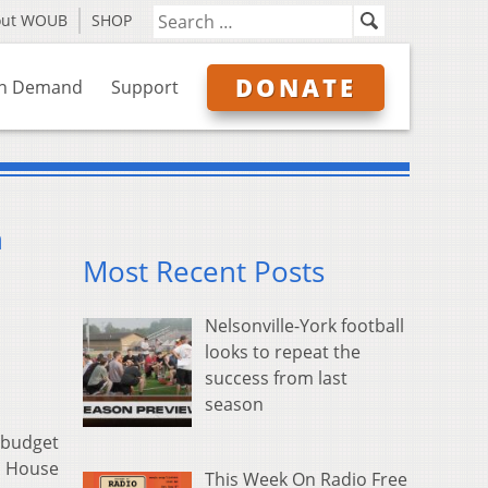
out WOUB
SHOP
DONATE
n Demand
Support
n
Most Recent Posts
Nelsonville-York football
looks to repeat the
success from last
season
n budget
io House
This Week On Radio Free