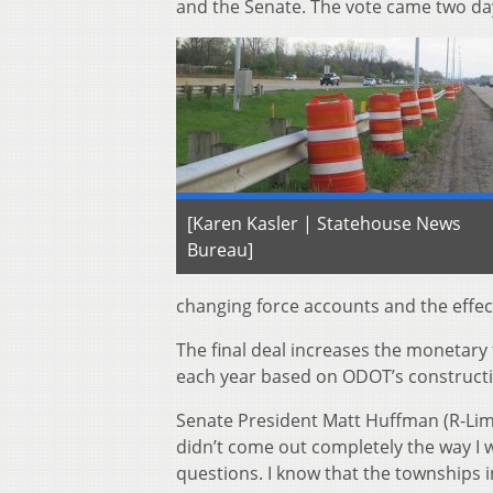
and the Senate. The vote came two day
[Karen Kasler | Statehouse News
Bureau]
changing force accounts and the effec
The final deal increases the monetary
each year based on ODOT’s constructi
Senate President Matt Huffman (R-Lima) 
didn’t come out completely the way I w
questions. I know that the townships i