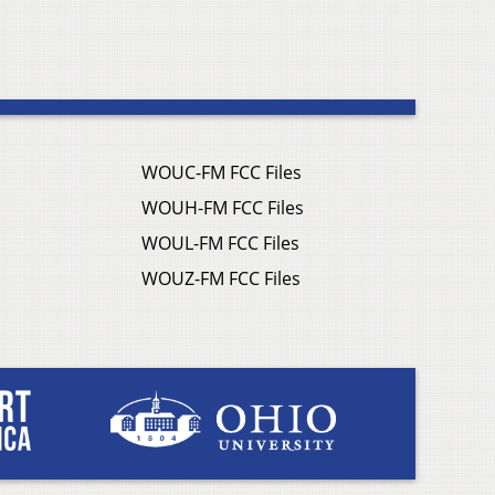
WOUC-FM FCC Files
WOUH-FM FCC Files
WOUL-FM FCC Files
WOUZ-FM FCC Files